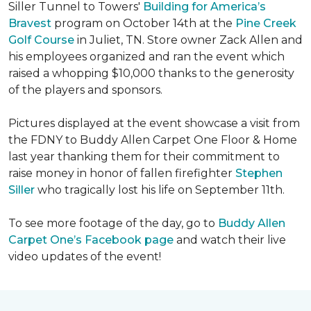
Siller Tunnel to Towers'
Building for America’s
Bravest
program on October 14th at the
Pine Creek
Golf Course
in Juliet, TN. Store owner Zack Allen and
his employees organized and ran the event which
raised a whopping $10,000 thanks to the generosity
of the players and sponsors.
Pictures displayed at the event showcase a visit from
the FDNY to Buddy Allen Carpet One Floor & Home
last year thanking them for their commitment to
raise money in honor of fallen firefighter
Stephen
Siller
who tragically lost his life on September 11th.
To see more footage of the day, go to
Buddy Allen
Carpet One’s Facebook page
and watch their live
video updates of the event!