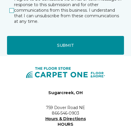
response to this submission and for other
communications from this business. I understand
that I can unsubscribe from these communications
at any time.
SUBMIT
Sugarcreek, OH
759 Dover Road NE
866-546-0903
Hours & Directions
HOURS