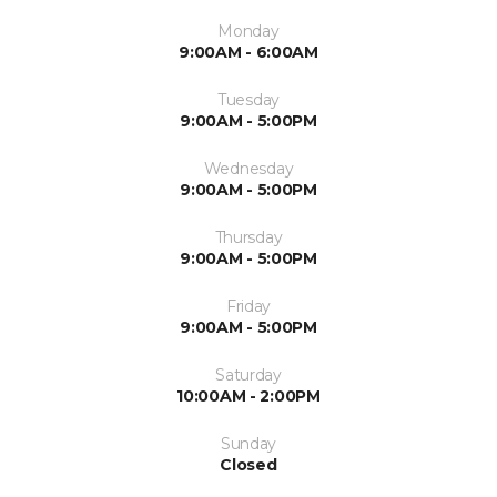
Monday
9:00AM - 6:00AM
Tuesday
9:00AM - 5:00PM
Wednesday
9:00AM - 5:00PM
Thursday
9:00AM - 5:00PM
Friday
9:00AM - 5:00PM
Saturday
10:00AM - 2:00PM
Sunday
Closed