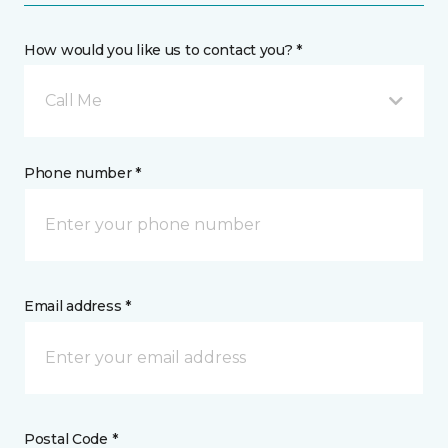
How would you like us to contact you? *
Call Me
Phone number *
Email address *
Postal Code *