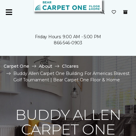
Friday Hours: 9:00 AM - 5:00 PM
866-546-0903
Carpet One
About
C1cares
Buddy Allen Carpet One Building For Americas Bravest
Golf Tournament | Bear Carpet One Floor & Home
BUDDY ALLEN
CARPET ONE