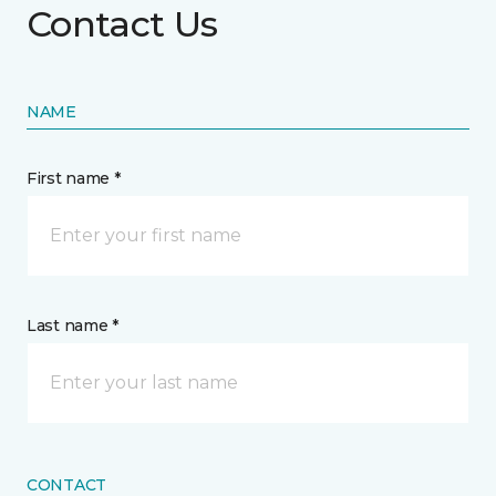
Contact Us
NAME
First name *
Last name *
CONTACT