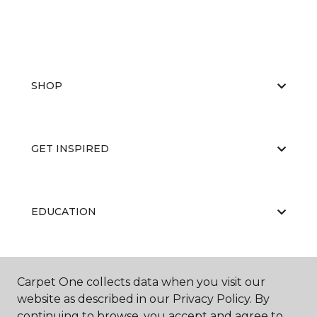
SHOP
GET INSPIRED
EDUCATION
ABOUT US
Carpet One collects data when you visit our
website as described in our Privacy Policy. By
continuing to browse, you accept and agree to