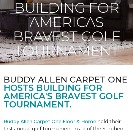
BUILDING FOR
AMERICAS
BRAVEST GOLF
TOURNAMENT
BUDDY ALLEN CARPET ONE
HOSTS BUILDING FOR
AMERICA'S BRAVEST GOLF
TOURNAMENT.
Buddy Allen Carpet One Floor & Home
held their
first annual golf tournament in aid of the Stephen