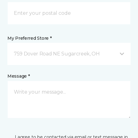
My Preferred Store *
759 Dover Road NE Sugarcreek, OH
Message *
I agree to be contacted via email or text message in