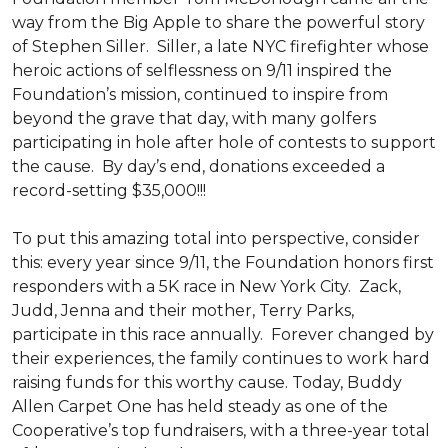
way from the Big Apple to share the powerful story
of Stephen Siller. Siller, a late NYC firefighter whose
heroic actions of selflessness on 9/11 inspired the
Foundation’s mission, continued to inspire from
beyond the grave that day, with many golfers
participating in hole after hole of contests to support
the cause. By day’s end, donations exceeded a
record-setting $35,000!!!
To put this amazing total into perspective, consider
this: every year since 9/11, the Foundation honors first
responders with a 5K race in New York City. Zack,
Judd, Jenna and their mother, Terry Parks,
participate in this race annually. Forever changed by
their experiences, the family continues to work hard
raising funds for this worthy cause. Today, Buddy
Allen Carpet One has held steady as one of the
Cooperative’s top fundraisers, with a three-year total