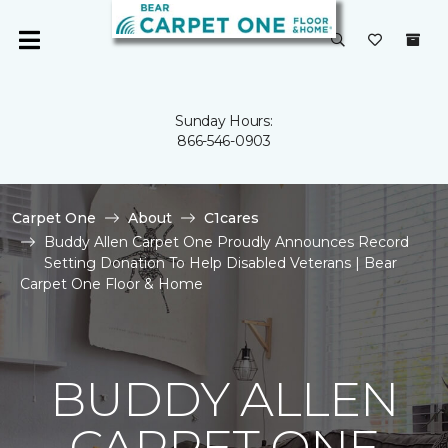
Sunday Hours:
866-546-0903
Carpet One
About
C1cares
Buddy Allen Carpet One Proudly Announces Record
Setting Donation To Help Disabled Veterans | Bear
Carpet One Floor & Home
BUDDY ALLEN
CARPET ONE