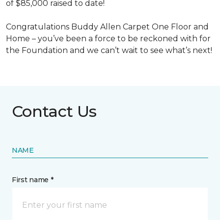
of $85,000 raised to date!
Congratulations Buddy Allen Carpet One Floor and
Home – you’ve been a force to be reckoned with for
the Foundation and we can’t wait to see what’s next!
Contact Us
NAME
First name *