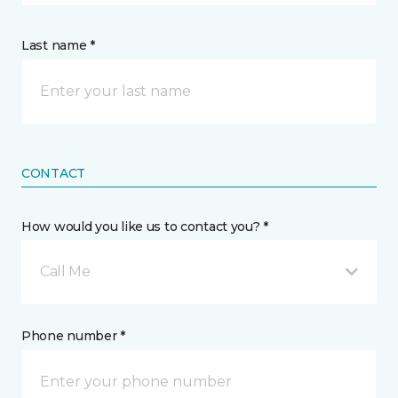
Last name *
CONTACT
How would you like us to contact you? *
Call Me
Phone number *