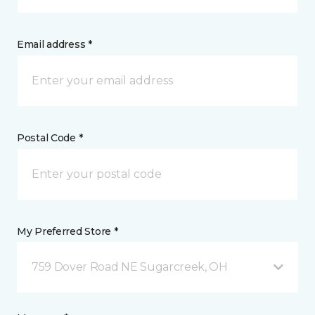
Email address *
Postal Code *
My Preferred Store *
759 Dover Road NE Sugarcreek, OH