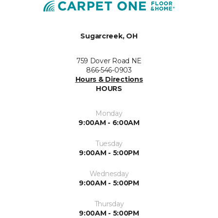
Sugarcreek, OH
759 Dover Road NE
866-546-0903
Hours & Directions
HOURS
Monday
9:00AM - 6:00AM
Tuesday
9:00AM - 5:00PM
Wednesday
9:00AM - 5:00PM
Thursday
9:00AM - 5:00PM