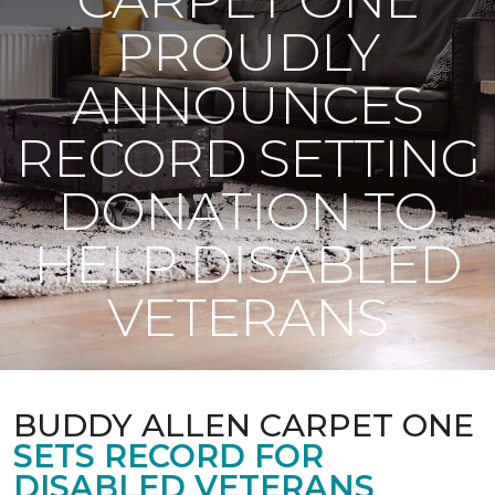
PROUDLY
ANNOUNCES
RECORD SETTING
DONATION TO
HELP DISABLED
VETERANS
BUDDY ALLEN CARPET ONE
SETS RECORD FOR
DISABLED VETERANS