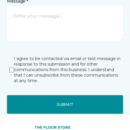
Message *
I agree to be contacted via email or text message in
response to this submission and for other
communications from this business. I understand
that I can unsubscribe from these communications
at any time.
SUBMIT