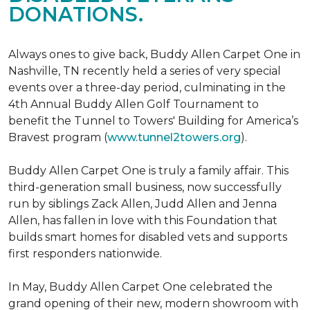
DONATIONS.
Always ones to give back, Buddy Allen Carpet One in
Nashville, TN recently held a series of very special
events over a three-day period, culminating in the
4th Annual Buddy Allen Golf Tournament to
benefit the Tunnel to Towers' Building for America’s
Bravest program (
www.tunnel2towers.org
).
Buddy Allen Carpet One is truly a family affair. This
third-generation small business, now successfully
run by siblings Zack Allen, Judd Allen and Jenna
Allen, has fallen in love with this Foundation that
builds smart homes for disabled vets and supports
first responders nationwide.
In May, Buddy Allen Carpet One celebrated the
grand opening of their new, modern showroom with