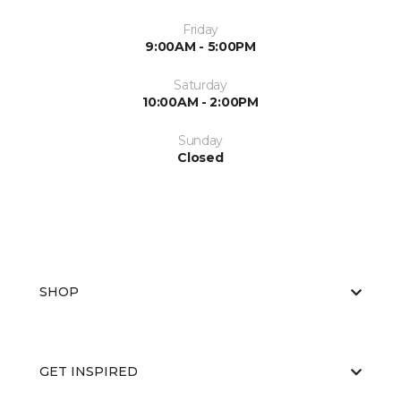
Friday
9:00AM - 5:00PM
Saturday
10:00AM - 2:00PM
Sunday
Closed
SHOP
GET INSPIRED