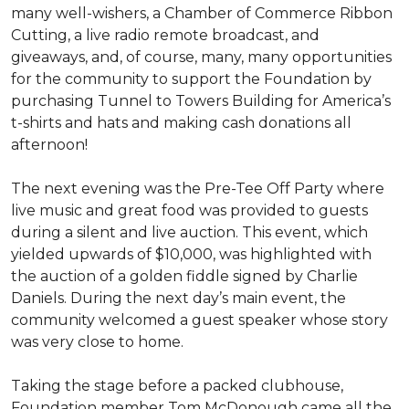
many well-wishers, a Chamber of Commerce Ribbon
Cutting, a live radio remote broadcast, and
giveaways, and, of course, many, many opportunities
for the community to support the Foundation by
purchasing Tunnel to Towers Building for America’s
t-shirts and hats and making cash donations all
afternoon!
The next evening was the Pre-Tee Off Party where
live music and great food was provided to guests
during a silent and live auction. This event, which
yielded upwards of $10,000, was highlighted with
the auction of a golden fiddle signed by Charlie
Daniels. During the next day’s main event, the
community welcomed a guest speaker whose story
was very close to home.
Taking the stage before a packed clubhouse,
Foundation member Tom McDonough came all the