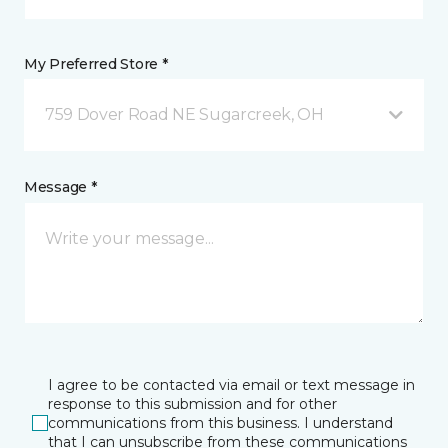
My Preferred Store *
759 Dover Road NE Sugarcreek, OH
Message *
I agree to be contacted via email or text message in
response to this submission and for other
communications from this business. I understand
that I can unsubscribe from these communications