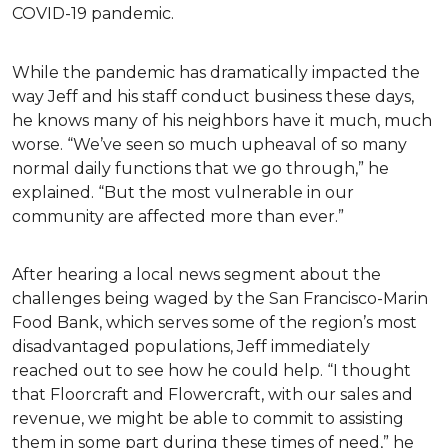
COVID-19 pandemic.
While the pandemic has dramatically impacted the
way Jeff and his staff conduct business these days,
he knows many of his neighbors have it much, much
worse. “We’ve seen so much upheaval of so many
normal daily functions that we go through,” he
explained. “But the most vulnerable in our
community are affected more than ever.”
After hearing a local news segment about the
challenges being waged by the San Francisco-Marin
Food Bank, which serves some of the region’s most
disadvantaged populations, Jeff immediately
reached out to see how he could help. “I thought
that Floorcraft and Flowercraft, with our sales and
revenue, we might be able to commit to assisting
them in some part during these times of need,” he