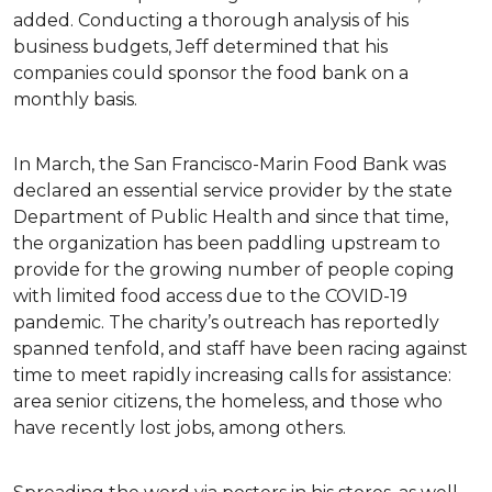
added. Conducting a thorough analysis of his
business budgets, Jeff determined that his
companies could sponsor the food bank on a
monthly basis.
In March, the San Francisco-Marin Food Bank was
declared an essential service provider by the state
Department of Public Health and since that time,
the organization has been paddling upstream to
provide for the growing number of people coping
with limited food access due to the COVID-19
pandemic. The charity’s outreach has reportedly
spanned tenfold, and staff have been racing against
time to meet rapidly increasing calls for assistance:
area senior citizens, the homeless, and those who
have recently lost jobs, among others.