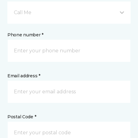
Call Me
Phone number *
Email address *
Postal Code *