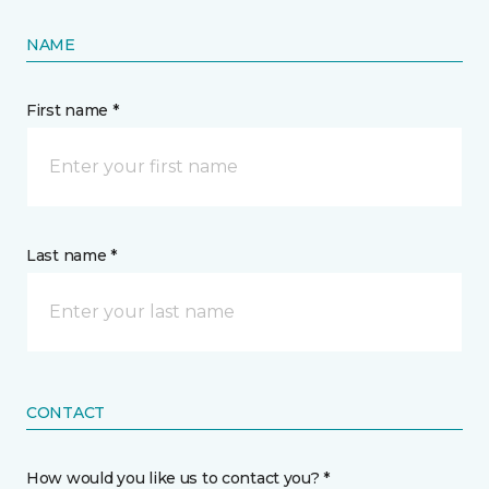
NAME
First name *
Last name *
CONTACT
How would you like us to contact you? *