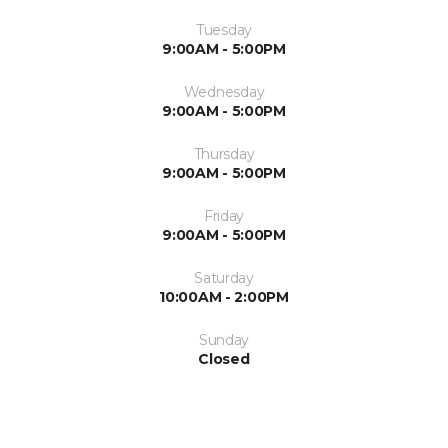
Tuesday
9:00AM - 5:00PM
Wednesday
9:00AM - 5:00PM
Thursday
9:00AM - 5:00PM
Friday
9:00AM - 5:00PM
Saturday
10:00AM - 2:00PM
Sunday
Closed