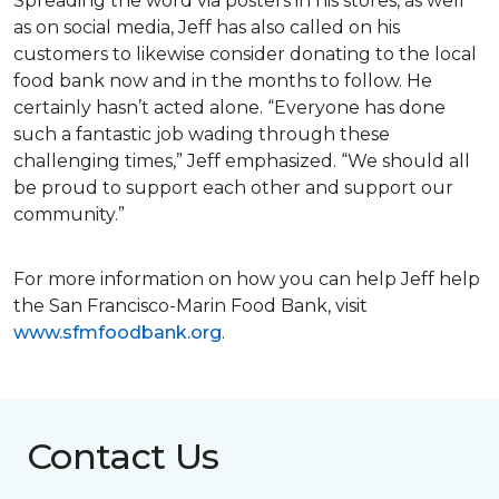
Spreading the word via posters in his stores, as well
as on social media, Jeff has also called on his
customers to likewise consider donating to the local
food bank now and in the months to follow. He
certainly hasn’t acted alone. “Everyone has done
such a fantastic job wading through these
challenging times,” Jeff emphasized. “We should all
be proud to support each other and support our
community.”
For more information on how you can help Jeff help
the San Francisco-Marin Food Bank, visit
www.sfmfoodbank.org
.
Contact Us