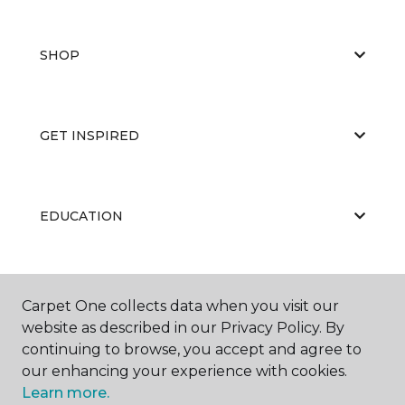
SHOP
GET INSPIRED
EDUCATION
ABOUT US
Carpet One collects data when you visit our
website as described in our Privacy Policy. By
continuing to browse, you accept and agree to
our enhancing your experience with cookies.
Learn more.