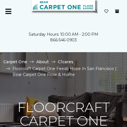
Saturday Hours: 10:00 AM - 2:00 PM
866-546-0903
Carpet One
About
C1cares
Floorcraft Carpet One Feeds Hope In San Francisco |
Bear Carpet One Floor & Home
FLOORCRAFT
CARPET ONE