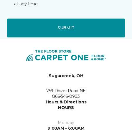
at any time.
SUBMIT
Sugarcreek, OH
759 Dover Road NE
866-546-0903
Hours & Directions
HOURS
Monday
9:00AM - 6:00AM