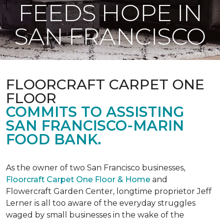
FEEDS HOPE IN
SAN FRANCISCO
FLOORCRAFT CARPET ONE
FLOOR
COMMITS TO ASSISTING
SAN FRANCISCO-MARIN
FOOD BANK.
As the owner of two San Francisco businesses,
Floorcraft Carpet One Floor & Home
and
Flowercraft Garden Center, longtime proprietor Jeff
Lerner is all too aware of the everyday struggles
waged by small businesses in the wake of the