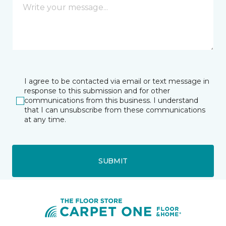
I agree to be contacted via email or text message in
response to this submission and for other
communications from this business. I understand
that I can unsubscribe from these communications
at any time.
SUBMIT