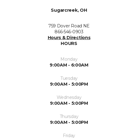
Sugarcreek, OH
759 Dover Road NE
866-546-0903
Hours & Directions
HOURS
Monday
9:00AM - 6:00AM
Tuesday
9:00AM - 5:00PM
Wednesday
9:00AM - 5:00PM
Thursday
9:00AM - 5:00PM
Friday