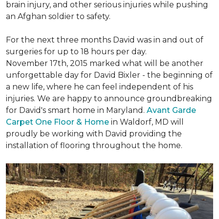
brain injury, and other serious injuries while pushing
an Afghan soldier to safety.
For the next three months David was in and out of
surgeries for up to 18 hours per day.
November 17th, 2015 marked what will be another
unforgettable day for David Bixler - the beginning of
a new life, where he can feel independent of his
injuries. We are happy to announce groundbreaking
for David's smart home in Maryland.
Avant Garde
Carpet One Floor & Home
in Waldorf, MD will
proudly be working with David providing the
installation of flooring throughout the home.