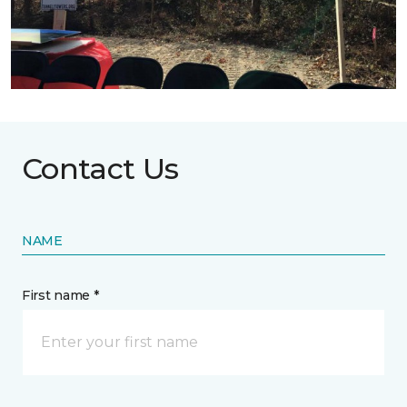
Contact Us
NAME
First name *