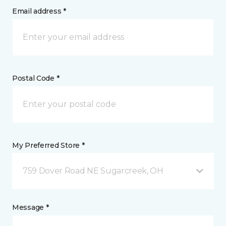
Email address *
Postal Code *
My Preferred Store *
759 Dover Road NE Sugarcreek, OH
Message *