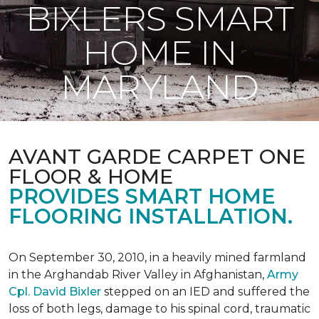
BIXLERS SMART
HOME IN
MARYLAND
AVANT GARDE CARPET ONE
FLOOR & HOME
PROVIDES SMART HOME
FLOORING INSTALLATION.
On September 30, 2010, in a heavily mined farmland
in the Arghandab River Valley in Afghanistan,
Army
Cpl. David Bixler
stepped on an IED and suffered the
loss of both legs, damage to his spinal cord, traumatic