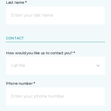
Last name *
CONTACT
How would you like us to contact you? *
Call Me
Phone number *