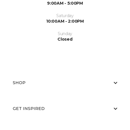
9:00AM - 5:00PM
Saturday
10:00AM - 2:00PM
Sunday
Closed
SHOP
GET INSPIRED