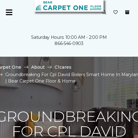
Saturday Hours: 10:00 AM - 2:00 PM
866-546-0903
arpet One
About
C1cares
Groundbreaking For Cpl David Bixlers Smart Home In Maryla
| Bear Carpet One Floor & Home
GROUNDBREAKIN
FOR CPL DAVID