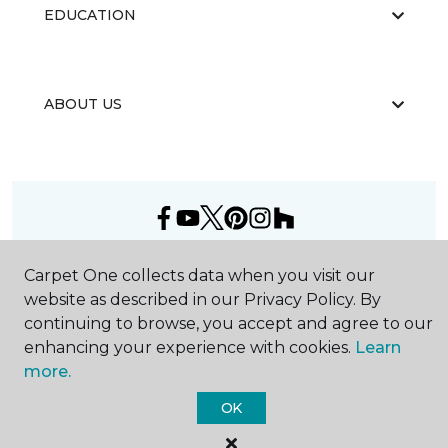
EDUCATION
ABOUT US
©
2026
Carpet One Floor & Home.
Carpet One collects data when you visit our
All Rights Reserved
website as described in our Privacy Policy. By
continuing to browse, you accept and agree to our
enhancing your experience with cookies.
Learn
more.
OK