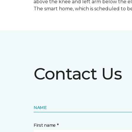
above the knee and left arm below the e
The smart home, which is scheduled to be c
Contact Us
NAME
First name *