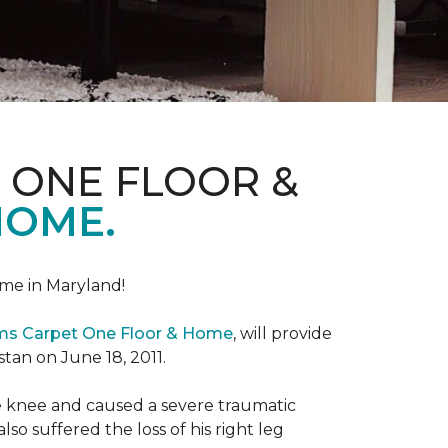
 ONE FLOOR &
HOME.
me in Maryland!
ems Carpet One Floor & Home
, will provide
stan on June 18, 2011.
the knee and caused a severe traumatic
lso suffered the loss of his right leg