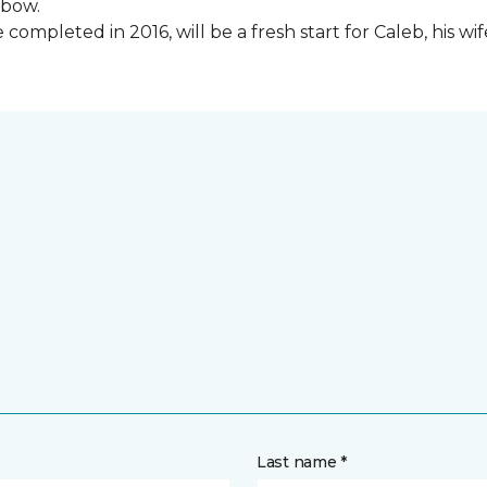
lbow.
ompleted in 2016, will be a fresh start for Caleb, his wi
Last name *