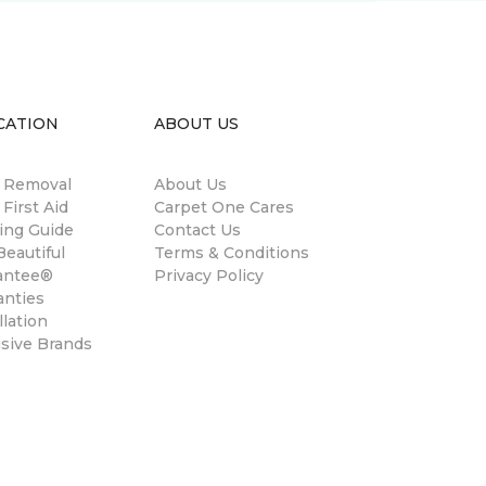
CATION
ABOUT US
n Removal
About Us
 First Aid
Carpet One Cares
ing Guide
Contact Us
eautiful
Terms & Conditions
antee®
Privacy Policy
anties
llation
usive Brands