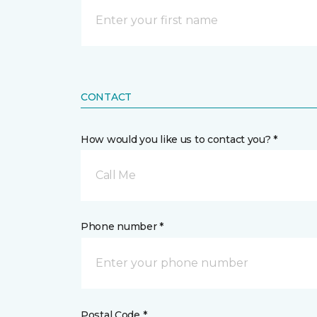
CONTACT
How would you like us to contact you? *
Call Me
Phone number *
Postal Code *