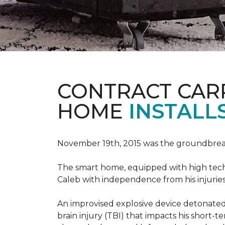
CONTRACT CAR
HOME
INSTALL
November 19th, 2015 was the groundbreak
The smart home, equipped with high tech 
Caleb with independence from his injuries 
An improvised explosive device detonated 
brain injury (TBI) that impacts his short-t