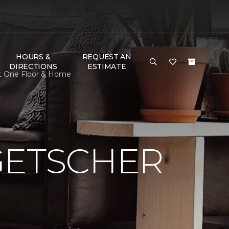
HOURS &
REQUEST AN
DIRECTIONS
ESTIMATE
et One Floor & Home
GETSCHER