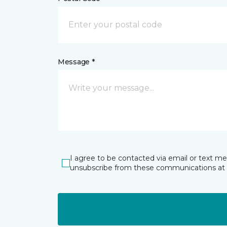
Message *
I agree to be contacted via email or text m
unsubscribe from these communications at 