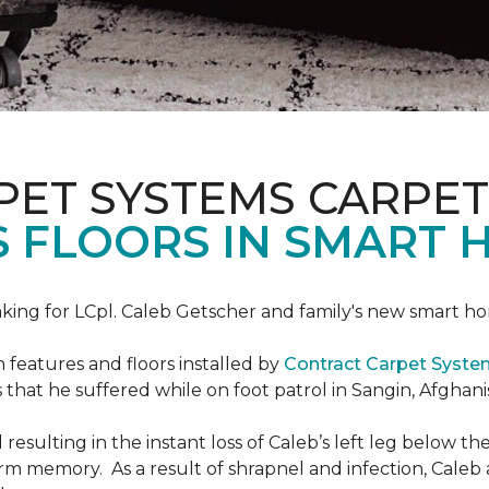
PET SYSTEMS CARPET
S FLOORS IN SMART 
ing for LCpl. Caleb Getscher and family's new smart ho
features and floors installed by
Contract Carpet Syst
that he suffered while on foot patrol in Sangin, Afghani
resulting in the instant loss of Caleb’s left leg below 
erm memory. As a result of shrapnel and infection, Caleb a