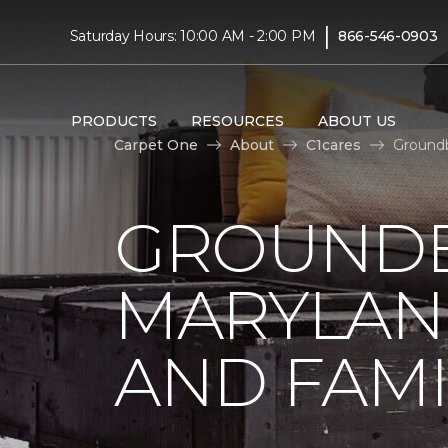
|
Saturday Hours: 10:00 AM - 2:00 PM
866-546-0903
PRODUCTS
RESOURCES
ABOUT US
Carpet One
About
C1cares
Groundb
GROUNDB
MARYLAN
AND FAMI