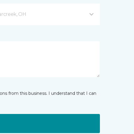
arcreek, OH
ns from this business. I understand that I can