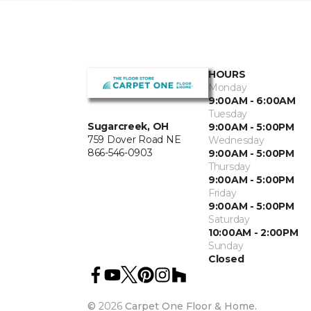
HOURS
Monday
9:00AM - 6:00AM
Tuesday
Sugarcreek, OH
9:00AM - 5:00PM
759 Dover Road NE
Wednesday
866-546-0903
9:00AM - 5:00PM
Thursday
9:00AM - 5:00PM
Friday
9:00AM - 5:00PM
Saturday
10:00AM - 2:00PM
Sunday
Closed
©
2026
Carpet One Floor & Home.