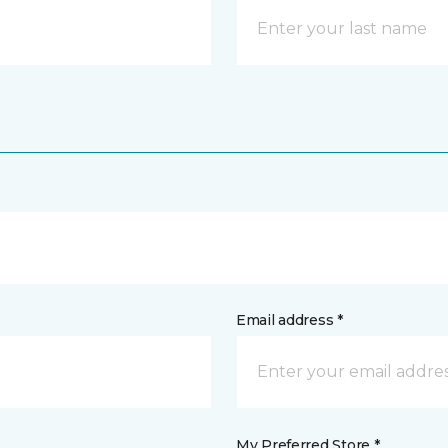
Email address *
My Preferred Store *