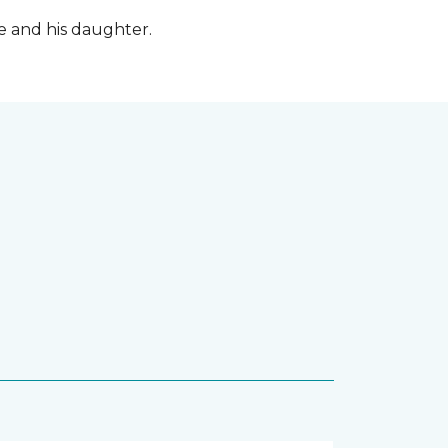
fe and his daughter.