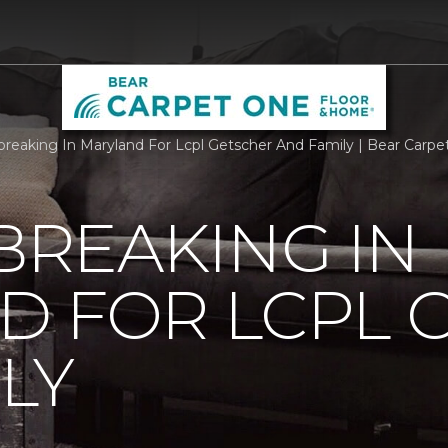
reaking In Maryland For Lcpl Getscher And Family | Bear Carp
REAKING IN
D FOR LCPL 
LY