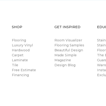
SHOP
GET INSPIRED
EDU
Flooring
Room Visualizer
Stai
Luxury Vinyl
Flooring Samples
Stain
Hardwood
Beautiful Design
Floor
Carpet
Made Simple
The B
Laminate
Magazine
Guar
Tile
Design Blog
Warr
Free Estimate
Insta
Financing
Excl