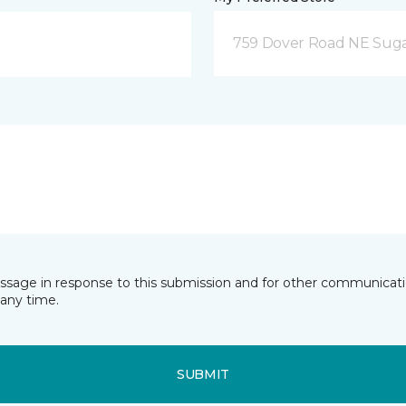
759 Dover Road NE Sug
essage in response to this submission and for other communicatio
any time.
SUBMIT