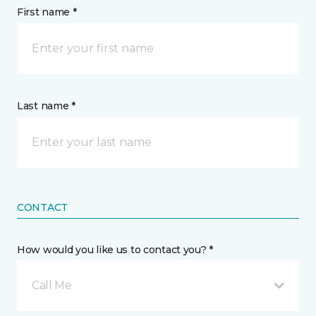
First name *
Last name *
CONTACT
How would you like us to contact you? *
Call Me