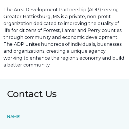
The Area Development Partnership (ADP) serving
Greater Hattiesburg, MS is a private, non-profit
organization dedicated to improving the quality of
life for citizens of Forrest, Lamar and Perry counties
through community and economic development.
The ADP unites hundreds of individuals, businesses
and organizations, creating a unique agency
working to enhance the region’s economy and build
a better community.
Contact Us
NAME