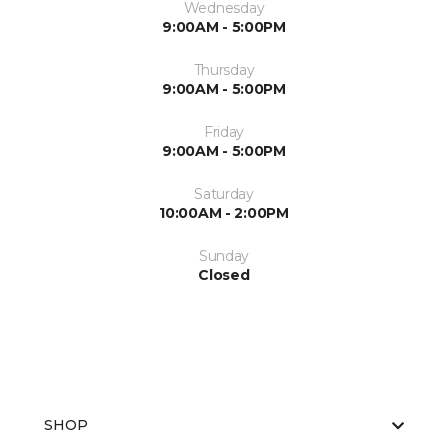
Wednesday
9:00AM - 5:00PM
Thursday
9:00AM - 5:00PM
Friday
9:00AM - 5:00PM
Saturday
10:00AM - 2:00PM
Sunday
Closed
SHOP