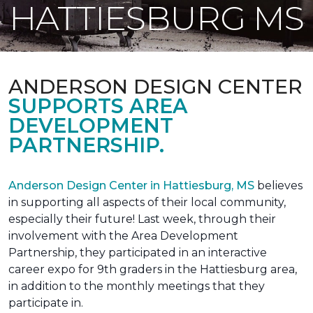
HATTIESBURG MS
ANDERSON DESIGN CENTER
SUPPORTS AREA
DEVELOPMENT
PARTNERSHIP.
Anderson Design Center in Hattiesburg, MS
believes
in supporting all aspects of their local community,
especially their future! Last week, through their
involvement with the Area Development
Partnership, they participated in an interactive
career expo for 9th graders in the Hattiesburg area,
in addition to the monthly meetings that they
participate in.