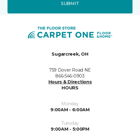
SUBMIT
Sugarcreek, OH
759 Dover Road NE
866-546-0903
Hours & Directions
HOURS
Monday
9:00AM - 6:00AM
Tuesday
9:00AM - 5:00PM