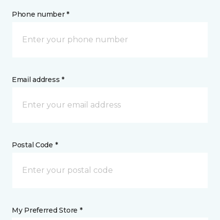
Phone number *
Email address *
Postal Code *
My Preferred Store *