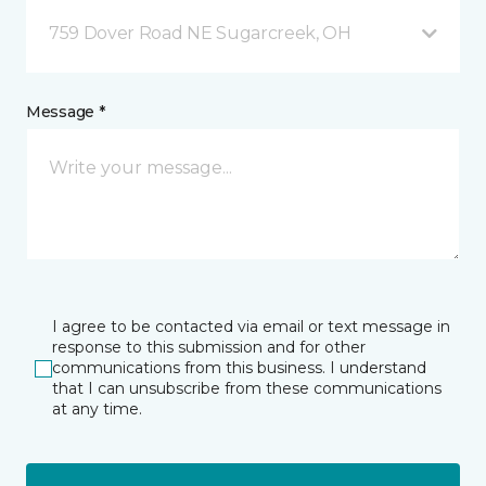
759 Dover Road NE Sugarcreek, OH
Message *
I agree to be contacted via email or text message in
response to this submission and for other
communications from this business. I understand
that I can unsubscribe from these communications
at any time.