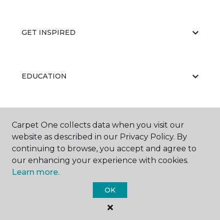
GET INSPIRED
EDUCATION
ABOUT US
Carpet One collects data when you visit our
website as described in our Privacy Policy. By
continuing to browse, you accept and agree to
our enhancing your experience with cookies.
Learn more.
OK
©
2026
Carpet One Floor & Home.
All Rights Reserved