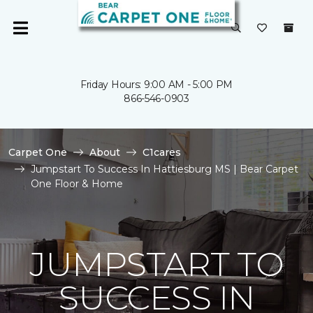
Friday Hours: 9:00 AM - 5:00 PM
866-546-0903
Carpet One
About
C1cares
Jumpstart To Success In Hattiesburg MS | Bear Carpet
One Floor & Home
JUMPSTART TO
SUCCESS IN