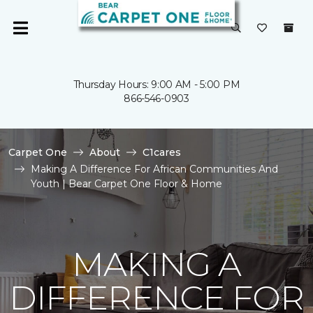
Thursday Hours: 9:00 AM - 5:00 PM
866-546-0903
Carpet One
About
C1cares
Making A Difference For African Communities And
Youth | Bear Carpet One Floor & Home
MAKING A
DIFFERENCE FOR