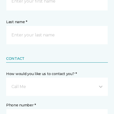
Last name *
CONTACT
How would you like us to contact you? *
Call Me
Phone number *