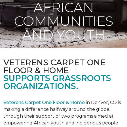
AFRICAN
COMMUNITIES
AND YOUTH
VETERENS CARPET ONE
FLOOR & HOME
SUPPORTS GRASSROOTS
ORGANIZATIONS.
Veterens Carpet One Floor & Home
in Denver, CO is
making a difference halfway around the globe
through their support of two programs aimed at
empowering African youth and indigenous people