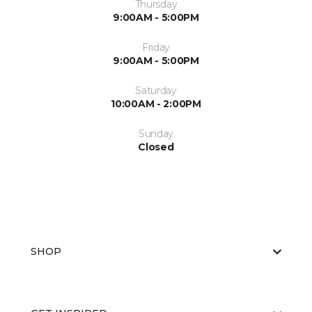
Thursday
9:00AM - 5:00PM
Friday
9:00AM - 5:00PM
Saturday
10:00AM - 2:00PM
Sunday
Closed
SHOP