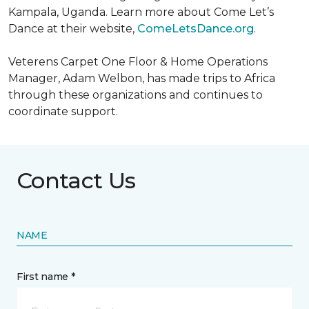
Kampala, Uganda. Learn more about Come Let’s
Dance at their website,
ComeLetsDance.org
.
Veterens Carpet One Floor & Home Operations
Manager, Adam Welbon, has made trips to Africa
through these organizations and continues to
coordinate support.
Contact Us
NAME
First name *