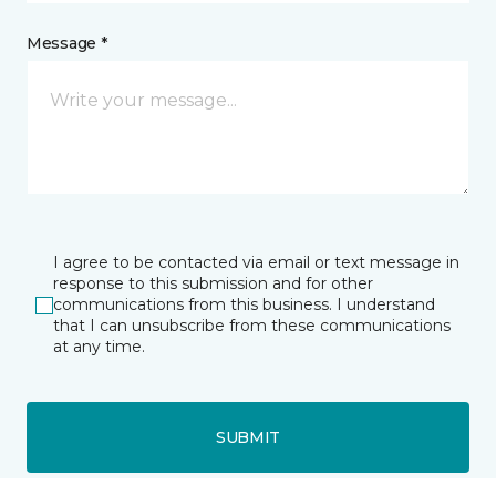
Message *
I agree to be contacted via email or text message in
response to this submission and for other
communications from this business. I understand
that I can unsubscribe from these communications
at any time.
SUBMIT