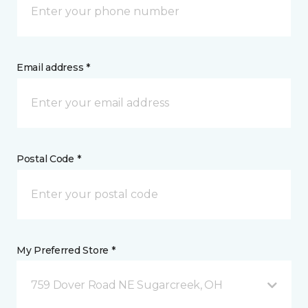
Email address *
Postal Code *
My Preferred Store *
759 Dover Road NE Sugarcreek, OH