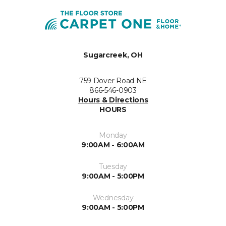
Sugarcreek, OH
759 Dover Road NE
866-546-0903
Hours & Directions
HOURS
Monday
9:00AM - 6:00AM
Tuesday
9:00AM - 5:00PM
Wednesday
9:00AM - 5:00PM