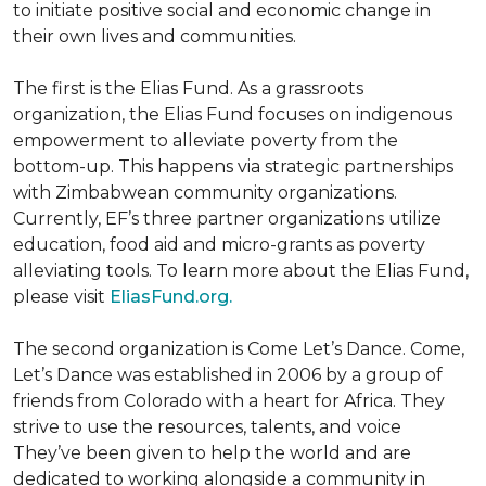
to initiate positive social and economic change in
their own lives and communities.
The first is the Elias Fund. As a grassroots
organization, the Elias Fund focuses on indigenous
empowerment to alleviate poverty from the
bottom-up. This happens via strategic partnerships
with Zimbabwean community organizations.
Currently, EF’s three partner organizations utilize
education, food aid and micro-grants as poverty
alleviating tools. To learn more about the Elias Fund,
please visit
EliasFund.org.
The second organization is Come Let’s Dance. Come,
Let’s Dance was established in 2006 by a group of
friends from Colorado with a heart for Africa. They
strive to use the resources, talents, and voice
They’ve been given to help the world and are
dedicated to working alongside a community in