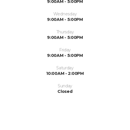
9:00AM - 5:00PM
Wednesday
9:00AM - 5:00PM
Thursday
9:00AM - 5:00PM
Friday
9:00AM - 5:00PM
Saturday
10:00AM - 2:00PM
Sunday
Closed