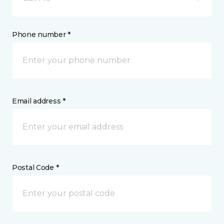
Phone number *
Email address *
Postal Code *