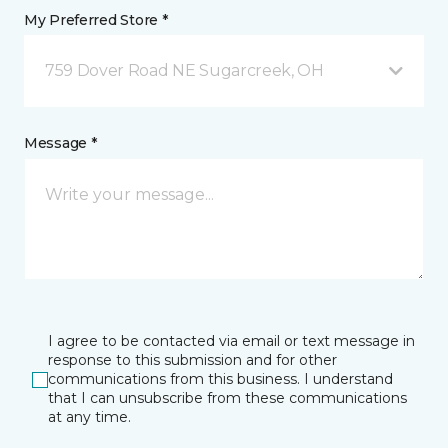
My Preferred Store *
759 Dover Road NE Sugarcreek, OH
Message *
I agree to be contacted via email or text message in
response to this submission and for other
communications from this business. I understand
that I can unsubscribe from these communications
at any time.