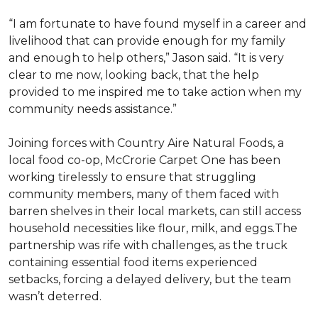
“I am fortunate to have found myself in a career and
livelihood that can provide enough for my family
and enough to help others,” Jason said. “It is very
clear to me now, looking back, that the help
provided to me inspired me to take action when my
community needs assistance.”
Joining forces with Country Aire Natural Foods, a
local food co-op, McCrorie Carpet One has been
working tirelessly to ensure that struggling
community members, many of them faced with
barren shelves in their local markets, can still access
household necessities like flour, milk, and eggs.The
partnership was rife with challenges, as the truck
containing essential food items experienced
setbacks, forcing a delayed delivery, but the team
wasn’t deterred.