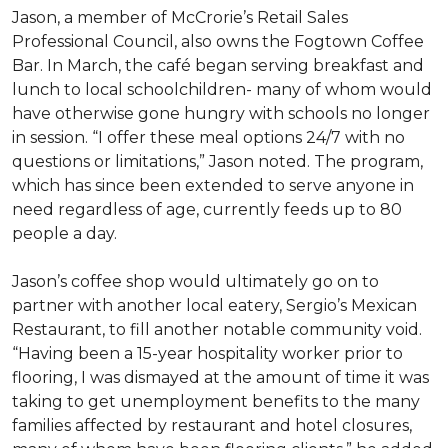
Jason, a member of McCrorie’s Retail Sales
Professional Council, also owns the Fogtown Coffee
Bar. In March, the café began serving breakfast and
lunch to local schoolchildren- many of whom would
have otherwise gone hungry with schools no longer
in session. “I offer these meal options 24/7 with no
questions or limitations,” Jason noted. The program,
which has since been extended to serve anyone in
need regardless of age, currently feeds up to 80
people a day.
Jason’s coffee shop would ultimately go on to
partner with another local eatery, Sergio’s Mexican
Restaurant, to fill another notable community void.
“Having been a 15-year hospitality worker prior to
flooring, I was dismayed at the amount of time it was
taking to get unemployment benefits to the many
families affected by restaurant and hotel closures,