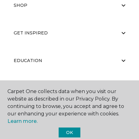
SHOP
GET INSPIRED
EDUCATION
ABOUT US
Carpet One collects data when you visit our
website as described in our Privacy Policy. By
continuing to browse, you accept and agree to
our enhancing your experience with cookies.
Learn more.
OK
©
2026
Carpet One Floor & Home.