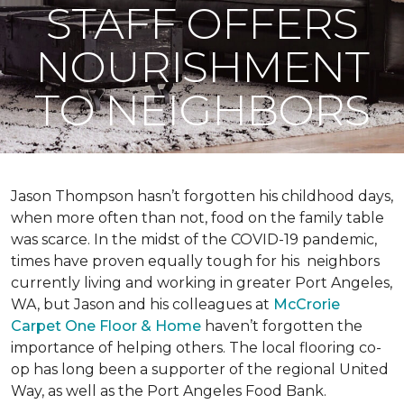
STAFF OFFERS
NOURISHMENT
TO NEIGHBORS
Jason Thompson hasn’t forgotten his childhood days,
when more often than not, food on the family table
was scarce. In the midst of the COVID-19 pandemic,
times have proven equally tough for his neighbors
currently living and working in greater Port Angeles,
WA, but Jason and his colleagues at
McCrorie
Carpet One Floor & Home
haven’t forgotten the
importance of helping others. The local flooring co-
op has long been a supporter of the regional United
Way, as well as the Port Angeles Food Bank.