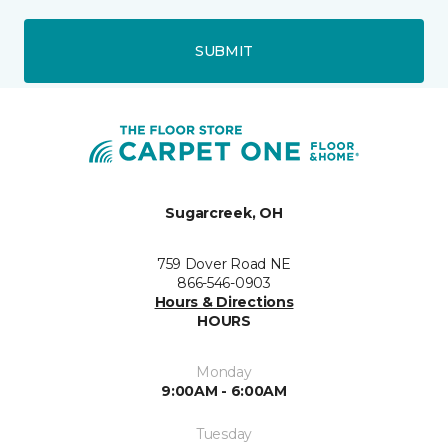
SUBMIT
Sugarcreek, OH
759 Dover Road NE
866-546-0903
Hours & Directions
HOURS
Monday
9:00AM - 6:00AM
Tuesday