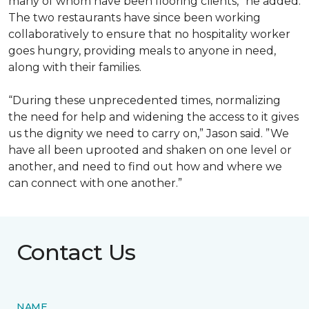
many of whom have been flooring clients,” he added.
The two restaurants have since been working
collaboratively to ensure that no hospitality worker
goes hungry, providing meals to anyone in need,
along with their families.
“During these unprecedented times, normalizing
the need for help and widening the access to it gives
us the dignity we need to carry on,” Jason said. ”We
have all been uprooted and shaken on one level or
another, and need to find out how and where we
can connect with one another.”
Contact Us
NAME