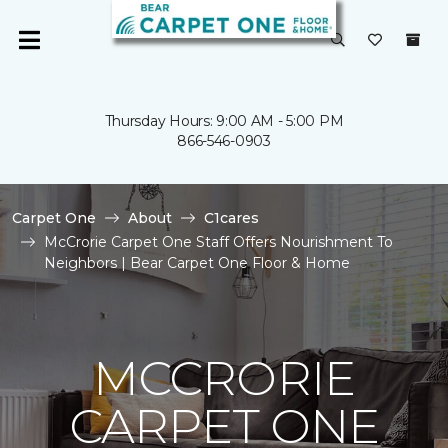
Thursday Hours: 9:00 AM - 5:00 PM
866-546-0903
Carpet One
About
C1cares
McCrorie Carpet One Staff Offers Nourishment To
Neighbors | Bear Carpet One Floor & Home
MCCRORIE
CARPET ONE