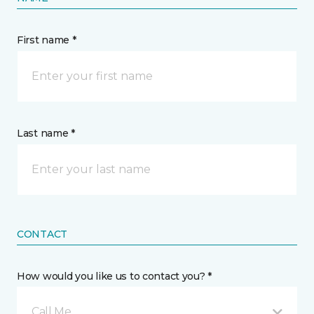
First name *
Last name *
CONTACT
How would you like us to contact you? *
Call Me