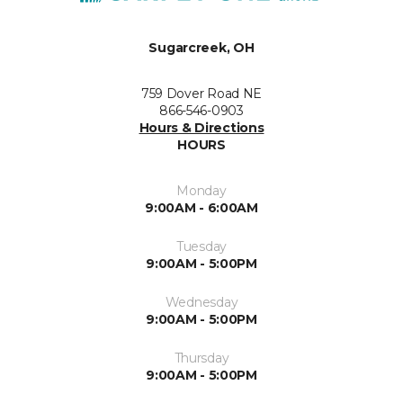
Sugarcreek, OH
759 Dover Road NE
866-546-0903
Hours & Directions
HOURS
Monday
9:00AM - 6:00AM
Tuesday
9:00AM - 5:00PM
Wednesday
9:00AM - 5:00PM
Thursday
9:00AM - 5:00PM