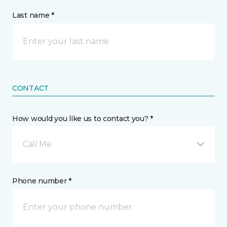
Last name *
CONTACT
How would you like us to contact you? *
Call Me
Phone number *