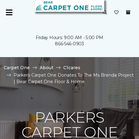
Friday Hours: 9:00 AM - 5:00 PM
866-546-0903
Carpet One
About
C1cares
Parkers Carpet One Donates To The Ms Brenda Project
| Bear Carpet One Floor & Home
PARKERS
CARPET ONE