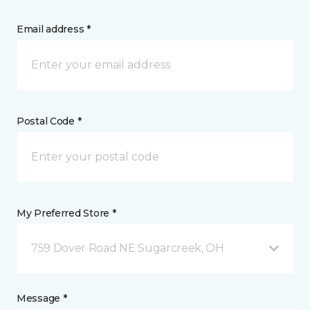
Email address *
Postal Code *
My Preferred Store *
759 Dover Road NE Sugarcreek, OH
Message *