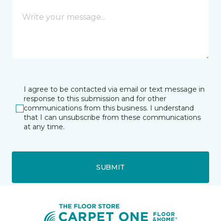
I agree to be contacted via email or text message in
response to this submission and for other
communications from this business. I understand
that I can unsubscribe from these communications
at any time.
SUBMIT