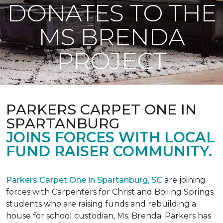
DONATES TO THE
MS BRENDA
PROJECT
PARKERS CARPET ONE IN
SPARTANBURG
JOINS FORCES WITH LOCAL
FUND RAISER COMMUNITY.
Parkers Carpet One in Spartanburg, SC
are joining
forces with Carpenters for Christ and Boiling Springs
students who are raising funds and rebuilding a
house for school custodian, Ms. Brenda. Parkers has