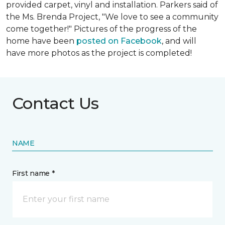
provided carpet, vinyl and installation. Parkers said of
the Ms. Brenda Project, "We love to see a community
come together!" Pictures of the progress of the
home have been
posted on Facebook
, and will
have more photos as the project is completed!
Contact Us
NAME
First name *