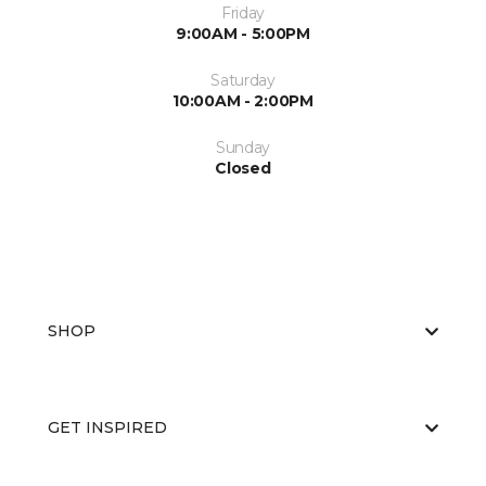
Friday
9:00AM - 5:00PM
Saturday
10:00AM - 2:00PM
Sunday
Closed
SHOP
GET INSPIRED