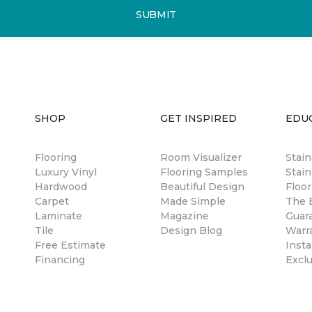
SUBMIT
SHOP
GET INSPIRED
EDU
Flooring
Room Visualizer
Stai
Luxury Vinyl
Flooring Samples
Stain
Hardwood
Beautiful Design
Floor
Carpet
Made Simple
The B
Laminate
Magazine
Guar
Tile
Design Blog
Warr
Free Estimate
Insta
Financing
Excl