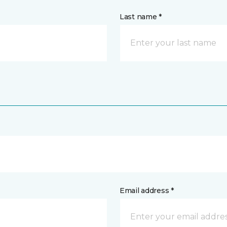
Last name *
Email address *