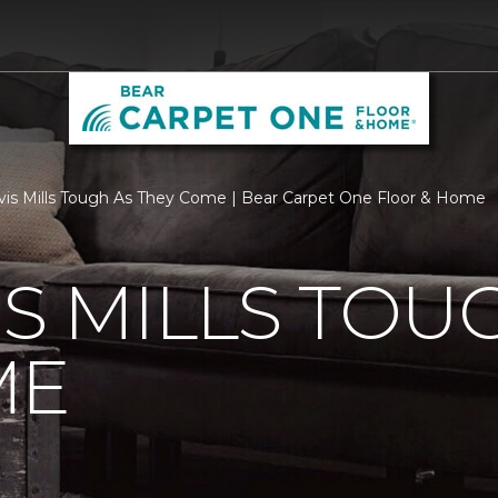
vis Mills Tough As They Come | Bear Carpet One Floor & Home
IS MILLS TOU
ME