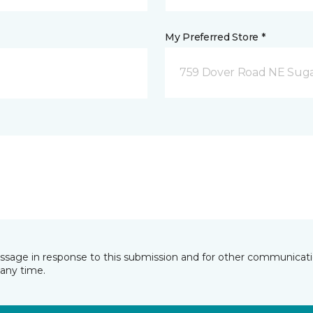
My Preferred Store *
759 Dover Road NE Sug
essage in response to this submission and for other communicatio
any time.