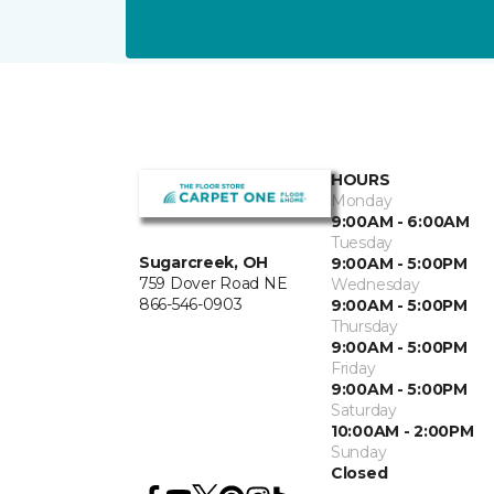
HOURS
Monday
9:00AM - 6:00AM
Tuesday
Sugarcreek, OH
9:00AM - 5:00PM
759 Dover Road NE
Wednesday
866-546-0903
9:00AM - 5:00PM
Thursday
9:00AM - 5:00PM
Friday
9:00AM - 5:00PM
Saturday
10:00AM - 2:00PM
Sunday
Closed