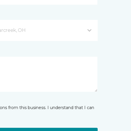
arcreek, OH
ns from this business. I understand that I can