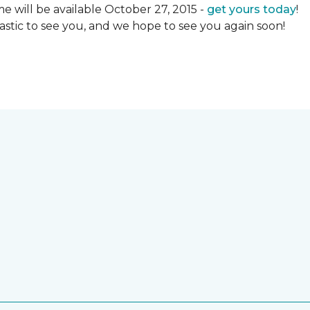
 will be available October 27, 2015 -
get yours today
!
ntastic to see you, and we hope to see you again soon!