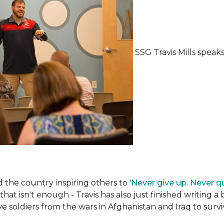
SSG Travis Mills spea
the country inspiring others to '
Never give up. Never qu
 that isn't enough - Travis has also just finished writing a
ive soldiers from the wars in Afghanistan and Iraq to su