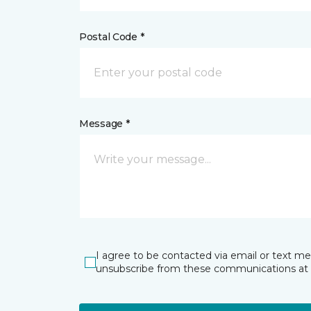
Postal Code *
Message *
I agree to be contacted via email or text m
unsubscribe from these communications at 