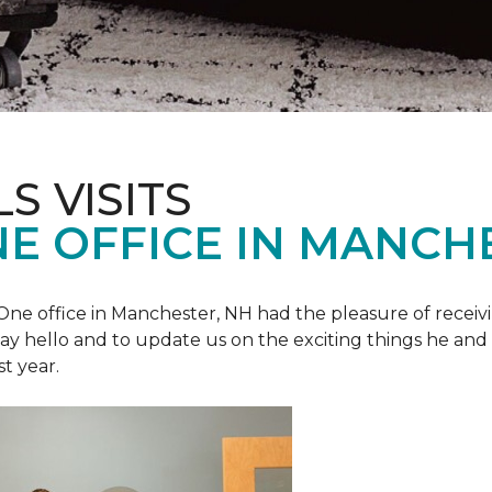
S VISITS
E OFFICE IN MANCH
e office in Manchester, NH had the pleasure of receivin
o say hello and to update us on the exciting things he and
st year.