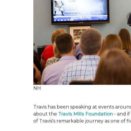
NH
Travis has been speaking at events around 
about the
Travis Mills Foundation
- and if
of Travis's remarkable journey as one of f