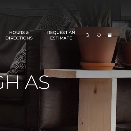
HOURS &
REQUEST AN
DIRECTIONS
ESTIMATE
GH AS