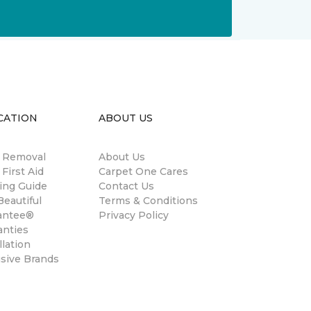
CATION
ABOUT US
n Removal
About Us
 First Aid
Carpet One Cares
ing Guide
Contact Us
eautiful
Terms & Conditions
antee®
Privacy Policy
anties
llation
usive Brands