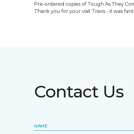
Pre-ordered copies of Tough As They Come
Thank you for your visit Travis - it was fa
Contact Us
NAME