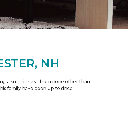
ESTER, NH
g a surprise visit from none other than
 his family have been up to since