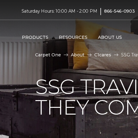
|
Saturday Hours: 10:00 AM - 2:00 PM
866-546-0903
PRODUCTS
RESOURCES
ABOUT US
Carpet One
About
C1cares
SSG Tra
SSG TRAV
THEY CO