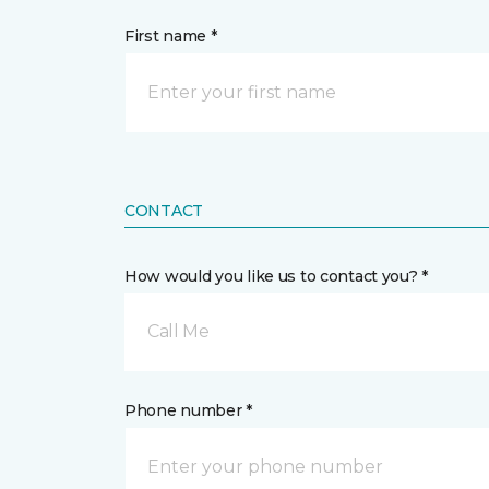
First name *
CONTACT
How would you like us to contact you? *
Call Me
Phone number *