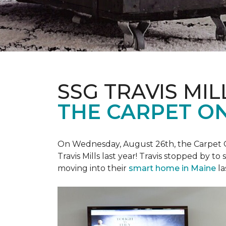
SSG TRAVIS MILL
THE CARPET ON
On Wednesday, August 26th, the Carpet On
Travis Mills last year! Travis stopped by t
moving into their
smart home in Maine
la