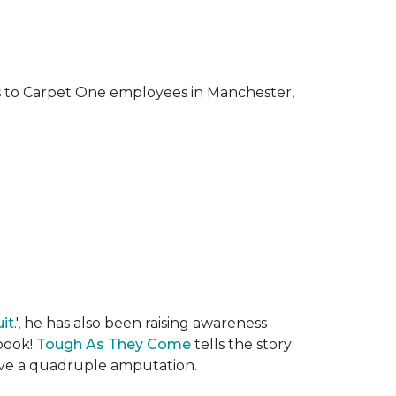
ks to Carpet One employees in Manchester,
it
.', he has also been raising awareness
 book!
Tough As They Come
tells the story
rvive a quadruple amputation.