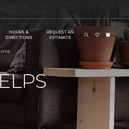
HOURS &
REQUEST AN
DIRECTIONS
ESTIMATE
 Home
ELPS