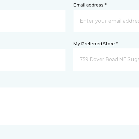
Email address *
My Preferred Store *
759 Dover Road NE Sug