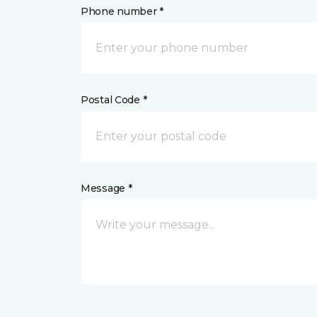
Phone number *
Postal Code *
Message *