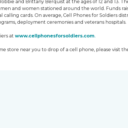
obbie and Brittany Berquist at the ages of 12 and 13. Th
vicemen and women stationed around the world. Funds rai
 calling cards. On average, Cell Phones for Soldiers dis
ograms, deployment ceremonies and veterans hospitals.
iers at
www.cellphonesforsoldiers.com
.
 store near you to drop of a cell phone, please visit th