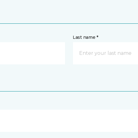
Last name *