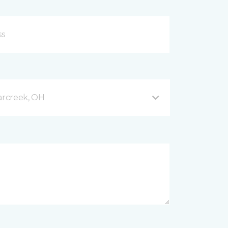
arcreek, OH