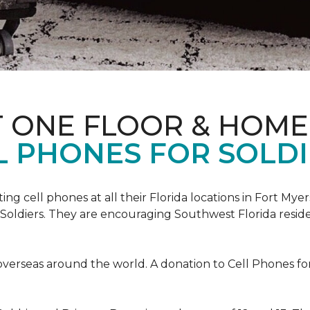
T ONE FLOOR & HOME
L PHONES FOR SOLDI
cting cell phones at all their Florida locations in Fort My
Soldiers. They are encouraging Southwest Florida reside
overseas around the world. A donation to Cell Phones for 