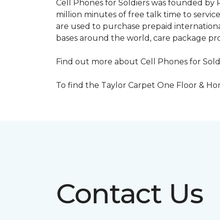
Cell Phones for Soldiers was founded by R
million minutes of free talk time to ser
are used to purchase prepaid international
bases around the world, care package pr
Find out more about Cell Phones for Sold
To find the Taylor Carpet One Floor & Home
Contact Us