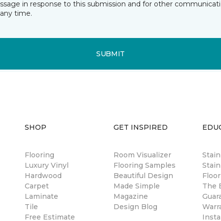
essage in response to this submission and for other communicatio
any time.
SUBMIT
SHOP
GET INSPIRED
EDU
Flooring
Room Visualizer
Stai
Luxury Vinyl
Flooring Samples
Stain
Hardwood
Beautiful Design
Floor
Carpet
Made Simple
The B
Laminate
Magazine
Guar
Tile
Design Blog
Warr
Free Estimate
Insta