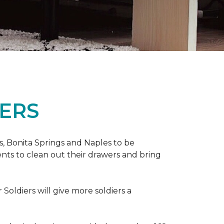
ERS
ers, Bonita Springs and Naples to be
nts to clean out their drawers and bring
Soldiers will give more soldiers a