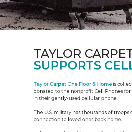
TAYLOR CARPE
SUPPORTS CEL
Taylor Carpet One Floor & Home
is colle
donated to the nonprofit Cell Phones for 
in their gently-used cellular phone.
The U.S. military has thousands of troops 
connection to loved ones back home.