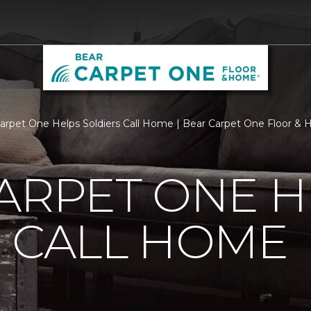
Carpet One Helps Soldiers Call Home | Bear Carpet One Floor &
ARPET ONE H
 CALL HOME