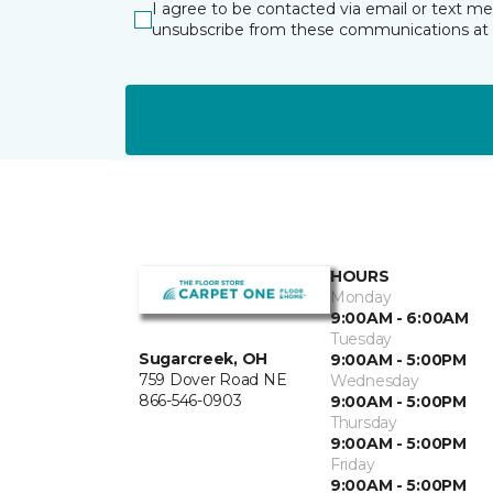
I agree to be contacted via email or text m
unsubscribe from these communications at 
HOURS
Monday
9:00AM - 6:00AM
Tuesday
Sugarcreek, OH
9:00AM - 5:00PM
759 Dover Road NE
Wednesday
866-546-0903
9:00AM - 5:00PM
Thursday
9:00AM - 5:00PM
Friday
9:00AM - 5:00PM