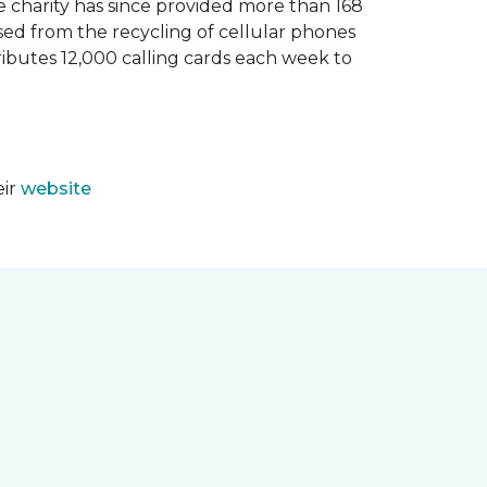
e charity has since provided more than 168
sed from the recycling of cellular phones
tributes 12,000 calling cards each week to
eir
website