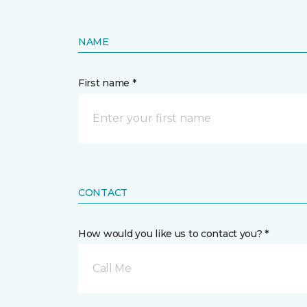
NAME
First name *
CONTACT
How would you like us to contact you? *
Call Me