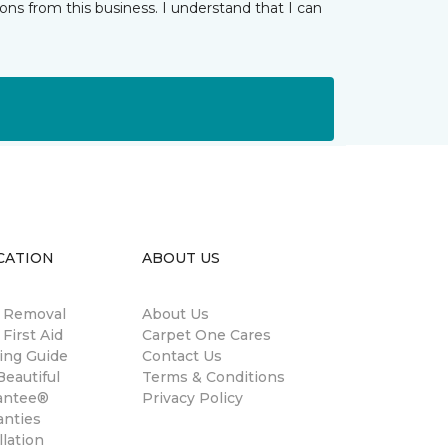
ns from this business. I understand that I can
CATION
ABOUT US
n Removal
About Us
 First Aid
Carpet One Cares
ing Guide
Contact Us
eautiful
Terms & Conditions
antee®
Privacy Policy
anties
llation