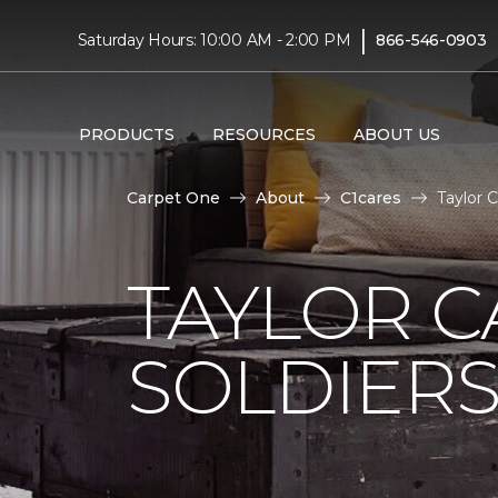
|
Saturday Hours: 10:00 AM - 2:00 PM
866-546-0903
PRODUCTS
RESOURCES
ABOUT US
Carpet One
About
C1cares
Taylor 
TAYLOR C
SOLDIERS