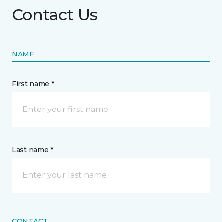
Contact Us
NAME
First name *
Last name *
CONTACT