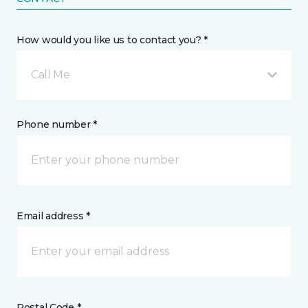
How would you like us to contact you? *
Call Me
Phone number *
Email address *
Postal Code *