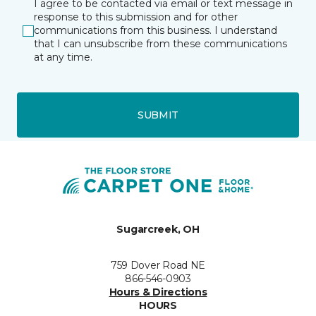
I agree to be contacted via email or text message in
response to this submission and for other
communications from this business. I understand
that I can unsubscribe from these communications
at any time.
SUBMIT
Sugarcreek, OH
759 Dover Road NE
866-546-0903
Hours & Directions
HOURS