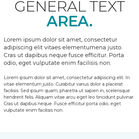
GENERAL TEXT
AREA.
Lorem ipsum dolor sit amet, consectetur
adipiscing elit vitaes elementumena justo.
Cras ut dapibus neque fusce efficitur. Porta
odio, eget vulputate enim facilisis non.
Lorem ipsum dolor sit amet, consectetur adipiscing elit. In
vitae elementum justo. Curabitur varius dolor a placerat
facilisis. Sed ipsum quam, pharetra ut sapien in, scelerisque
hendrerit felis. Aliquam vitae arcu eget leo tincidunt pulvinar.
Cras ut dapibus neque. Fusce efficitur porta odio, eget
vulputate enim facilisis non.