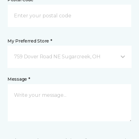
My Preferred Store *
759 Dover Road NE Sugarcreek, OH
Message *