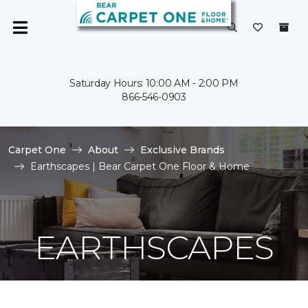
Saturday Hours: 10:00 AM - 2:00 PM
866-546-0903
Carpet One
About
Exclusive Brands
Earthscapes | Bear Carpet One Floor & Home
EARTHSCAPES