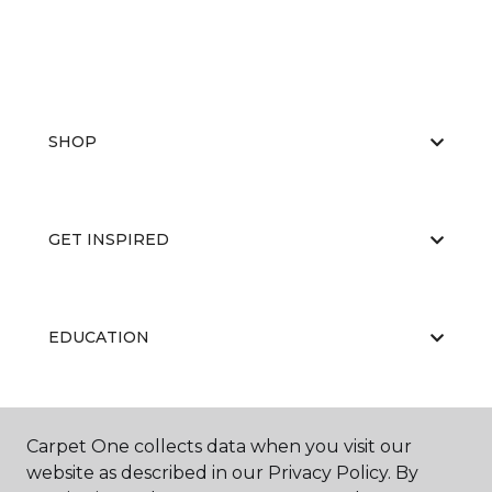
SHOP
GET INSPIRED
EDUCATION
ABOUT US
Carpet One collects data when you visit our
website as described in our Privacy Policy. By