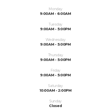
Monday
9:00AM - 6:00AM
Tuesday
9:00AM - 5:00PM
Wednesday
9:00AM - 5:00PM
Thursday
9:00AM - 5:00PM
Friday
9:00AM - 5:00PM
Saturday
10:00AM - 2:00PM
Sunday
Closed