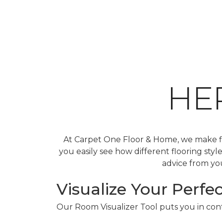
HE
At Carpet One Floor & Home, we make fin
you easily see how different flooring sty
advice from you
Visualize Your Perfec
Our Room Visualizer Tool puts you in contr