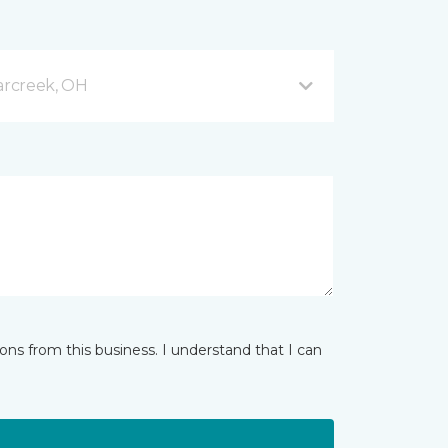
arcreek, OH
ns from this business. I understand that I can