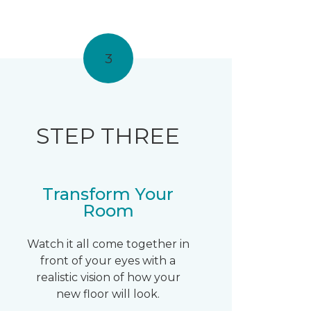
3
STEP THREE
Transform Your
Room
Watch it all come together in
front of your eyes with a
realistic vision of how your
new floor will look.