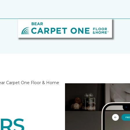
Bear Carpet One Floor & Home
RS