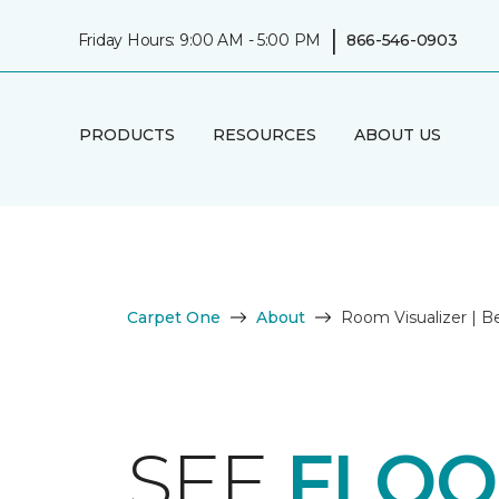
|
Friday Hours: 9:00 AM - 5:00 PM
866-546-0903
PRODUCTS
RESOURCES
ABOUT US
Carpet One
About
Room Visualizer | 
SEE
FLOO