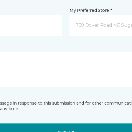
My Preferred Store *
759 Dover Road NE Sug
essage in response to this submission and for other communicatio
any time.