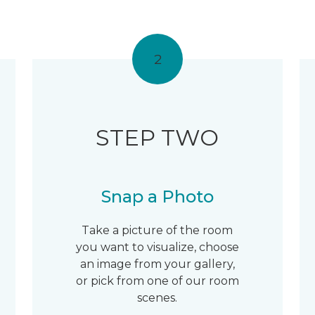
2
STEP TWO
Snap a Photo
Take a picture of the room
you want to visualize, choose
an image from your gallery,
or pick from one of our room
scenes.