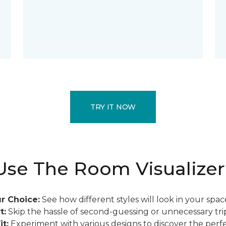
TRY IT NOW
se The Room Visualizer
r Choice:
See how different styles will look in your spac
t:
Skip the hassle of second-guessing or unnecessary trip
it:
Experiment with various designs to discover the perfe