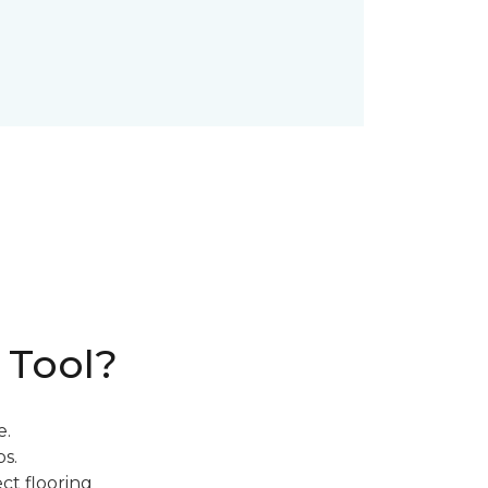
 Tool?
e.
s.
ct flooring