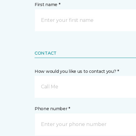
First name *
CONTACT
How would you like us to contact you? *
Call Me
Phone number *