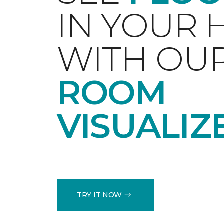
IN YOUR
WITH OU
ROOM
VISUALIZ
TRY IT NOW