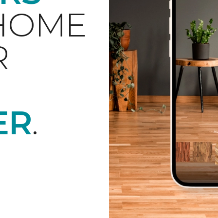
 HOME
R
ER
.