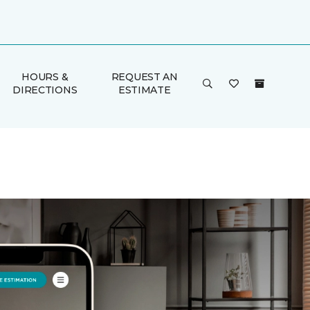
HOURS &
REQUEST AN
DIRECTIONS
ESTIMATE