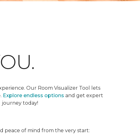
OU.
xperience. Our Room Visualizer Tool lets
e.
Explore endless options
and get expert
g journey today!
nd peace of mind from the very start: