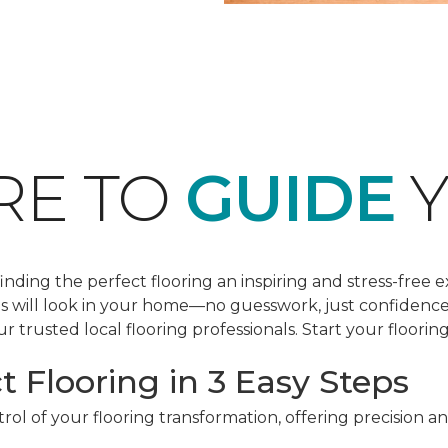
RE TO
GUIDE
Y
ding the perfect flooring an inspiring and stress-free e
les will look in your home—no guesswork, just confidenc
r trusted local flooring professionals. Start your floorin
t Flooring in 3 Easy Steps
ol of your flooring transformation, offering precision a