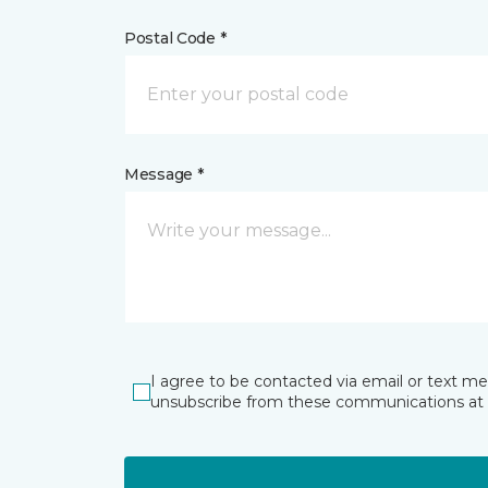
Postal Code *
Message *
I agree to be contacted via email or text m
unsubscribe from these communications at 