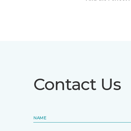
Contact Us
NAME