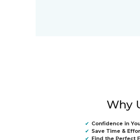
Why U
Confidence in You
Save Time & Effor
Find the Perfect F