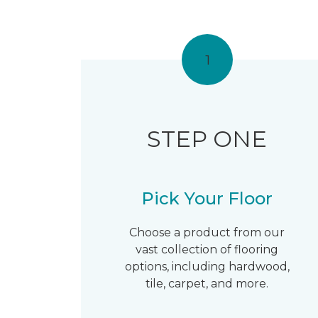
1
STEP ONE
Pick Your Floor
Choose a product from our
vast collection of flooring
options, including hardwood,
tile, carpet, and more.