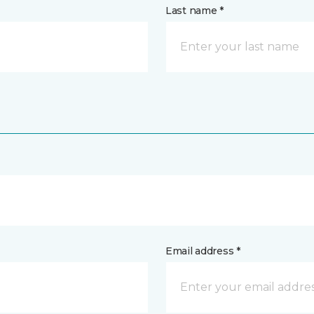
Last name *
Email address *