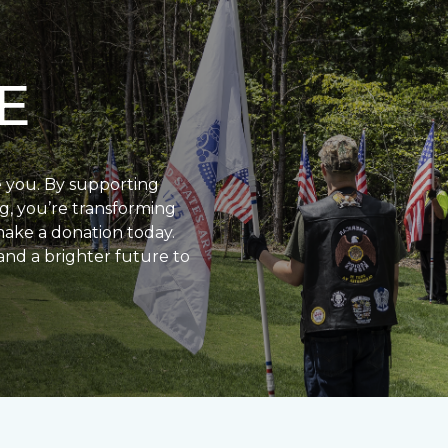
E
e you. By supporting
g, you’re transforming
make a donation today.
and a brighter future to