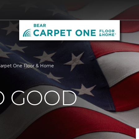
 Carpet One Floor & Home
O GOOD