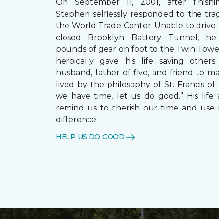
On September 11, 2001, after finishin
Stephen selflessly responded to the trag
the World Trade Center. Unable to drive
closed Brooklyn Battery Tunnel, he
pounds of gear on foot to the Twin Towe
heroically gave his life saving other
husband, father of five, and friend to m
lived by the philosophy of St. Francis of A
we have time, let us do good.” His life 
remind us to cherish our time and use 
difference.
HELP US DO GOOD