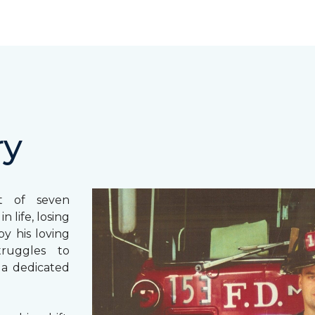
ry
st of seven
 life, losing
y his loving
truggles to
 a dedicated