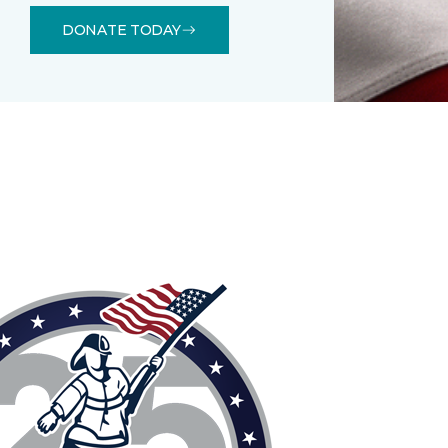
DONATE TODAY