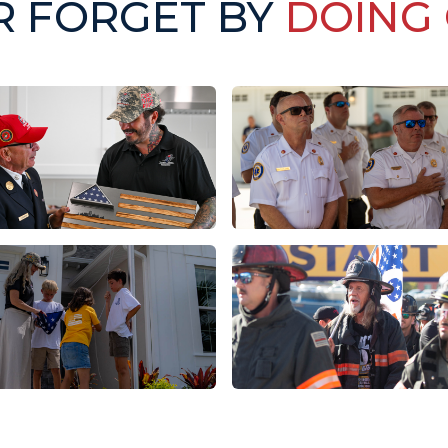
R FORGET BY
DOING