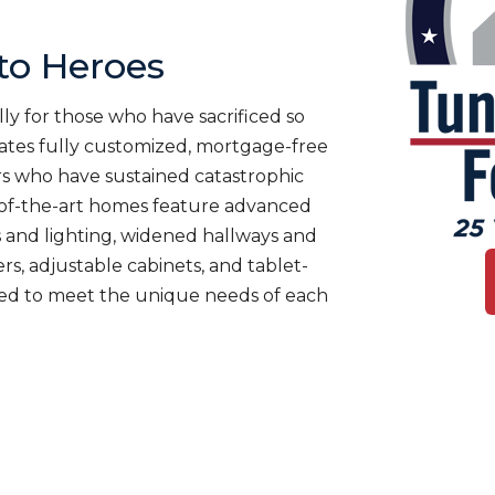
o Heroes
ly for those who have sacrificed so
es fully customized, mortgage-free
rs who have sustained catastrophic
te-of-the-art homes feature advanced
 and lighting, widened hallways and
s, adjustable cabinets, and tablet-
ned to meet the unique needs of each