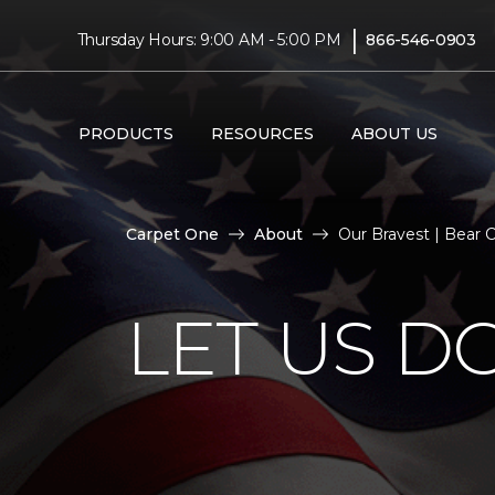
|
Thursday Hours: 9:00 AM - 5:00 PM
866-546-0903
PRODUCTS
RESOURCES
ABOUT US
Carpet One
About
Our Bravest | Bear
LET US D