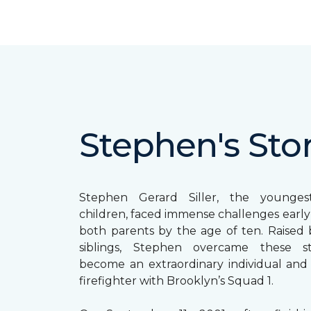
Stephen's Sto
Stephen Gerard Siller, the younge
children, faced immense challenges early in
both parents by the age of ten. Raised b
siblings, Stephen overcame these s
become an extraordinary individual and
firefighter with Brooklyn’s Squad 1.