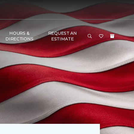
HOURS &
REQUEST AN
DIRECTIONS
ESTIMATE