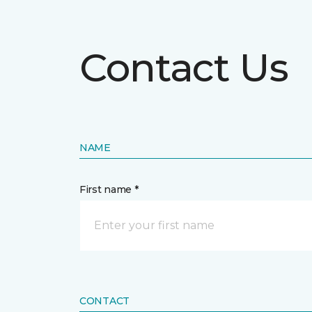
Contact Us
NAME
First name *
CONTACT