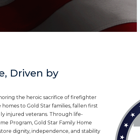
e, Driven by
ing the heroic sacrifice of firefighter
homes to Gold Star families, fallen first
lly injured veterans. Through life-
ome Program, Gold Star Family Home
tore dignity, independence, and stability