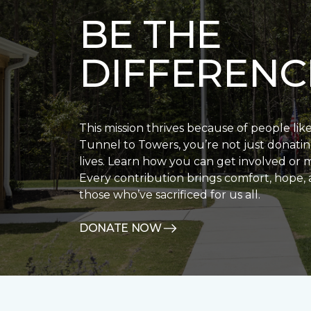
BE THE
DIFFERENC
This mission thrives because of people lik
Tunnel to Towers, you’re not just donatin
lives. Learn how you can get involved or 
Every contribution brings comfort, hope, 
those who’ve sacrificed for us all.
DONATE NOW