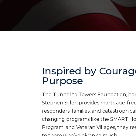
Inspired by Courag
Purpose
The Tunnel to Towers Foundation, honor
Stephen Siller, provides mortgage-free 
responders' families, and catastrophica
changing programs like the SMART H
Program, and Veteran Villages, they res
to those who’ve given so much.