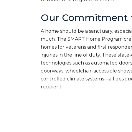
Our Commitment t
A home should be a sanctuary, especial
much. The SMART Home Program creat
homes for veterans and first responde
injuries in the line of duty. These sta
technologies such as automated doors
doorways, wheelchair-accessible shower
controlled climate systems—all desig
recipient.