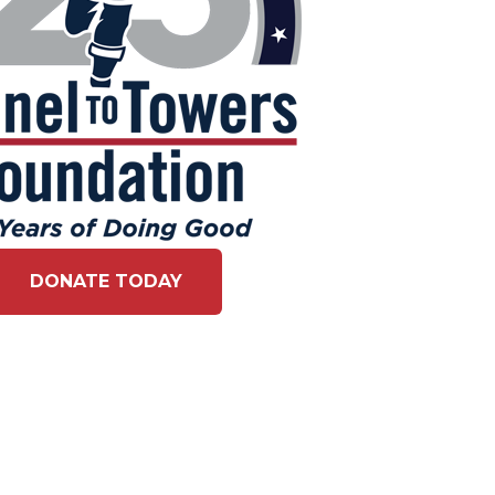
DONATE TODAY