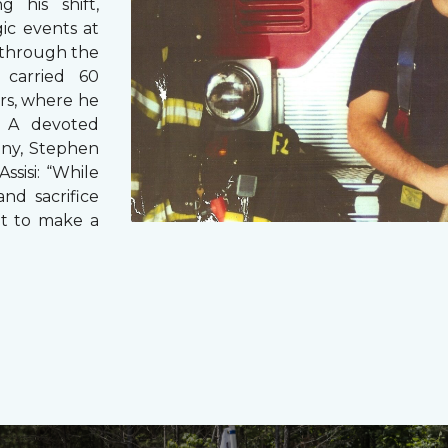
g his shift,
ic events at
 through the
 carried 60
rs, where he
s. A devoted
any, Stephen
ssisi: “While
and sacrifice
it to make a