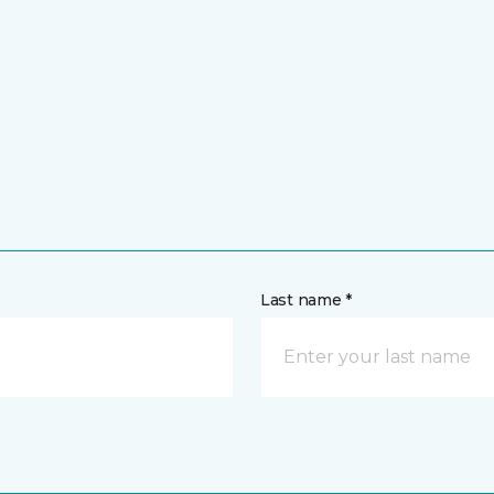
Last name *