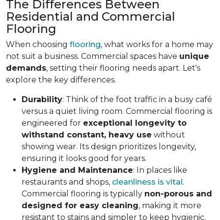
The Differences Between
Residential and Commercial
Flooring
When choosing
flooring
, what works for a home may
not suit a business. Commercial spaces have
unique
demands
, setting their flooring needs apart. Let's
explore the key differences.
Durability
: Think of the foot traffic in a busy café
versus a quiet living room. Commercial flooring is
engineered for
exceptional longevity to
withstand constant, heavy use
without
showing wear. Its design prioritizes longevity,
ensuring it looks good for years.
Hygiene and Maintenance
: In places like
restaurants and shops,
cleanliness is vital
.
Commercial flooring is typically
non-porous and
designed for easy cleaning
, making it more
resistant to stains and simpler to keep hygienic.