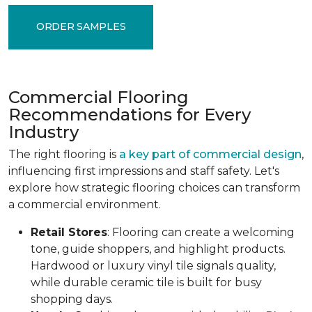
ORDER SAMPLES
Commercial Flooring
Recommendations for Every
Industry
The right flooring is
a key part of commercial design
,
influencing first impressions and staff safety. Let's
explore how strategic flooring choices can transform
a commercial environment.
Retail Stores
: Flooring can create a welcoming
tone, guide shoppers, and highlight products.
Hardwood or luxury vinyl tile signals quality,
while durable ceramic tile is built for busy
shopping days.