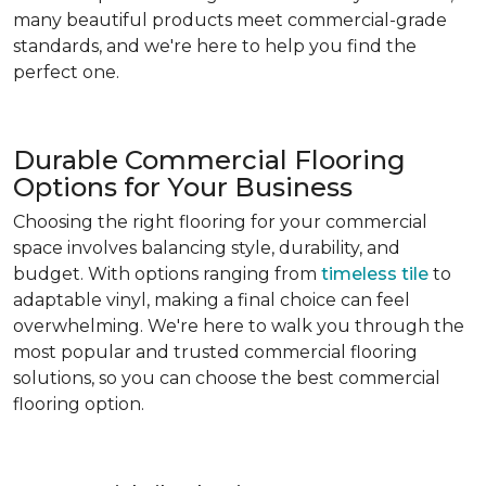
many beautiful products meet commercial-grade
standards, and we're here to help you find the
perfect one.
Durable Commercial Flooring
Options for Your Business
Choosing the right flooring for your commercial
space involves balancing style, durability, and
budget. With options ranging from
timeless tile
to
adaptable vinyl, making a final choice can feel
overwhelming. We're here to walk you through the
most popular and trusted commercial flooring
solutions, so you can choose the best commercial
flooring option.