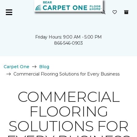
Friday Hours: 9:00 AM - 5:00 PM
866-546-0903
Carpet One
Blog
Commercial Flooring Solutions for Every Business
COMMERCIAL
FLOORING
SOLUTIONS FOR