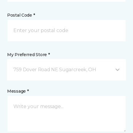
Postal Code *
My Preferred Store *
759 Dover Road NE Sugarcreek, OH
Message *