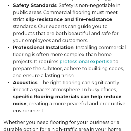
Safety Standards
: Safety is non-negotiable in
public areas. Commercial flooring must meet
strict
slip-resistance and fire-resistance
standards. Our experts can guide you to
products that are both beautiful and safe for
your employees and customers.
Professional Installation
: Installing commercial
flooring is often more complex than home
projects. It requires
professional expertise
to
prepare the subfloor, adhere to building codes,
and ensure a lasting finish.
Acoustics
: The right flooring can significantly
impact a space's atmosphere. In busy offices,
specific flooring materials can help reduce
noise
, creating a more peaceful and productive
environment.
Whether you need flooring for your business or a
durable option for a high-traffic area in your home,