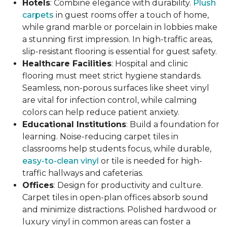
Hotels
: Combine elegance with durability.
Plush
carpets
in guest rooms offer a touch of home,
while grand marble or porcelain in lobbies make
a stunning first impression. In high-traffic areas,
slip-resistant flooring is essential for guest safety.
Healthcare Facilities
: Hospital and clinic
flooring must meet strict hygiene standards.
Seamless, non-porous surfaces like sheet vinyl
are vital for infection control, while calming
colors can help reduce patient anxiety.
Educational Institutions
: Build a foundation for
learning. Noise-reducing carpet tiles in
classrooms help students focus, while durable,
easy-to-clean vinyl
or tile is needed for high-
traffic hallways and cafeterias.
Offices
: Design for productivity and culture.
Carpet tiles in open-plan offices absorb sound
and minimize distractions. Polished hardwood or
luxury vinyl in common areas can foster a