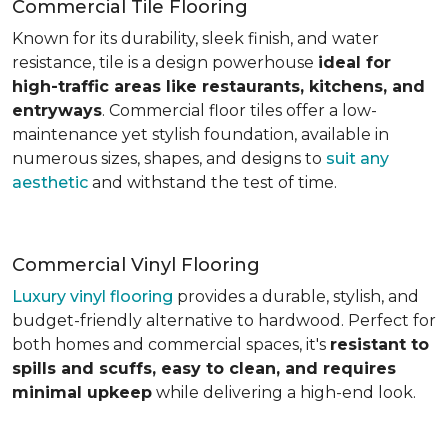
Commercial Tile Flooring
Known for its durability, sleek finish, and water
resistance, tile is a design powerhouse
ideal for
high-traffic areas like restaurants, kitchens, and
entryways
. Commercial floor tiles offer a low-
maintenance yet stylish foundation, available in
numerous sizes, shapes, and designs to
suit any
aesthetic
and withstand the test of time.
Commercial Vinyl Flooring
Luxury vinyl flooring
provides a durable, stylish, and
budget-friendly alternative to hardwood. Perfect for
both homes and commercial spaces, it's
resistant to
spills and scuffs, easy to clean, and requires
minimal upkeep
while delivering a high-end look.