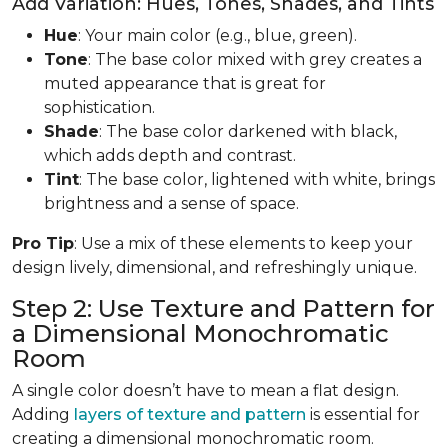
Add Variation: Hues, Tones, Shades, and Tints
Hue
: Your main color (e.g., blue, green).
Tone
: The base color mixed with grey creates a
muted appearance that is great for
sophistication.
Shade
: The base color darkened with black,
which adds depth and contrast.
Tint
: The base color, lightened with white, brings
brightness and a sense of space.
Pro Tip
: Use a mix of these elements to keep your
design lively, dimensional, and refreshingly unique.
Step 2: Use Texture and Pattern for
a Dimensional Monochromatic
Room
A single color doesn’t have to mean a flat design.
Adding
layers of texture and pattern
is essential for
creating a dimensional monochromatic room.