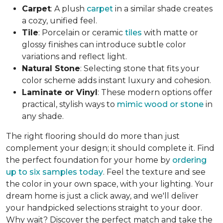
Carpet
: A plush
carpet
in a similar shade creates
a cozy, unified feel.
Tile
: Porcelain or ceramic
tiles
with matte or
glossy finishes can introduce subtle color
variations and reflect light.
Natural Stone
: Selecting stone that fits your
color scheme adds instant luxury and cohesion.
Laminate or Vinyl
: These modern options offer
practical, stylish ways to
mimic wood or stone
in
any shade.
The right flooring should do more than just
complement your design; it should complete it. Find
the perfect foundation for your home by
ordering
up to six samples today
. Feel the texture and see
the color in your own space, with your lighting. Your
dream home is just a click away, and we'll deliver
your handpicked selections straight to your door.
Why wait? Discover the perfect match and take the