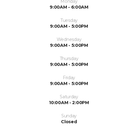
Monday
9:00AM - 6:00AM
Tuesday
9:00AM - 5:00PM
Wednesday
9:00AM - 5:00PM
Thursday
9:00AM - 5:00PM
Friday
9:00AM - 5:00PM
Saturday
10:00AM - 2:00PM
Sunday
Closed