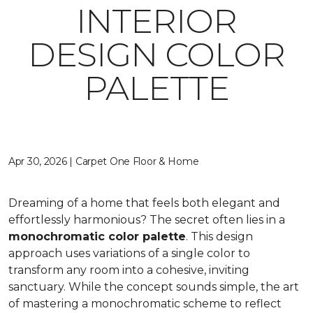
INTERIOR
DESIGN COLOR
PALETTE
Apr 30, 2026 | Carpet One Floor & Home
Dreaming of a home that feels both elegant and
effortlessly harmonious? The secret often lies in a
monochromatic color palette
. This design
approach uses variations of a single color to
transform any room into a cohesive, inviting
sanctuary. While the concept sounds simple, the art
of mastering a monochromatic scheme to reflect