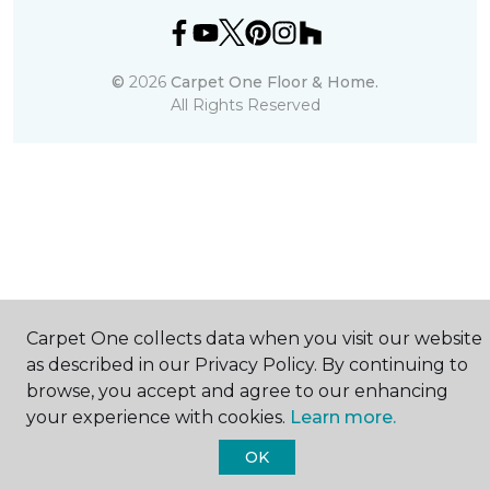
©
2026
Carpet One Floor & Home.
All Rights Reserved
Carpet One collects data when you visit our website
as described in our Privacy Policy. By continuing to
browse, you accept and agree to our enhancing
your experience with cookies.
Learn more.
OK