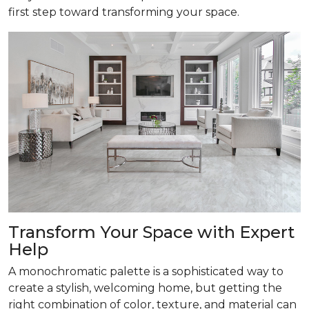
first step toward transforming your space.
Transform
Your Space with Expert
Help
A monochromatic palette is a sophisticated way to
create a stylish, welcoming home, but getting the
right combination of color, texture, and material can