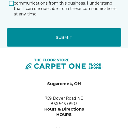
communications from this business. I understand
that I can unsubscribe from these communications
at any time.
SUBMIT
Sugarcreek, OH
759 Dover Road NE
866-546-0903
Hours & Directions
HOURS