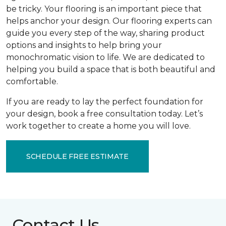
be tricky. Your flooring is an important piece that
helps anchor your design. Our flooring experts can
guide you every step of the way, sharing product
options and insights to help bring your
monochromatic vision to life. We are dedicated to
helping you build a space that is both beautiful and
comfortable.
If you are ready to lay the perfect foundation for
your design, book a free consultation today. Let’s
work together to create a home you will love.
SCHEDULE FREE ESTIMATE
Contact Us