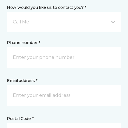
How would you like us to contact you? *
Call Me
Phone number *
Email address *
Postal Code *