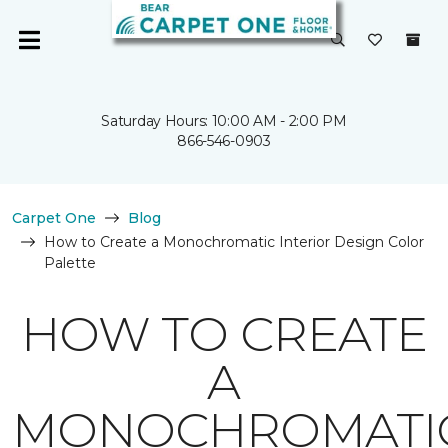
Saturday Hours: 10:00 AM - 2:00 PM
866-546-0903
Carpet One
Blog
How to Create a Monochromatic Interior Design Color
Palette
HOW TO CREATE
A
MONOCHROMATI