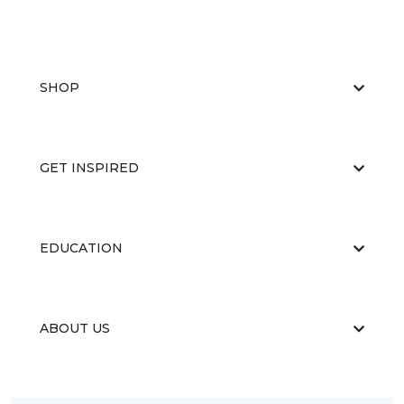
SHOP
GET INSPIRED
EDUCATION
ABOUT US