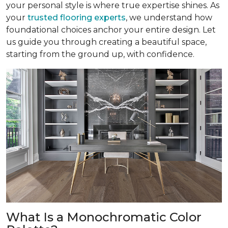
your personal style is where true expertise shines. As
your
trusted flooring experts
, we understand how
foundational choices anchor your entire design. Let
us guide you through creating a beautiful space,
starting from the ground up, with confidence.
What Is a Monochromatic Color