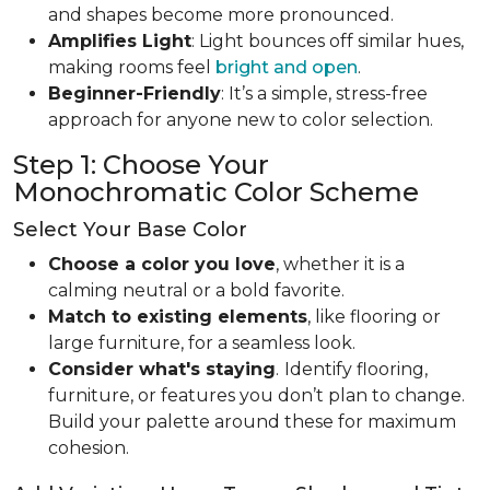
and shapes become more pronounced.
Amplifies Light
: Light bounces off similar hues,
making rooms feel
bright and open
.
Beginner-Friendly
: It’s a simple, stress-free
approach for anyone new to color selection.
Step 1: Choose Your
Monochromatic Color Scheme
Select Your Base Color
Choose a color you love
, whether it is a
calming neutral or a bold favorite.
Match to existing elements
, like flooring or
large furniture, for a seamless look.
Consider what's staying
.
Identify flooring,
furniture, or features you don’t plan to change.
Build your palette around these for maximum
cohesion.