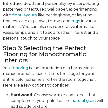
Introduce depth and personality by incorporating
patterned or textured wallpaper, experimenting
with
floor layouts
like herringbone, or layering
textiles such as pillows, throws, and
rugs
in various
materials. You can also use decorative items like
vases, lamps, and art to add further interest and a
personal touch to your space.
Step 3: Selecting the Perfect
Flooring for Monochromatic
Interiors
Your
flooring
is the foundation of a harmonious
monochromatic space. It sets the stage for your
entire color scheme and ties the room together.
Here are a few options to consider:
Hardwood
: Choose warm or cool tones that
complement your palette. The
natural grain
will
add subtle texture.