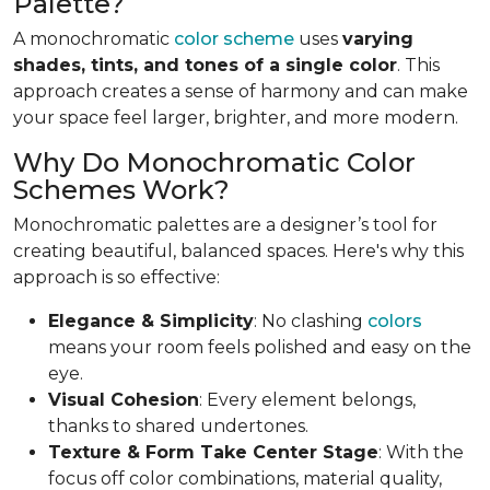
Palette?
A monochromatic
color scheme
uses
varying
shades, tints, and tones of a single color
. This
approach creates a sense of harmony and can make
your space feel larger, brighter, and more modern.
Why Do Monochromatic Color
Schemes Work?
Monochromatic palettes are a designer’s tool for
creating beautiful, balanced spaces. Here's why this
approach is so effective:
Elegance & Simplicity
: No clashing
colors
means your room feels polished and easy on the
eye.
Visual Cohesion
: Every element belongs,
thanks to shared undertones.
Texture & Form Take Center Stage
: With the
focus off color combinations, material quality,