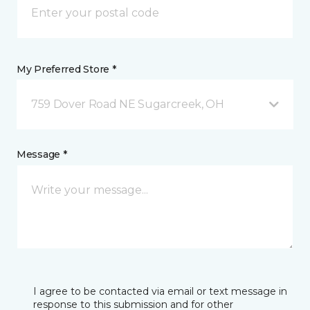
My Preferred Store *
759 Dover Road NE Sugarcreek, OH
Message *
I agree to be contacted via email or text message in
response to this submission and for other