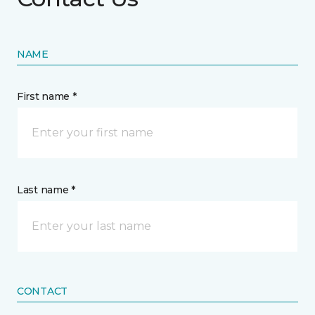
NAME
First name *
Last name *
CONTACT