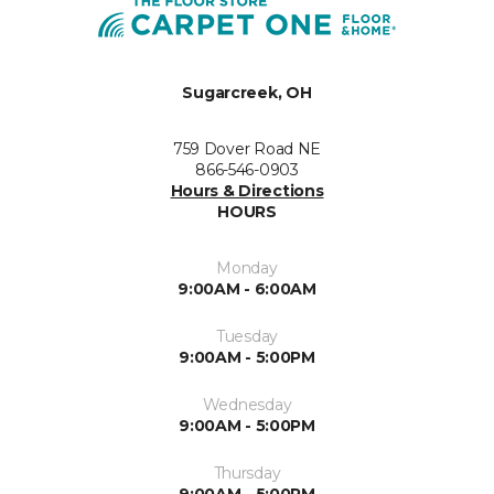
Sugarcreek, OH
759 Dover Road NE
866-546-0903
Hours & Directions
HOURS
Monday
9:00AM - 6:00AM
Tuesday
9:00AM - 5:00PM
Wednesday
9:00AM - 5:00PM
Thursday