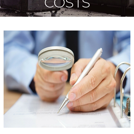
COSTS