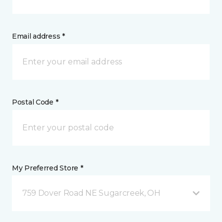
Email address *
Postal Code *
My Preferred Store *
759 Dover Road NE Sugarcreek, OH