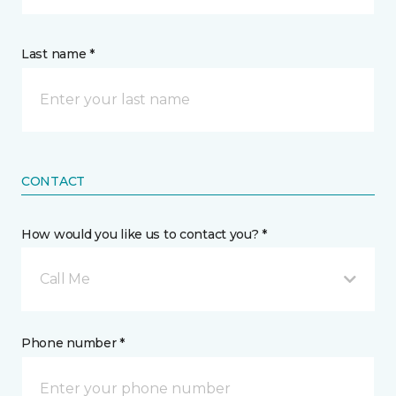
Last name *
CONTACT
How would you like us to contact you? *
Call Me
Phone number *