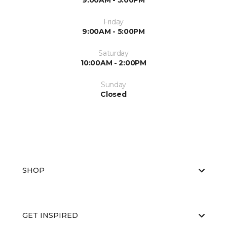
9:00AM - 5:00PM
Friday
9:00AM - 5:00PM
Saturday
10:00AM - 2:00PM
Sunday
Closed
SHOP
GET INSPIRED