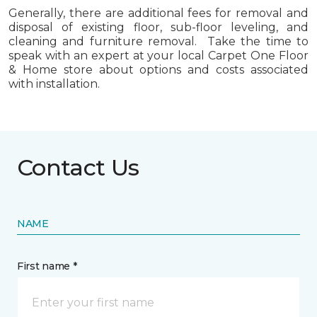
Generally, there are additional fees for removal and
disposal of existing floor, sub-floor leveling, and
cleaning and furniture removal. Take the time to
speak with an expert at your local Carpet One Floor
& Home store about options and costs associated
with installation.
Contact Us
NAME
First name *