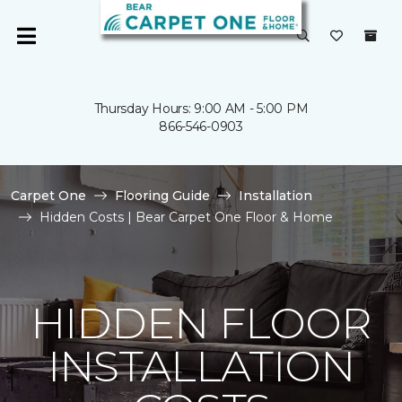
Thursday Hours: 9:00 AM - 5:00 PM
866-546-0903
Carpet One
Flooring Guide
Installation
Hidden Costs | Bear Carpet One Floor & Home
HIDDEN FLOOR
INSTALLATION