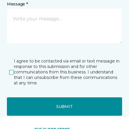
Message *
I agree to be contacted via email or text message in
response to this submission and for other
communications from this business. I understand
that I can unsubscribe from these communications
at any time.
SUBMIT