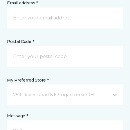
Email address *
Postal Code *
My Preferred Store *
759 Dover Road NE Sugarcreek, OH
Message *