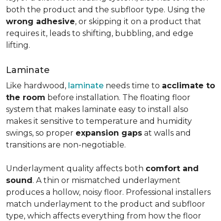
both the product and the subfloor type. Using the
wrong adhesive
, or skipping it on a product that
requires it, leads to shifting, bubbling, and edge
lifting.
Laminate
Like hardwood,
laminate
needs time to
acclimate to
the room
before installation. The floating floor
system that makes laminate easy to install also
makes it sensitive to temperature and humidity
swings, so proper
expansion gaps
at walls and
transitions are non-negotiable.
Underlayment quality affects both
comfort and
sound
. A thin or mismatched underlayment
produces a hollow, noisy floor. Professional installers
match underlayment to the product and subfloor
type, which affects everything from how the floor