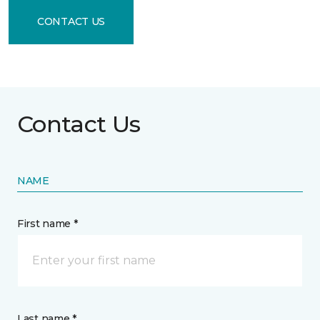
CONTACT US
Contact Us
NAME
First name *
Last name *