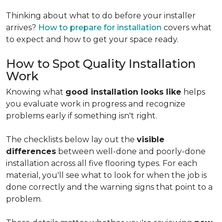
Thinking about what to do before your installer
arrives?
How to prepare for installation
covers what
to expect and how to get your space ready.
How to Spot Quality Installation
Work
Knowing what
good installation looks like
helps
you evaluate work in progress and recognize
problems early if something isn't right.
The checklists below lay out the
visible
differences
between well-done and poorly-done
installation across all five flooring types. For each
material, you'll see what to look for when the job is
done correctly and the warning signs that point to a
problem.