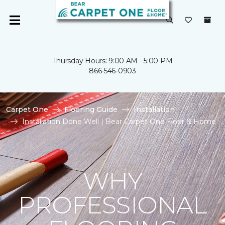
Thursday Hours: 9:00 AM - 5:00 PM
866-546-0903
Carpet One
Flooring Guide
Installation
Installation Done Well | Bear Carpet One Floor & Home
WHY
PROFESSIONAL