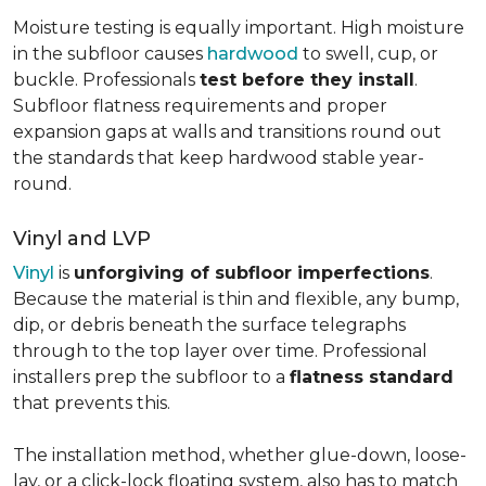
Moisture testing is equally important. High moisture
in the subfloor causes
hardwood
to swell, cup, or
buckle. Professionals
test before they install
.
Subfloor flatness requirements and proper
expansion gaps at walls and transitions round out
the standards that keep hardwood stable year-
round.
Vinyl and LVP
Vinyl
is
unforgiving of subfloor imperfections
.
Because the material is thin and flexible, any bump,
dip, or debris beneath the surface telegraphs
through to the top layer over time. Professional
installers prep the subfloor to a
flatness standard
that prevents this.
The installation method, whether glue-down, loose-
lay, or a click-lock floating system, also has to match