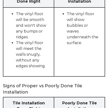
Done Right
Installation
The vinyl floor
The vinyl floor
will be smooth
will show
and won't show
bubbles or
any bumps or
waves
ridges.
underneath the
The vinyl floor
surface.
will meet the
walls snugly,
without any
edges showing.
Signs of Proper vs Poorly Done Tile
Installation
Tile Installation
Poorly Done Tile