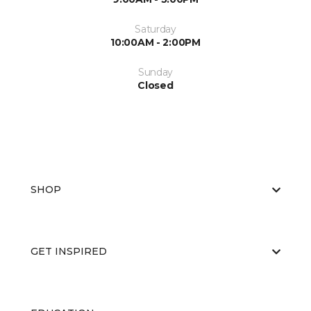
Saturday
10:00AM - 2:00PM
Sunday
Closed
SHOP
GET INSPIRED