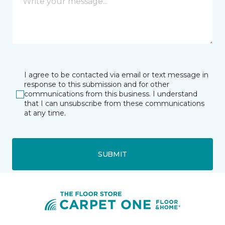
I agree to be contacted via email or text message in
response to this submission and for other
communications from this business. I understand
that I can unsubscribe from these communications
at any time.
SUBMIT