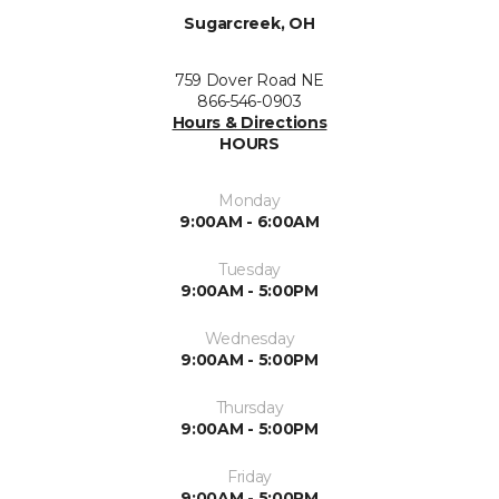
Sugarcreek, OH
759 Dover Road NE
866-546-0903
Hours & Directions
HOURS
Monday
9:00AM - 6:00AM
Tuesday
9:00AM - 5:00PM
Wednesday
9:00AM - 5:00PM
Thursday
9:00AM - 5:00PM
Friday
9:00AM - 5:00PM