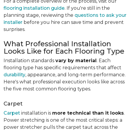
For a complete overview of the process, visit our
flooring installation guide
. If you're still in the
planning stage, reviewing the
questions to ask your
installer
before you hire can save time and prevent
surprises.
What Professional Installation
Looks Like for Each Flooring Type
Installation standards
vary by material
. Each
flooring type has specific requirements that affect
durability
, appearance, and long-term performance.
Here's what professional execution looks like across
the five most common flooring types.
Carpet
Carpet
installation is
more technical than it looks
.
Power stretching is one of the most critical steps: a
power stretcher pulls the carpet taut across the