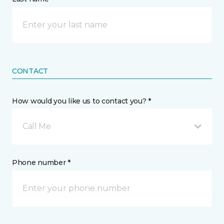
CONTACT
How would you like us to contact you? *
Call Me
Phone number *