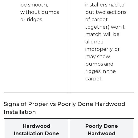
be smooth,
installers had to
without bumps
put two sections
or ridges.
of carpet
together) won't
match, will be
aligned
improperly, or
may show
bumps and
ridges in the
carpet.
Signs of Proper vs Poorly Done Hardwood
Installation
Hardwood
Poorly Done
Installation Done
Hardwood