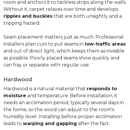
room and anchors it to tackless strips along the walls.
Without it, carpet relaxes over time and develops
ripples and buckles
that are both unsightly and a
tripping hazard.
Seam placement matters just as much. Professional
installers plan cuts to put seams in
low-traffic areas
and out of direct light, which keeps them as invisible
as possible. Poorly placed seams show quickly and
can fray or separate with regular use.
Hardwood
Hardwood is a natural material that
responds to
moisture
and temperature. Before installation, it
needs an acclimation period, typically several days in
the home, so the wood can adjust to the room's
humidity level. Installing before proper acclimation
leads to
warping and gapping
after the fact.