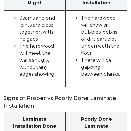
Right
Installation
Seams and end
The hardwood
joints are close
will show air
together, with
bubbles, debris
no gaps.
or dirt particles
The hardwood
underneath the
will meet the
floor.
walls snugly,
There will be
without any
gapping
edges showing.
between planks.
Signs of Proper vs Poorly Done Laminate
Installation
Laminate
Poorly Done
Installation Done
Laminate