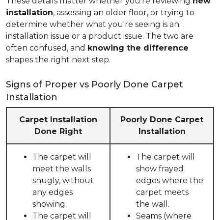
These details matter whether you're reviewing
new
installation
, assessing an older floor, or trying to
determine whether what you're seeing is an
installation issue or a product issue. The two are
often confused, and
knowing the difference
shapes the right next step.
Signs of Proper vs Poorly Done Carpet
Installation
Carpet Installation
Poorly Done Carpet
Done Right
Installation
The carpet will
The carpet will
meet the walls
show frayed
snugly, without
edges where the
any edges
carpet meets
showing.
the wall.
The carpet will
Seams (where