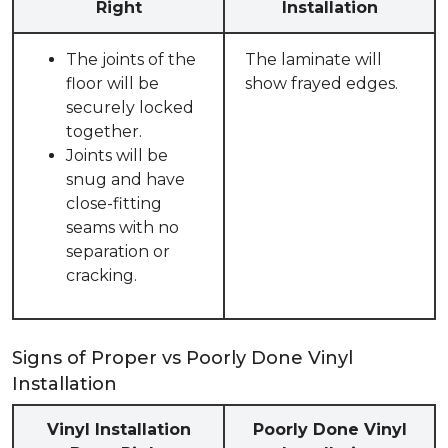
Right
Installation
The joints of the
The laminate will
floor will be
show frayed edges.
securely locked
together.
Joints will be
snug and have
close-fitting
seams with no
separation or
cracking.
Signs of Proper vs Poorly Done Vinyl
Installation
Vinyl Installation
Poorly Done Vinyl