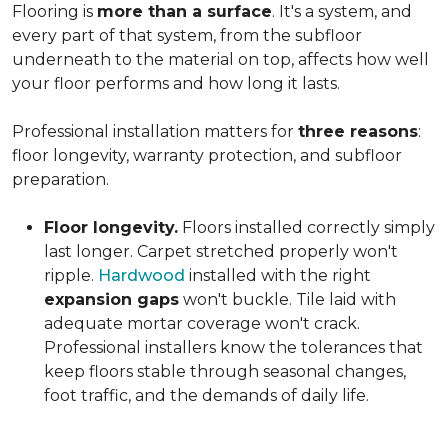
Flooring is
more than a surface
. It's a system, and
every part of that system, from the subfloor
underneath to the material on top, affects how well
your floor performs and how long it lasts.
Professional installation matters for
three reasons
:
floor longevity, warranty protection, and subfloor
preparation.
Floor longevity.
Floors installed correctly simply
last longer. Carpet stretched properly won't
ripple.
Hardwood
installed with the right
expansion gaps
won't buckle. Tile laid with
adequate mortar coverage won't crack.
Professional installers know the tolerances that
keep floors stable through seasonal changes,
foot traffic, and the demands of daily life.