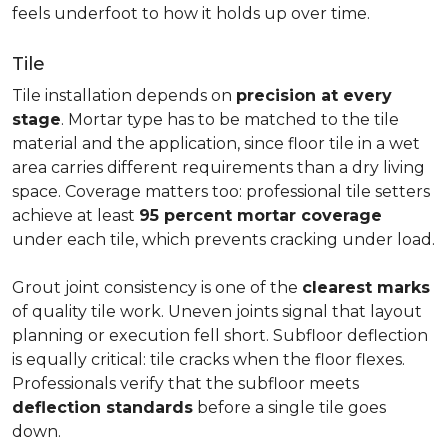
feels underfoot to how it holds up over time.
Tile
Tile installation depends on
precision at every
stage
. Mortar type has to be matched to the tile
material and the application, since floor tile in a wet
area carries different requirements than a dry living
space. Coverage matters too: professional tile setters
achieve at least
95 percent mortar coverage
under each tile, which prevents cracking under load.
Grout joint consistency is one of the
clearest marks
of quality tile work. Uneven joints signal that layout
planning or execution fell short. Subfloor deflection
is equally critical: tile cracks when the floor flexes.
Professionals verify that the subfloor meets
deflection standards
before a single tile goes
down.