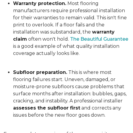
Warranty protection.
Most flooring
manufacturers require professional installation
for their warranties to remain valid. This isn't fine
print to overlook. If a floor fails and the
installation was substandard, the
warranty
claim
often won't hold.
The Beautiful Guarantee
is a good example of what quality installation
coverage actually looks like.
Subfloor preparation.
This is where most
flooring failures start. Uneven, damaged, or
moisture-prone subfloors cause problems that
surface months after installation: bubbles, gaps,
cracking, and instability. A professional installer
assesses the subfloor first
and corrects any
issues before the new floor goes down.