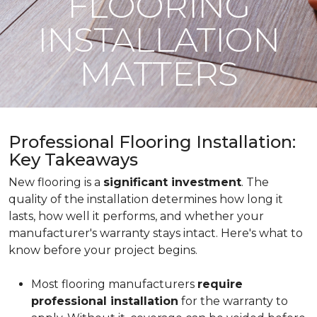
FLOORING
INSTALLATION
MATTERS
Professional Flooring Installation:
Key Takeaways
New flooring is a
significant investment
. The
quality of the installation determines how long it
lasts, how well it performs, and whether your
manufacturer's warranty stays intact. Here's what to
know before your project begins.
Most flooring manufacturers
require
professional installation
for the warranty to