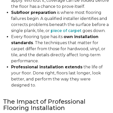
apply. Without it, coverage can be voided before
the floor has a chance to prove itself.
Subfloor preparation
is where most flooring
failures begin. A qualified installer identifies and
corrects problems beneath the surface before a
single plank, tile, or
piece of carpet
goes down.
Every flooring type has its
own installation
standards
. The techniques that matter for
carpet differ from those for hardwood, vinyl, or
tile, and the details directly affect long-term
performance.
Professional installation extends
the life of
your floor. Done right, floors last longer, look
better, and perform the way they were
designed to.
The Impact of Professional
Flooring Installation