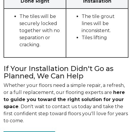
Done Right
Installation
The tiles will be
The tile grout
securely locked
lines will be
together with no
inconsistent.
separation or
Tiles lifting
cracking.
If Your Installation Didn't Go as
Planned, We Can Help
Whether your floors need a simple repair, a refresh,
or a full replacement, our flooring experts are
here
to guide you toward the right solution for your
space
. Don't wait to contact us today and take the
first confident step toward floors you'll love for years
to come.