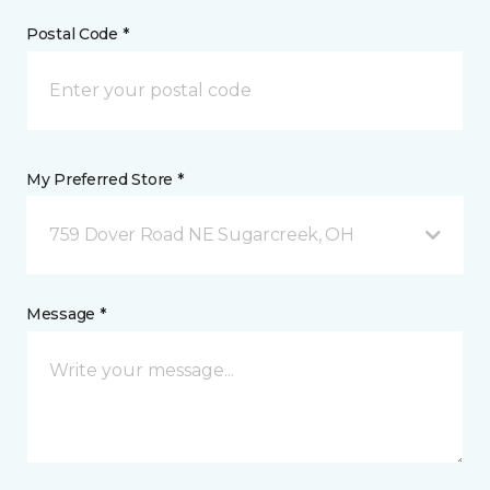
Postal Code *
My Preferred Store *
759 Dover Road NE Sugarcreek, OH
Message *