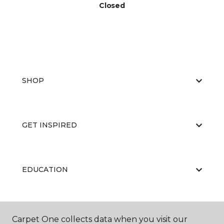
Closed
SHOP
GET INSPIRED
EDUCATION
ABOUT US
Carpet One collects data when you visit our