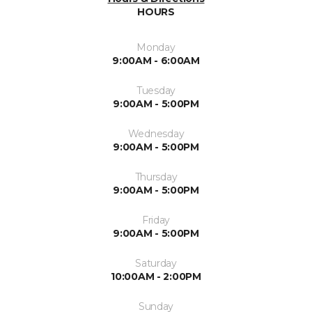
HOURS
Monday
9:00AM - 6:00AM
Tuesday
9:00AM - 5:00PM
Wednesday
9:00AM - 5:00PM
Thursday
9:00AM - 5:00PM
Friday
9:00AM - 5:00PM
Saturday
10:00AM - 2:00PM
Sunday