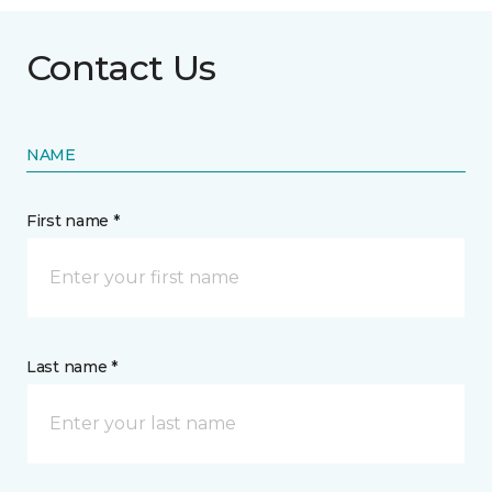
Contact Us
NAME
First name *
Last name *