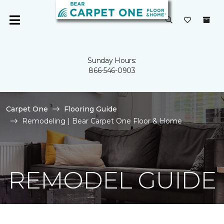
Sunday Hours:
866-546-0903
Carpet One
Flooring Guide
Remodeling | Bear Carpet One Floor & Home
REMODEL GUIDE