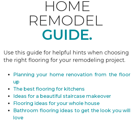
HOME
REMODEL
GUIDE.
Use this guide for helpful hints when choosing
the right flooring for your remodeling project.
Planning your home renovation from the floor
up
The best flooring for kitchens
Ideas for a beautiful staircase makeover
Flooring ideas for your whole house
Bathroom flooring ideas to get the look you will
love