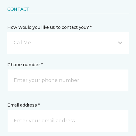
CONTACT
How would you like us to contact you? *
Call Me
Phone number *
Email address *