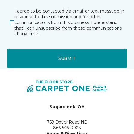
I agree to be contacted via email or text message in
response to this submission and for other
communications from this business. I understand
that I can unsubscribe from these communications
at any time.
SUBMIT
Sugarcreek, OH
759 Dover Road NE
866-546-0903
Hours & Directions