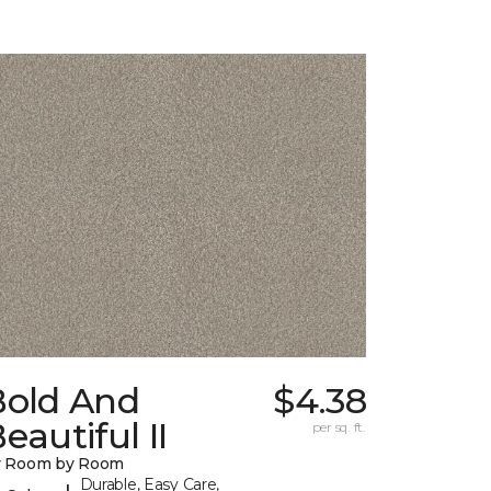
Bold And
$4.38
eautiful II
per sq. ft.
y Room by Room
Durable, Easy Care,