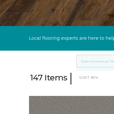
Local flooring experts are here to hel
|
147 Items
SORT BY