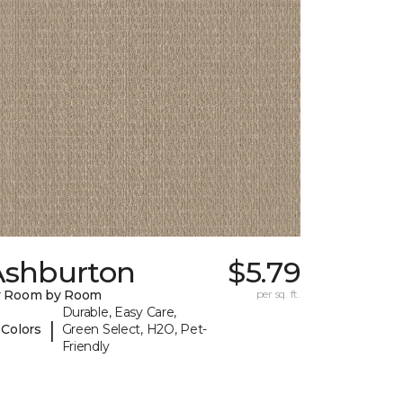
Ashburton
$5.79
y Room by Room
per sq. ft.
Durable, Easy Care,
|
 Colors
Green Select, H2O, Pet-
Friendly