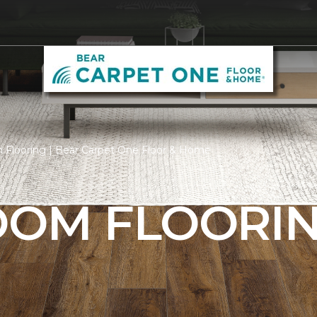
 Flooring | Bear Carpet One Floor & Home
ROOM FLOORI