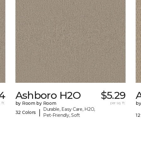
4
Ashboro H2O
$5.29
 ft.
by Room by Room
per sq. ft.
b
Durable, Easy Care, H2O,
|
32 Colors
Pet-Friendly, Soft
12