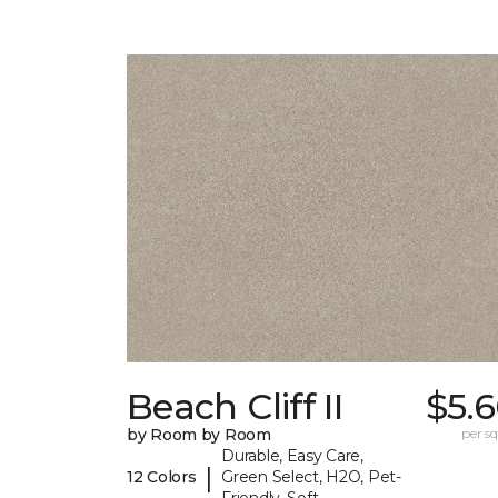
Beach Cliff II
$5.
by Room by Room
per sq.
Durable, Easy Care,
|
12 Colors
Green Select, H2O, Pet-