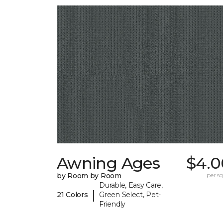
Awning Ages
$4.0
by Room by Room
per sq.
Durable, Easy Care,
|
21 Colors
Green Select, Pet-
Friendly