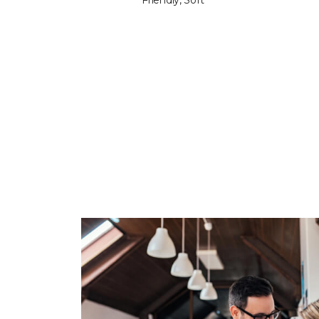
Friendly, Soft