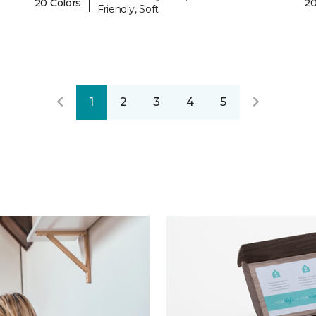
|
20 Colors
20
Friendly, Soft
1
2
3
4
5