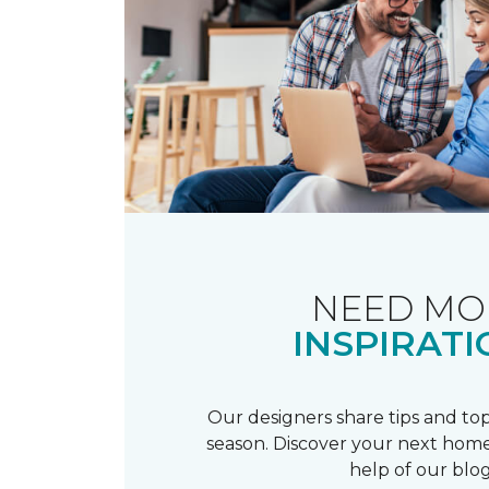
NEED MO
INSPIRATI
Our designers share tips and top
season. Discover your next home
help of our blog