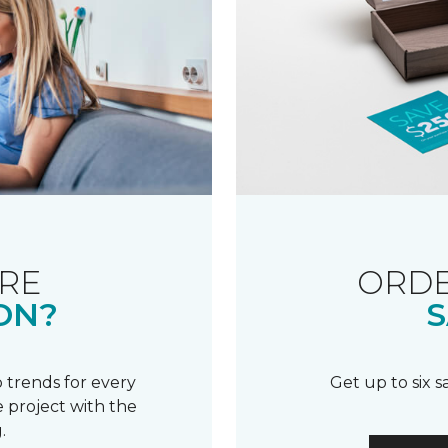
RE
ORDE
ON?
S
 trends for every
Get up to six 
 project with the
.