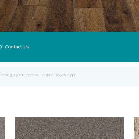
p!
Contact Us.