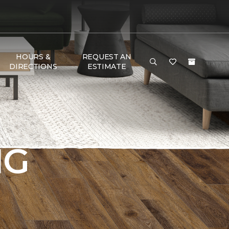
HOURS &
REQUEST AN
DIRECTIONS
ESTIMATE
NG