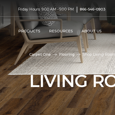
|
Friday Hours: 9:00 AM - 5:00 PM
866-546-0903
PRODUCTS
RESOURCES
ABOUT US
Carpet One
Flooring
Shop Living Room
LIVING 