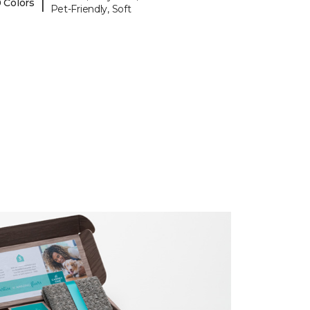
|
 Colors
Pet-Friendly, Soft