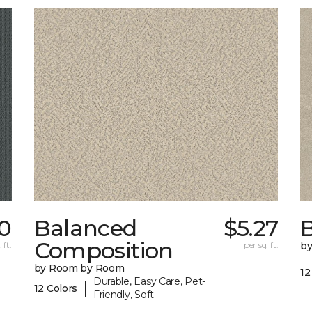
0
Balanced
$5.27
B
Composition
 ft.
per sq. ft.
b
by Room by Room
12
Durable, Easy Care, Pet-
|
12 Colors
Friendly, Soft