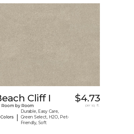
each Cliff I
$4.73
y Room by Room
per sq. ft.
Durable, Easy Care,
|
 Colors
Green Select, H2O, Pet-
Friendly, Soft