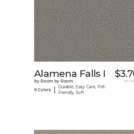
Alamena Falls I
$3.
by Room by Room
per sq.
Durable, Easy Care, Pet-
|
9 Colors
Friendly, Soft