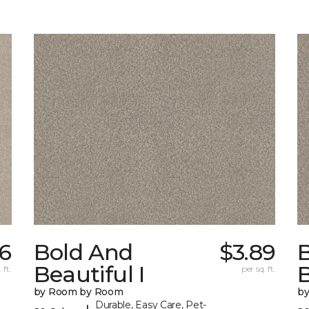
66
Bold And
$3.89
Beautiful I
B
 ft.
per sq. ft.
by Room by Room
b
Durable, Easy Care, Pet-