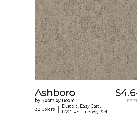
Ashboro
$4.6
by Room by Room
per sq.
Durable, Easy Care,
|
32 Colors
H2O, Pet-Friendly, Soft