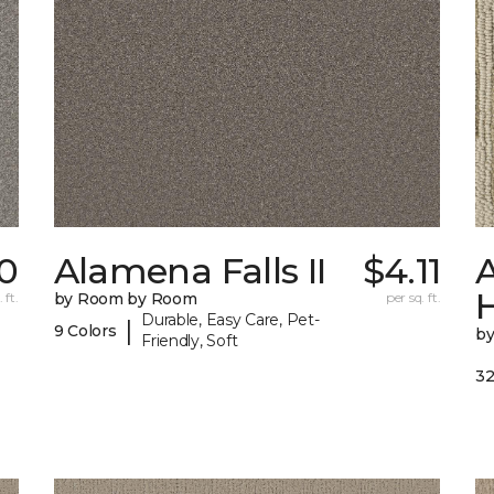
70
Alamena Falls II
$4.11
A
 ft.
by Room by Room
per sq. ft.
Durable, Easy Care, Pet-
|
9 Colors
b
Friendly, Soft
32