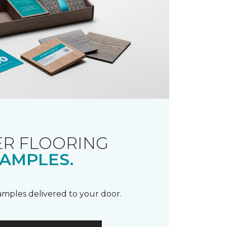
R FLOORING
AMPLES.
samples delivered to your door.