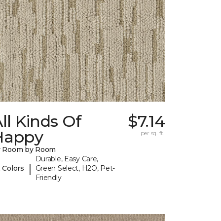
ll Kinds Of
$7.14
Happy
per sq. ft.
y Room by Room
Durable, Easy Care,
|
 Colors
Green Select, H2O, Pet-
Friendly