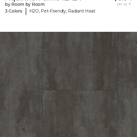
by Room by Room
per sq. ft.
|
3 Colors
H2O, Pet-Friendly, Radiant Heat