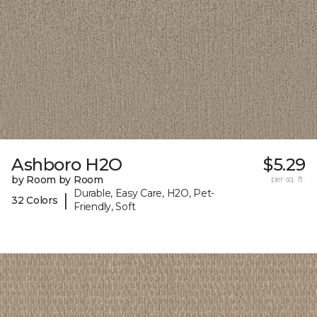
Ashboro H2O
$5.29
by Room by Room
per sq. ft.
Durable, Easy Care, H2O, Pet-
|
32 Colors
Friendly, Soft