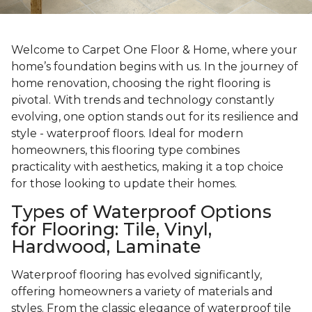
Welcome to Carpet One Floor & Home, where your
home’s foundation begins with us. In the journey of
home renovation, choosing the right flooring is
pivotal. With trends and technology constantly
evolving, one option stands out for its resilience and
style - waterproof floors. Ideal for modern
homeowners, this flooring type combines
practicality with aesthetics, making it a top choice
for those looking to update their homes.
Types of Waterproof Options
for Flooring: Tile, Vinyl,
Hardwood, Laminate
Waterproof flooring has evolved significantly,
offering homeowners a variety of materials and
styles. From the classic elegance of waterproof tile