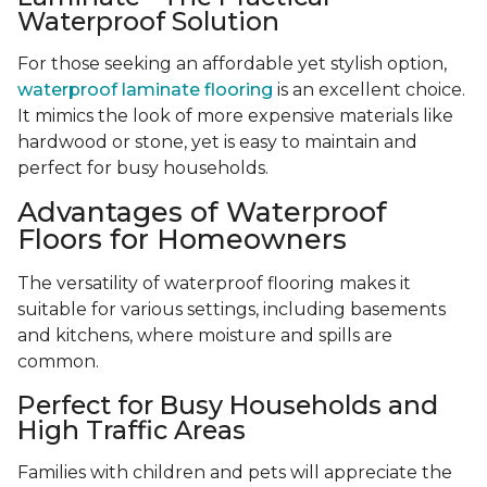
Waterproof Solution
For those seeking an affordable yet stylish option,
waterproof laminate flooring
is an excellent choice.
It mimics the look of more expensive materials like
hardwood or stone, yet is easy to maintain and
perfect for busy households.
Advantages of Waterproof
Floors for Homeowners
The versatility of waterproof flooring makes it
suitable for various settings, including basements
and kitchens, where moisture and spills are
common.
Perfect for Busy Households and
High Traffic Areas
Families with children and pets will appreciate the