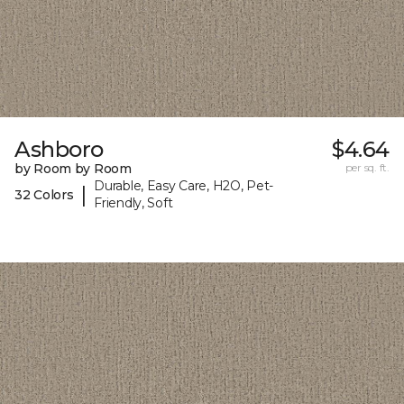
Ashboro
$4.64
by Room by Room
per sq. ft.
Durable, Easy Care, H2O, Pet-
|
32 Colors
Friendly, Soft