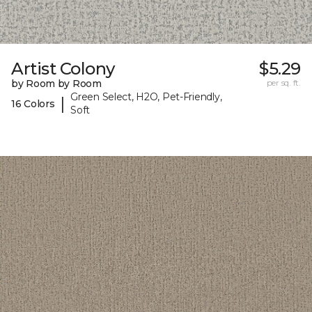
Artist Colony
$5.29
by Room by Room
per sq. ft.
Green Select, H2O, Pet-Friendly,
|
16 Colors
Soft