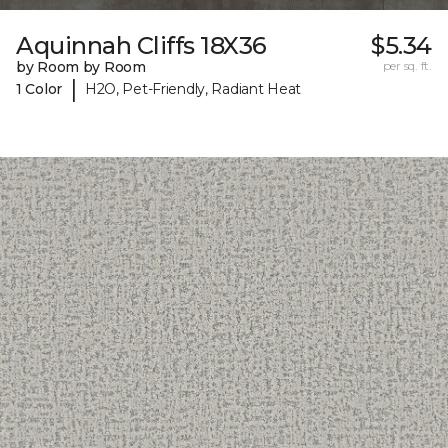
Aquinnah Cliffs 18X36
$5.34
by Room by Room
per sq. ft.
|
1 Color
H2O, Pet-Friendly, Radiant Heat