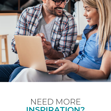
NEED MORE
INSPIRATION?