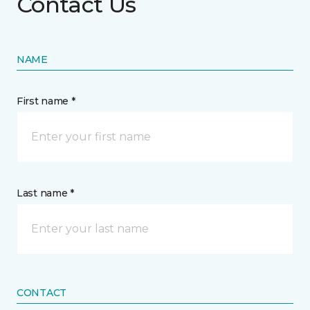
Contact Us
NAME
First name *
Last name *
CONTACT