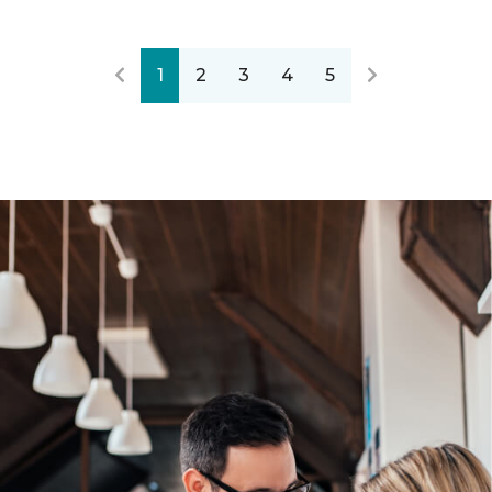
1
2
3
4
5