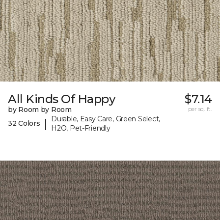
All Kinds Of Happy
$7.14
by Room by Room
per sq. ft.
Durable, Easy Care, Green Select,
|
32 Colors
H2O, Pet-Friendly