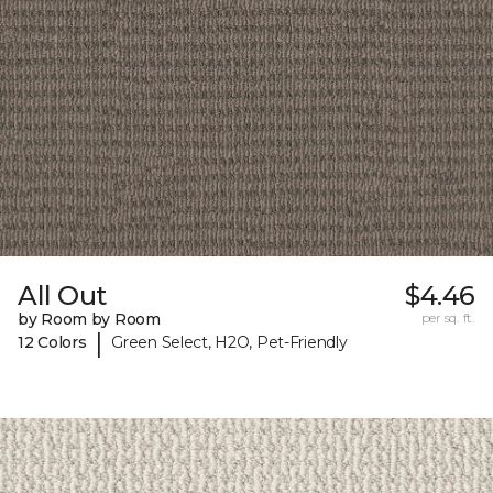
All Out
$4.46
by Room by Room
per sq. ft.
|
12 Colors
Green Select, H2O, Pet-Friendly