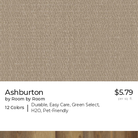
Ashburton
$5.79
by Room by Room
per sq. ft.
Durable, Easy Care, Green Select,
|
12 Colors
H2O, Pet-Friendly