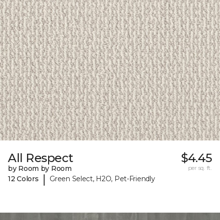
All Respect
$4.45
by Room by Room
per sq. ft.
|
12 Colors
Green Select, H2O, Pet-Friendly