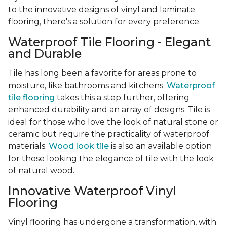
to the innovative designs of vinyl and laminate
flooring, there's a solution for every preference.
Waterproof Tile Flooring - Elegant
and Durable
Tile has long been a favorite for areas prone to
moisture, like bathrooms and kitchens.
Waterproof
tile flooring
takes this a step further, offering
enhanced durability and an array of designs. Tile is
ideal for those who love the look of natural stone or
ceramic but require the practicality of waterproof
materials.
Wood look tile
is also an available option
for those looking the elegance of tile with the look
of natural wood.
Innovative Waterproof Vinyl
Flooring
Vinyl flooring has undergone a transformation, with