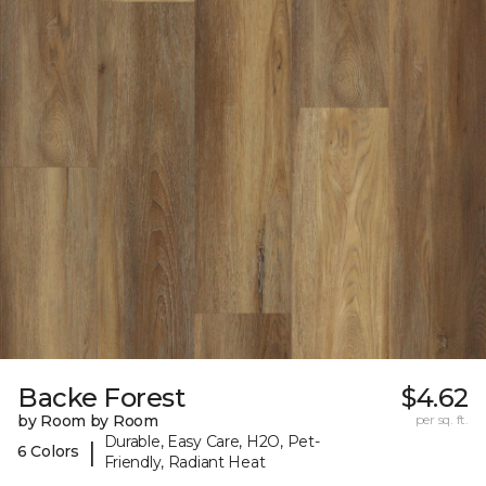
Backe Forest
$4.62
by Room by Room
per sq. ft.
Durable, Easy Care, H2O, Pet-
|
6 Colors
Friendly, Radiant Heat