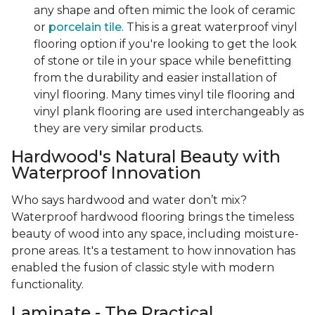
any shape and often mimic the look of ceramic
or
porcelain tile
. This is a great waterproof vinyl
flooring option if you're looking to get the look
of stone or tile in your space while benefitting
from the durability and easier installation of
vinyl flooring. Many times vinyl tile flooring and
vinyl plank flooring are used interchangeably as
they are very similar products.
Hardwood's Natural Beauty with
Waterproof Innovation
Who says hardwood and water don’t mix?
Waterproof hardwood flooring brings the timeless
beauty of wood into any space, including moisture-
prone areas. It's a testament to how innovation has
enabled the fusion of classic style with modern
functionality.
Laminate - The Practical