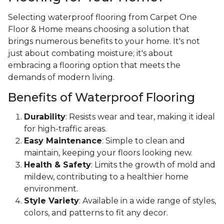
Selecting waterproof flooring from Carpet One
Floor & Home means choosing a solution that
brings numerous benefits to your home. It's not
just about combating moisture; it's about
embracing a flooring option that meets the
demands of modern living.
Benefits of Waterproof Flooring
Durability
: Resists wear and tear, making it ideal
for high-traffic areas.
Easy Maintenance
: Simple to clean and
maintain, keeping your floors looking new.
Health & Safety
: Limits the growth of mold and
mildew, contributing to a healthier home
environment.
Style Variety
: Available in a wide range of styles,
colors, and patterns to fit any decor.