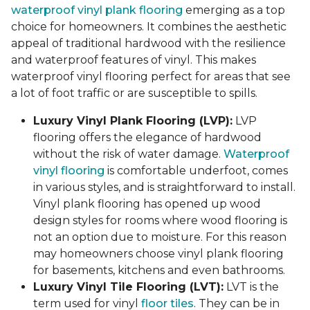
waterproof vinyl plank flooring
emerging as a top
choice for homeowners. It combines the aesthetic
appeal of traditional hardwood with the resilience
and waterproof features of vinyl. This makes
waterproof vinyl flooring perfect for areas that see
a lot of foot traffic or are susceptible to spills.
Luxury Vinyl Plank Flooring (LVP):
LVP
flooring offers the elegance of hardwood
without the risk of water damage.
Waterproof
vinyl flooring
is comfortable underfoot, comes
in various styles, and is straightforward to install.
Vinyl plank flooring has opened up wood
design styles for rooms where wood flooring is
not an option due to moisture. For this reason
may homeowners choose vinyl plank flooring
for basements, kitchens and even bathrooms.
Luxury Vinyl Tile Flooring (LVT):
LVT is the
term used for vinyl
floor tiles
. They can be in