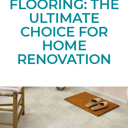
FLOORING: THE
ULTIMATE
CHOICE FOR
HOME
RENOVATION