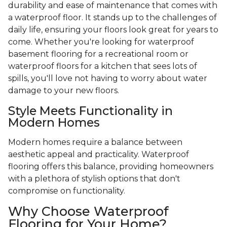
durability and ease of maintenance that comes with
a waterproof floor. It stands up to the challenges of
daily life, ensuring your floors look great for years to
come. Whether you're looking for waterproof
basement flooring for a recreational room or
waterproof floors for a kitchen that sees lots of
spills, you'll love not having to worry about water
damage to your new floors.
Style Meets Functionality in
Modern Homes
Modern homes require a balance between
aesthetic appeal and practicality. Waterproof
flooring offers this balance, providing homeowners
with a plethora of stylish options that don't
compromise on functionality.
Why Choose Waterproof
Flooring for Your Home?