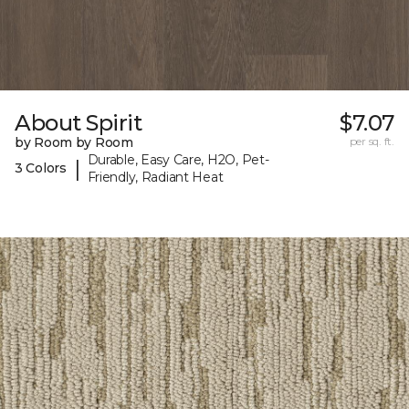
About Spirit
$7.07
by Room by Room
per sq. ft.
Durable, Easy Care, H2O, Pet-
|
3 Colors
Friendly, Radiant Heat