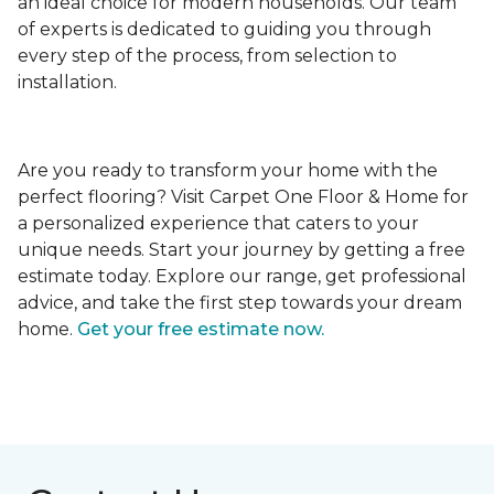
an ideal choice for modern households. Our team
of experts is dedicated to guiding you through
every step of the process, from selection to
installation.
Are you ready to transform your home with the
perfect flooring? Visit Carpet One Floor & Home for
a personalized experience that caters to your
unique needs. Start your journey by getting a free
estimate today. Explore our range, get professional
advice, and take the first step towards your dream
home.
Get your free estimate now.