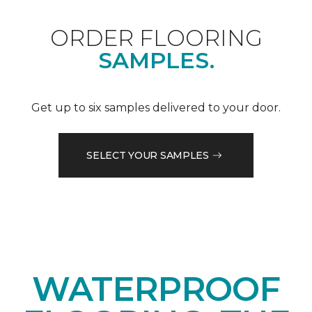
ORDER FLOORING
SAMPLES.
Get up to six samples delivered to your door.
SELECT YOUR SAMPLES
WATERPROOF