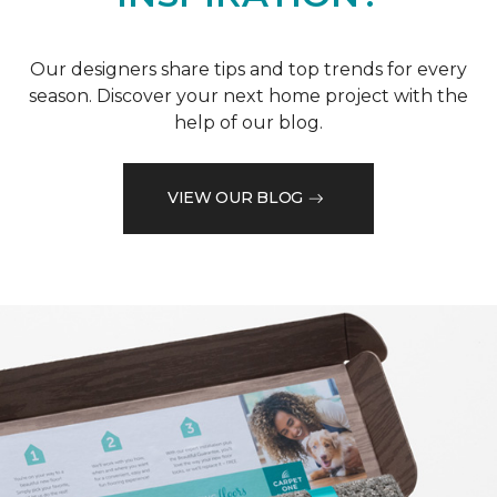
Our designers share tips and top trends for every
season. Discover your next home project with the
help of our blog.
VIEW OUR BLOG