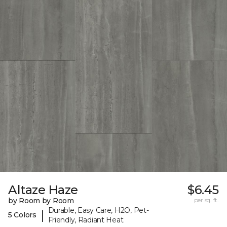
Altaze Haze
$6.45
by Room by Room
per sq. ft.
Durable, Easy Care, H2O, Pet-
|
5 Colors
Friendly, Radiant Heat