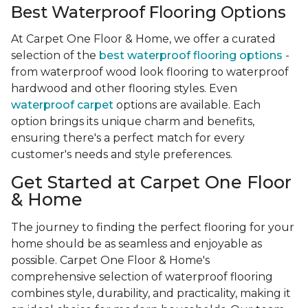
Best Waterproof Flooring Options
At Carpet One Floor & Home, we offer a curated
selection of the
best waterproof flooring options
-
from waterproof wood look flooring to waterproof
hardwood and other flooring styles. Even
waterproof carpet
options are available. Each
option brings its unique charm and benefits,
ensuring there's a perfect match for every
customer's needs and style preferences.
Get Started at Carpet One Floor
& Home
The journey to finding the perfect flooring for your
home should be as seamless and enjoyable as
possible. Carpet One Floor & Home's
comprehensive selection of waterproof flooring
combines style, durability, and practicality, making it