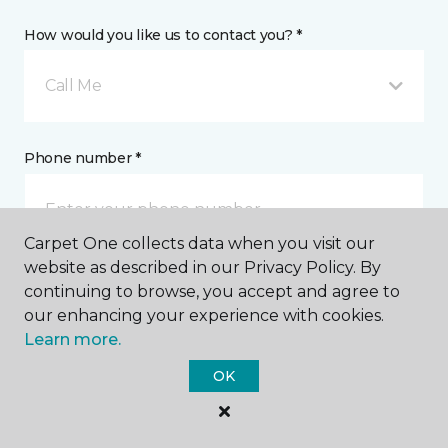
How would you like us to contact you? *
Call Me
Phone number *
Carpet One collects data when you visit our
website as described in our Privacy Policy. By
continuing to browse, you accept and agree to
Email address *
our enhancing your experience with cookies.
Learn more.
OK
Postal Code *