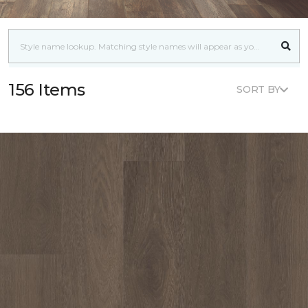
156 Items
SORT BY