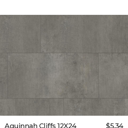
Aquinnah Cliffs 12X24
$5.34