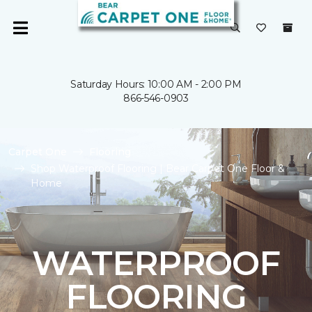
Saturday Hours: 10:00 AM - 2:00 PM
866-546-0903
Carpet One
Flooring
Shop Waterproof Flooring | Bear Carpet One Floor &
Home
WATERPROOF
FLOORING