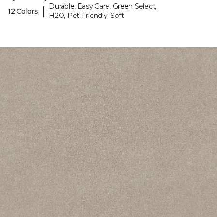
Durable, Easy Care, Green Select,
|
12 Colors
H2O, Pet-Friendly, Soft