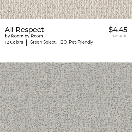
All Respect
$4.45
by Room by Room
per sq. ft.
|
12 Colors
Green Select, H2O, Pet-Friendly