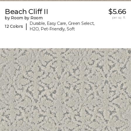
Beach Cliff II
$5.66
by Room by Room
per sq. ft.
Durable, Easy Care, Green Select,
|
12 Colors
H2O, Pet-Friendly, Soft