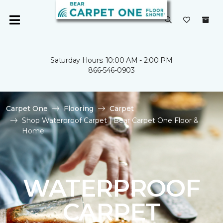
Saturday Hours: 10:00 AM - 2:00 PM
866-546-0903
Carpet One
Flooring
Carpet
Shop Waterproof Carpet | Bear Carpet One Floor &
Home
WATERPROOF
CARPET