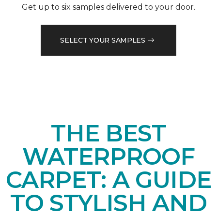
Get up to six samples delivered to your door.
SELECT YOUR SAMPLES
THE BEST
WATERPROOF
CARPET: A GUIDE
TO STYLISH AND