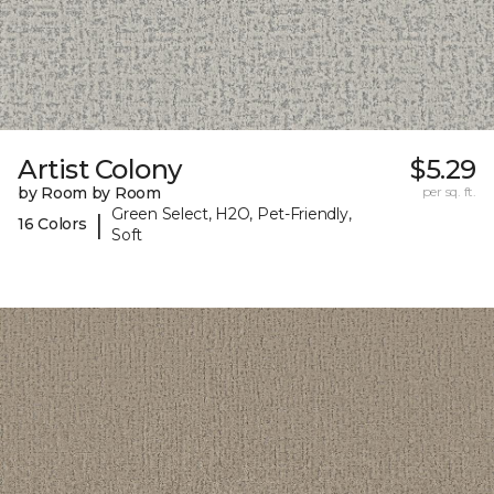
Artist Colony
$5.29
by Room by Room
per sq. ft.
Green Select, H2O, Pet-Friendly,
|
16 Colors
Soft