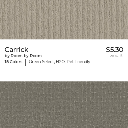
Carrick
$5.30
by Room by Room
per sq. ft.
|
18 Colors
Green Select, H2O, Pet-Friendly