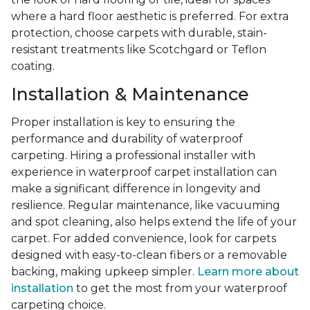
where a hard floor aesthetic is preferred. For extra
protection, choose carpets with durable, stain-
resistant treatments like Scotchgard or Teflon
coating.
Installation & Maintenance
Proper installation is key to ensuring the
performance and durability of waterproof
carpeting. Hiring a professional installer with
experience in waterproof carpet installation can
make a significant difference in longevity and
resilience. Regular maintenance, like vacuuming
and spot cleaning, also helps extend the life of your
carpet. For added convenience, look for carpets
designed with easy-to-clean fibers or a removable
backing, making upkeep simpler.
Learn more about
installation
to get the most from your waterproof
carpeting choice.