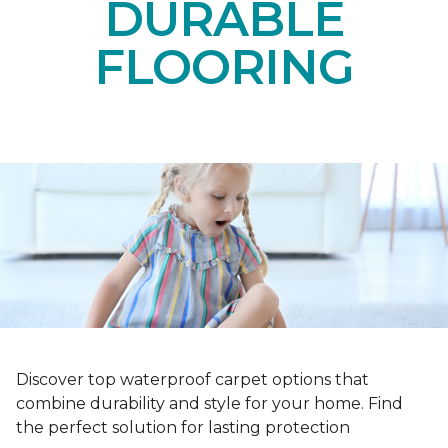
DURABLE
FLOORING
Discover top waterproof carpet options that
combine durability and style for your home. Find
the perfect solution for lasting protection