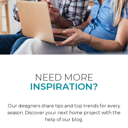
NEED MORE
INSPIRATION?
Our designers share tips and top trends for every
season. Discover your next home project with the
help of our blog.