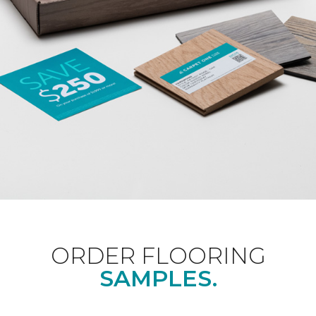
ORDER FLOORING
SAMPLES.