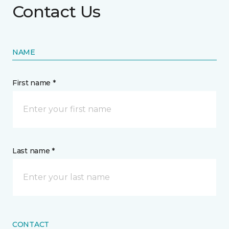
Contact Us
NAME
First name *
Last name *
CONTACT