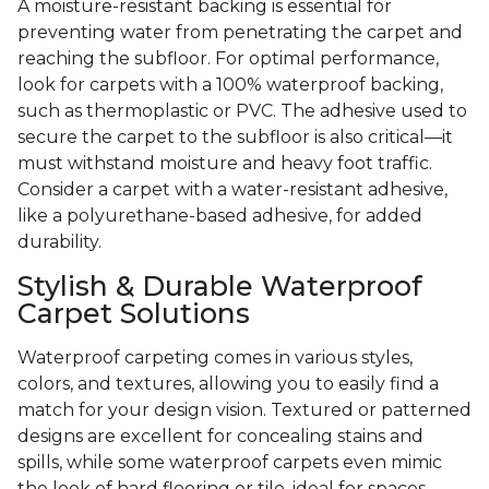
A moisture-resistant backing is essential for
preventing water from penetrating the carpet and
reaching the subfloor. For optimal performance,
look for carpets with a 100% waterproof backing,
such as thermoplastic or PVC. The adhesive used to
secure the carpet to the subfloor is also critical—it
must withstand moisture and heavy foot traffic.
Consider a carpet with a water-resistant adhesive,
like a polyurethane-based adhesive, for added
durability.
Stylish & Durable Waterproof
Carpet Solutions
Waterproof carpeting comes in various styles,
colors, and textures, allowing you to easily find a
match for your design vision. Textured or patterned
designs are excellent for concealing stains and
spills, while some waterproof carpets even mimic
the look of hard flooring or tile, ideal for spaces