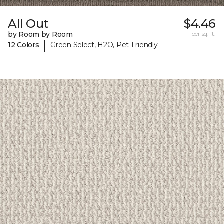
All Out
$4.46
by Room by Room
per sq. ft.
|
12 Colors
Green Select, H2O, Pet-Friendly