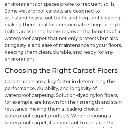
environments or spaces prone to frequent spills.
Some waterproof carpets are designed to
withstand heavy foot traffic and frequent cleaning,
making them ideal for commercial settings or high-
traffic areas in the home. Discover the benefits of a
waterproof carpet that not only protects but also
brings style and ease of maintenance to your floors,
keeping them clean, durable, and ready for any
environment.
Choosing the Right Carpet Fibers
Carpet fibers are a key factor in determining the
performance, durability, and longevity of
waterproof carpeting. Solution-dyed nylon fibers,
for example, are known for their strength and stain
resistance, making them a leading choice in
waterproof carpet products. When choosing a
waterproof carpet, it’s important to consider the