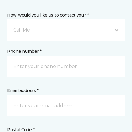
How would you like us to contact you? *
Call Me
Phone number *
Email address *
Postal Code *