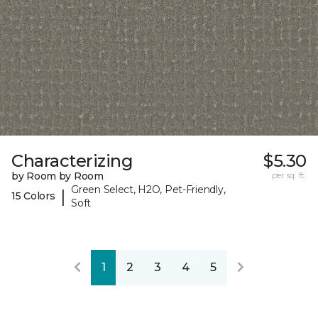
Characterizing
$5.30
by Room by Room
per sq. ft.
Green Select, H2O, Pet-Friendly,
|
15 Colors
Soft
1
2
3
4
5