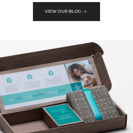
VIEW OUR BLOG