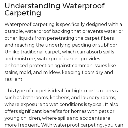
Understanding Waterproof
Carpeting
Waterproof carpeting is specifically designed with a
durable, waterproof backing that prevents water or
other liquids from penetrating the carpet fibers
and reaching the underlying padding or subfloor.
Unlike traditional carpet, which can absorb spills
and moisture, waterproof carpet provides
enhanced protection against common issues like
stains, mold, and mildew, keeping floors dry and
resilient.
This type of carpet is ideal for high-moisture areas
such as bathrooms, kitchens, and laundry rooms,
where exposure to wet conditions is typical. It also
offers significant benefits for homes with pets or
young children, where spills and accidents are
more frequent. With waterproof carpeting, you can