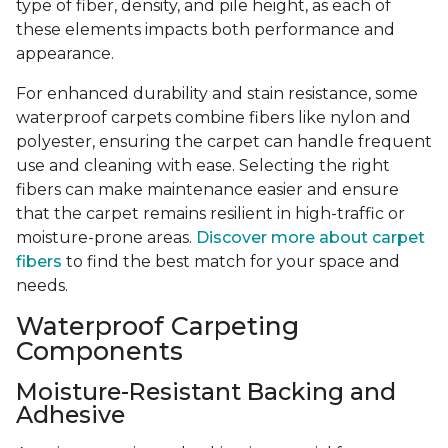
type of fiber, density, and pile height, as each of
these elements impacts both performance and
appearance.
For enhanced durability and stain resistance, some
waterproof carpets combine fibers like nylon and
polyester, ensuring the carpet can handle frequent
use and cleaning with ease. Selecting the right
fibers can make maintenance easier and ensure
that the carpet remains resilient in high-traffic or
moisture-prone areas.
Discover more about carpet
fibers
to find the best match for your space and
needs.
Waterproof Carpeting
Components
Moisture-Resistant Backing and
Adhesive