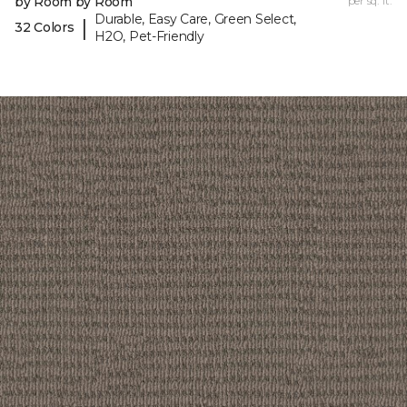
by Room by Room
per sq. ft.
Durable, Easy Care, Green Select,
|
32 Colors
H2O, Pet-Friendly