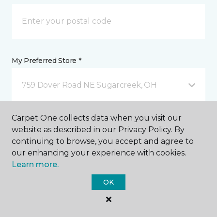
My Preferred Store *
759 Dover Road NE Sugarcreek, OH
Carpet One collects data when you visit our
Message *
website as described in our Privacy Policy. By
continuing to browse, you accept and agree to
our enhancing your experience with cookies.
Learn more.
OK
I agree to be contacted via email or text message in