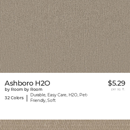
Ashboro H2O
$5.29
by Room by Room
per sq. ft.
Durable, Easy Care, H2O, Pet-
|
32 Colors
Friendly, Soft