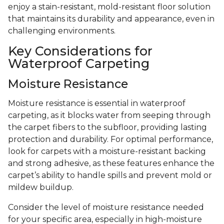
enjoy a stain-resistant, mold-resistant floor solution
that maintains its durability and appearance, even in
challenging environments.
Key Considerations for
Waterproof Carpeting
Moisture Resistance
Moisture resistance is essential in waterproof
carpeting, as it blocks water from seeping through
the carpet fibers to the subfloor, providing lasting
protection and durability. For optimal performance,
look for carpets with a moisture-resistant backing
and strong adhesive, as these features enhance the
carpet’s ability to handle spills and prevent mold or
mildew buildup.
Consider the level of moisture resistance needed
for your specific area, especially in high-moisture