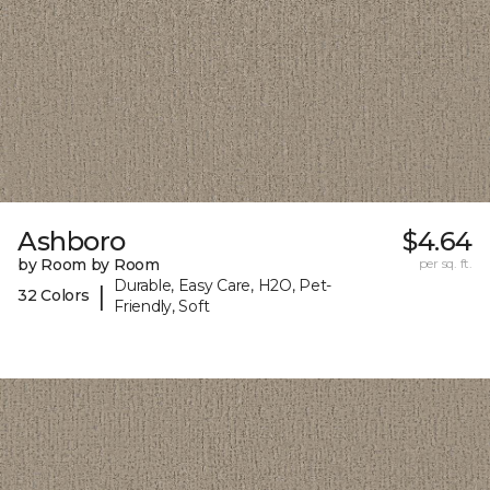
Ashboro
$4.64
by Room by Room
per sq. ft.
Durable, Easy Care, H2O, Pet-
|
32 Colors
Friendly, Soft