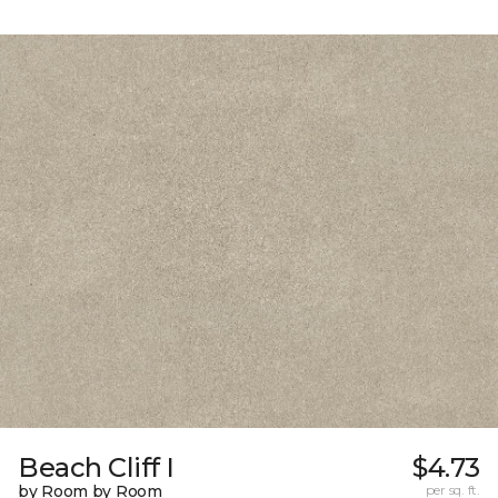
Beach Cliff I
$4.73
by Room by Room
per sq. ft.