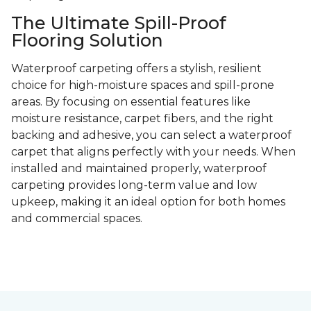
The Ultimate Spill-Proof
Flooring Solution
Waterproof carpeting offers a stylish, resilient
choice for high-moisture spaces and spill-prone
areas. By focusing on essential features like
moisture resistance, carpet fibers, and the right
backing and adhesive, you can select a waterproof
carpet that aligns perfectly with your needs. When
installed and maintained properly, waterproof
carpeting provides long-term value and low
upkeep, making it an ideal option for both homes
and commercial spaces.