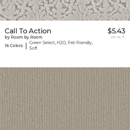
Call To Action
$5.43
by Room by Room
per sq. ft.
Green Select, H2O, Pet-Friendly,
|
16 Colors
Soft