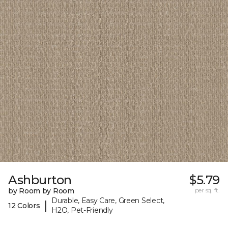
Ashburton
$5.79
by Room by Room
per sq. ft.
Durable, Easy Care, Green Select,
|
12 Colors
H2O, Pet-Friendly