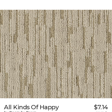
All Kinds Of Happy
$7.14