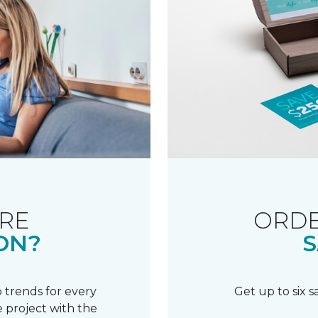
RE
ORDE
ON?
S
 trends for every
Get up to six 
 project with the