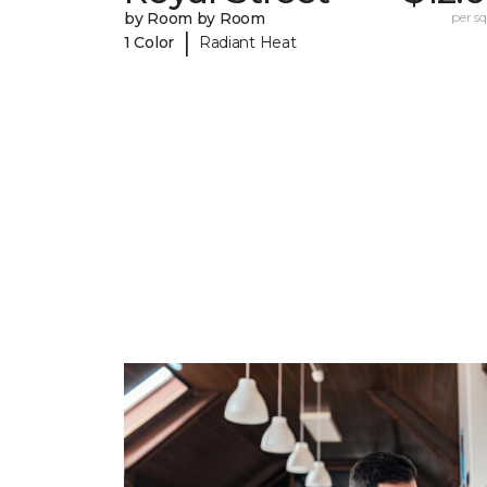
by Room by Room
per sq.
|
1 Color
Radiant Heat