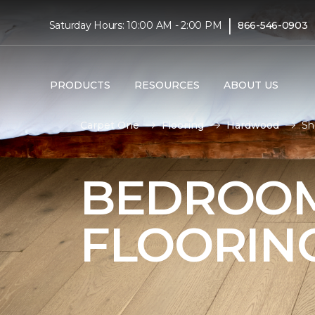
|
Saturday Hours: 10:00 AM - 2:00 PM
866-546-0903
PRODUCTS
RESOURCES
ABOUT US
Carpet One
Flooring
Hardwood
Sh
BEDROO
FLOORIN