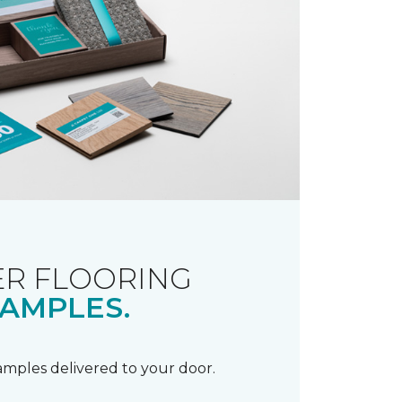
R FLOORING
AMPLES.
samples delivered to your door.