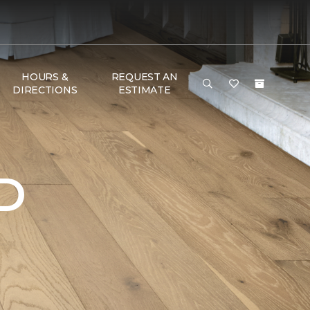
HOURS &
REQUEST AN
DIRECTIONS
ESTIMATE
D