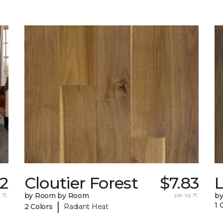
02
Cloutier Forest
$7.83
 ft.
by Room by Room
per sq. ft.
b
|
1 
2 Colors
Radiant Heat