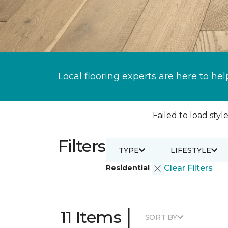
Local flooring experts are here to hel
Failed to load style
Filters
TYPE
LIFESTYLE
Residential
Clear Filters
|
11 Items
SORT BY