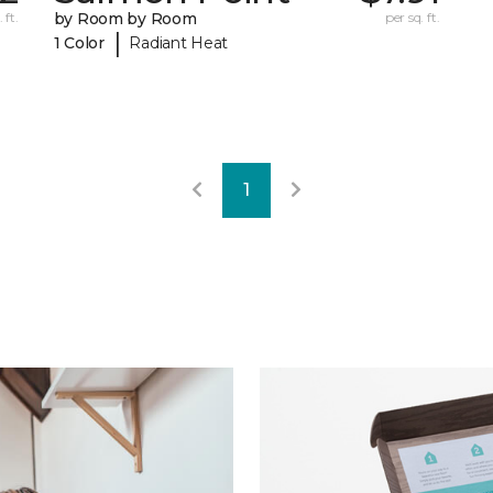
 ft.
by Room by Room
per sq. ft.
|
1 Color
Radiant Heat
1