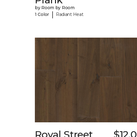
by Room by Room
|
1 Color
Radiant Heat
Royal Street
$12.