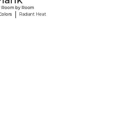
y Room by Room
|
Colors
Radiant Heat