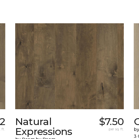
02
Natural
$7.50
Expressions
 ft.
per sq. ft.
b
3 