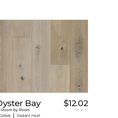
Oyster Bay
$12.02
y Room by Room
per sq. ft.
|
Colors
Radiant Heat