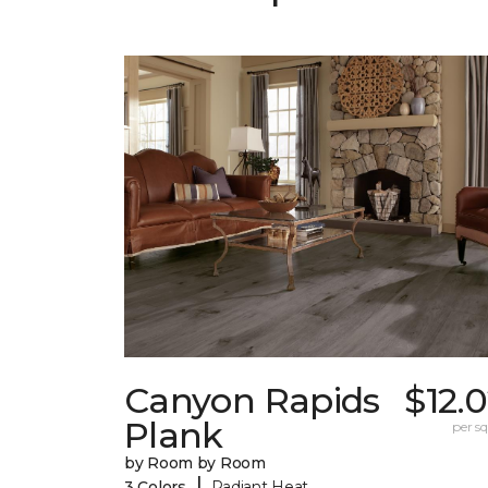
Canyon Rapids
$12.
Plank
per sq.
by Room by Room
|
3 Colors
Radiant Heat