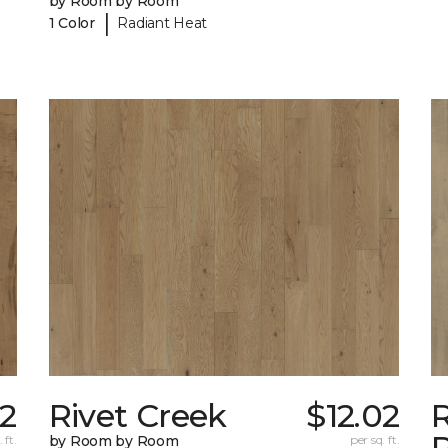
by Room by Room
|
1 Color
Radiant Heat
02
Rivet Creek
$12.02
 ft.
by Room by Room
per sq. ft.