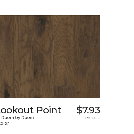
Lookout Point
$7.93
y Room by Room
per sq. ft.
Color