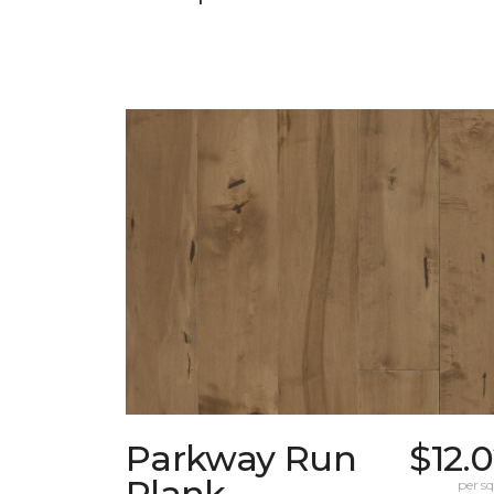
Parkway Run
$12.
Plank
per sq.