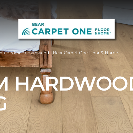
op Bedroom Hardwood | Bear Carpet One Floor & Home
M HARDWOO
G