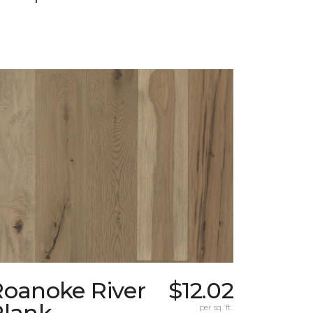
Roanoke River
$12.02
Plank
per sq. ft.