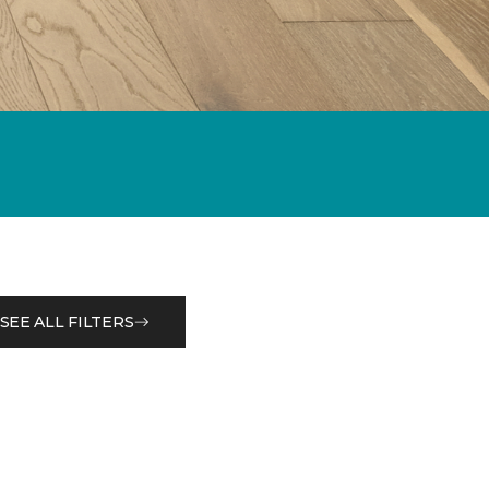
SEE ALL FILTERS