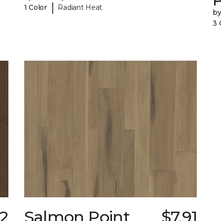
|
1 Color
Radiant Heat
b
3 
02
Salmon Point
$7.91