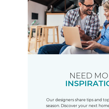
NEED MO
INSPIRATI
Our designers share tips and top
season. Discover your next home