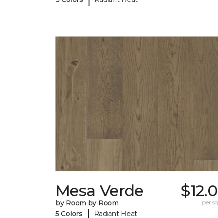
Mesa Verde
$12.
by Room by Room
per sq.
|
5 Colors
Radiant Heat