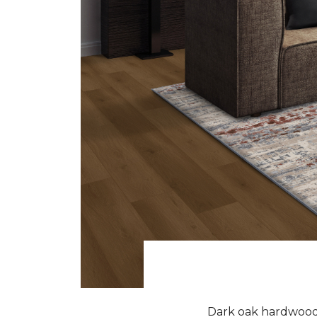
Dark oak hardwood f