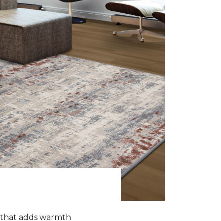
k that adds warmth