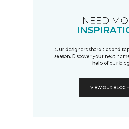
NEED MO
INSPIRATI
Our designers share tips and top
season. Discover your next home
help of our blog
VIEW OUR BLOG