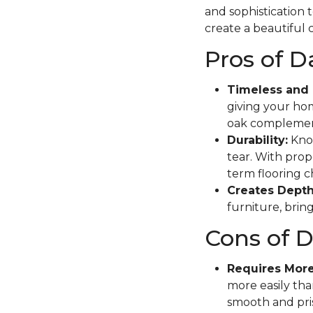
and sophistication 
create a beautiful c
Pros of 
Timeless and 
giving your hom
oak complement
Durability:
Know
tear. With prope
term flooring c
Creates Depth
furniture, brin
Cons of 
Requires Mor
more easily tha
smooth and pris