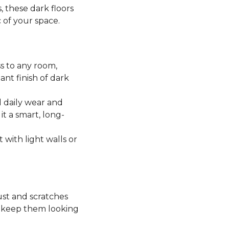
, these dark floors
c of your space.
ss to any room,
ant finish of dark
 daily wear and
it a smart, long-
t with light walls or
ust and scratches
o keep them looking