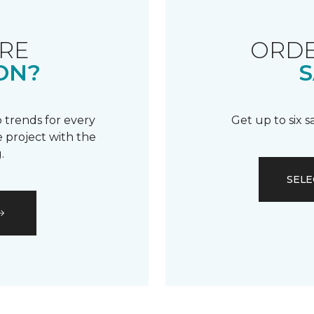
RE
ORDE
ON?
S
 trends for every
Get up to six 
 project with the
.
SELE