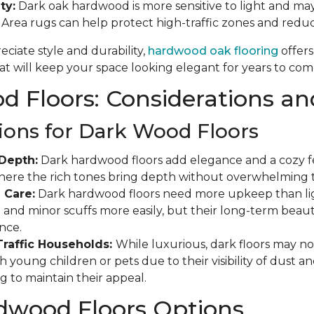
ty:
Dark oak hardwood is more sensitive to light and may
. Area rugs can help protect high-traffic zones and red
ciate style and durability,
hardwood oak flooring
offers
t will keep your space looking elegant for years to com
 Floors: Considerations an
ions for Dark Wood Floors
Depth:
Dark hardwood floors add elegance and a cozy fee
where the rich tones bring depth without overwhelming 
 Care:
Dark hardwood floors need more upkeep than ligh
and minor scuffs more easily, but their long-term beauty
nce.
Traffic Households:
While luxurious, dark floors may not
 young children or pets due to their visibility of dust a
g to maintain their appeal.
dwood Floors Options