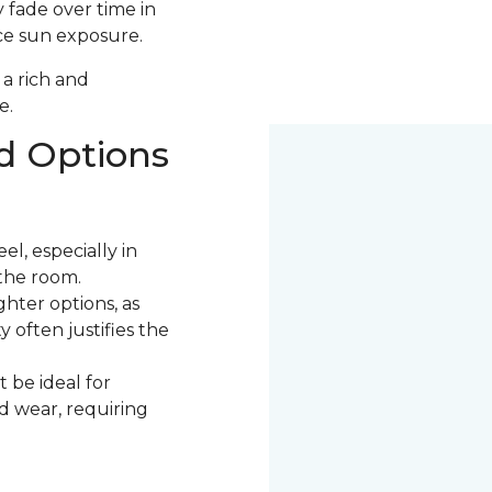
 fade over time in
uce sun exposure.
 a rich and
e.
d Options
l, especially in
the room.
ter options, as
 often justifies the
 be ideal for
nd wear, requiring