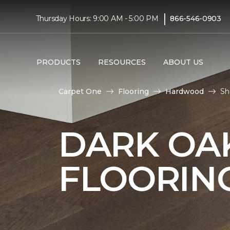
|
Thursday Hours: 9:00 AM - 5:00 PM
866-546-0903
PRODUCTS
RESOURCES
ABOUT US
Carpet One
Flooring
Hardwood
Sh
DARK O
FLOORIN