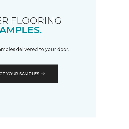
R FLOORING
AMPLES.
samples delivered to your door.
CT YOUR SAMPLES