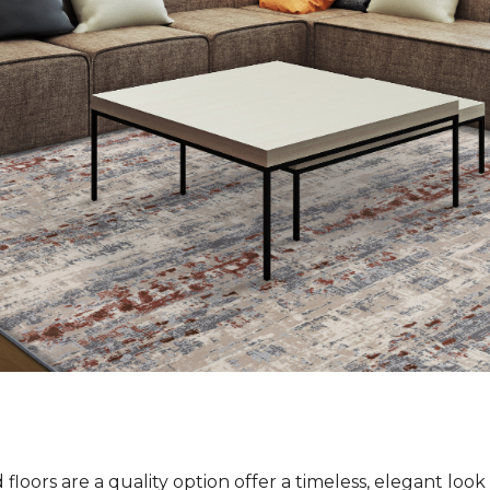
loors are a quality option offer a timeless, elegant loo