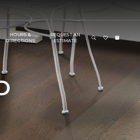
HOURS &
REQUEST AN
DIRECTIONS
ESTIMATE
D