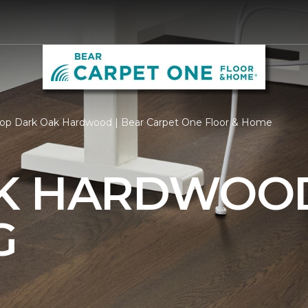
op Dark Oak Hardwood | Bear Carpet One Floor & Home
AK HARDWOO
G