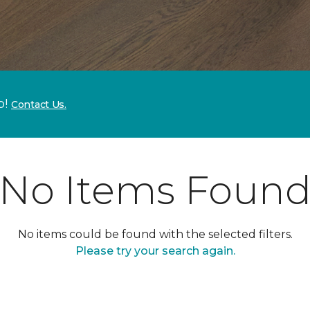
p!
Contact Us.
No Items Foun
No items could be found with the selected filters.
Please try your search again.