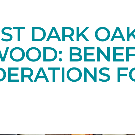
EST DARK OA
OOD: BENEF
DERATIONS F