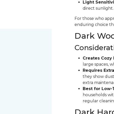
Light Sensitivi
direct sunlight
For those who appre
enduring choice tha
Dark Wood
Considerat
Creates Cozy 
large spaces, 
Requires Extra
they show dust 
extra maintena
Best for Low-
households with
regular cleanin
Dark Har