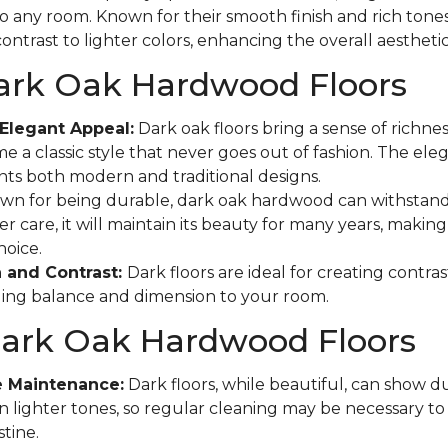
to any room. Known for their smooth finish and rich tones
ontrast to lighter colors, enhancing the overall aestheti
Dark Oak Hardwood Floors
Elegant Appeal:
Dark oak floors bring a sense of richne
e a classic style that never goes out of fashion. The eleg
s both modern and traditional designs.
n for being durable, dark oak hardwood can withstand
r care, it will maintain its beauty for many years, making 
hoice.
 and Contrast:
Dark floors are ideal for creating contras
ging balance and dimension to your room.
Dark Oak Hardwood Floors
e Maintenance:
Dark floors, while beautiful, can show d
n lighter tones, so regular cleaning may be necessary t
tine.