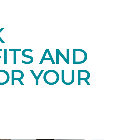
K
ITS AND
OR YOUR