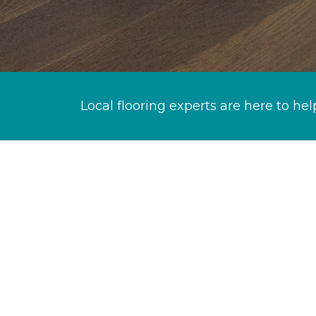
Local flooring experts are here to hel