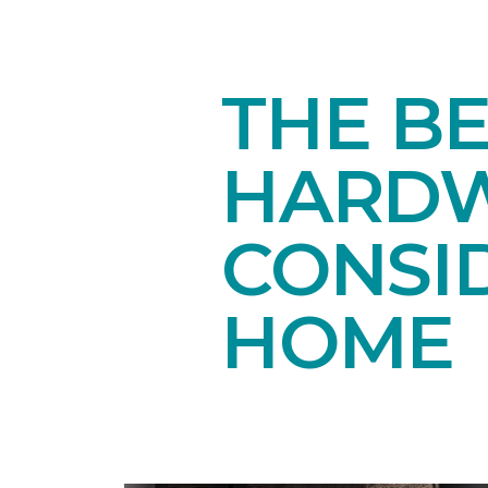
THE B
HARDW
CONSI
HOME