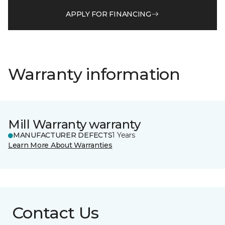
APPLY FOR FINANCING
Warranty information
Mill Warranty warranty
MANUFACTURER DEFECTS
1 Years
Learn More About Warranties
Contact Us