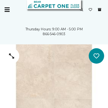
Thursday Hours: 9:00 AM - 5:00 PM
866-546-0903