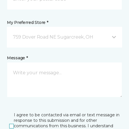
My Preferred Store *
759 Dover Road NE Sugarcreek, OH
Message *
I agree to be contacted via email or text message in
response to this submission and for other
communications from this business. I understand