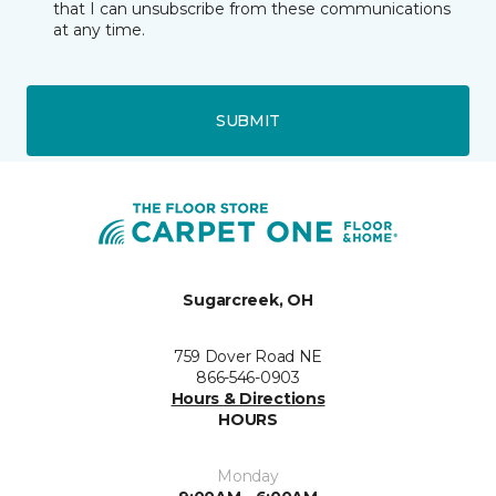
that I can unsubscribe from these communications
at any time.
SUBMIT
Sugarcreek, OH
759 Dover Road NE
866-546-0903
Hours & Directions
HOURS
Monday