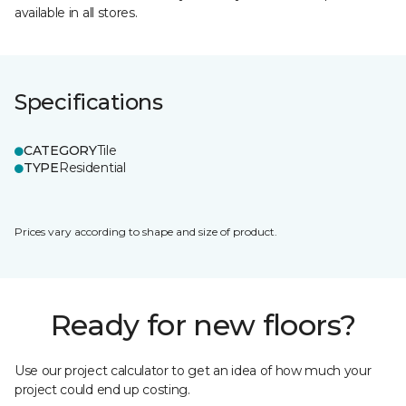
available in all stores.
Specifications
CATEGORY
Tile
TYPE
Residential
Prices vary according to shape and size of product.
Ready for new floors?
Use our project calculator to get an idea of how much your
project could end up costing.