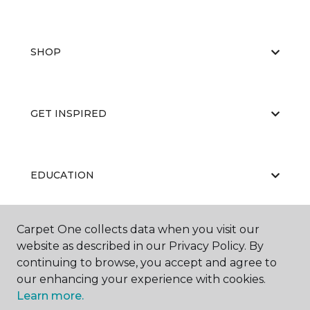
SHOP
GET INSPIRED
EDUCATION
Carpet One collects data when you visit our
ABOUT US
website as described in our Privacy Policy. By
continuing to browse, you accept and agree to
our enhancing your experience with cookies.
Learn more.