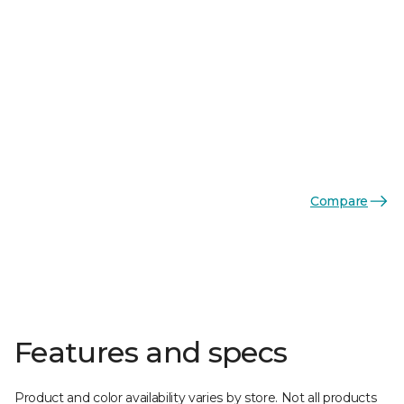
Compare
Features and specs
Product and color availability varies by store. Not all products