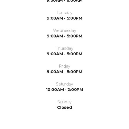
9:00AM - 6:00AM
Tuesday
9:00AM - 5:00PM
Wednesday
9:00AM - 5:00PM
Thursday
9:00AM - 5:00PM
Friday
9:00AM - 5:00PM
Saturday
10:00AM - 2:00PM
Sunday
Closed