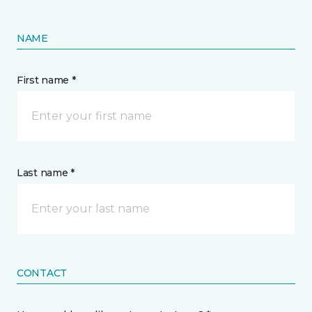
NAME
First name *
Last name *
CONTACT