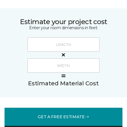
Estimate your project cost
Enter your room dimensions in feet:
Estimated Material Cost
GET A FREE ESTIMATE