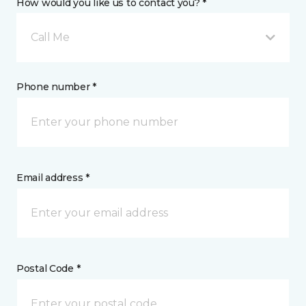
How would you like us to contact you? *
Call Me
Phone number *
Email address *
Postal Code *