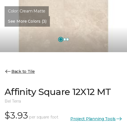
Color:
Cream Matte
See More Colors (3)
Back to Tile
Affinity Square 12X12 MT
Bel Terra
$3.93
per square foot
Project Planning Tools