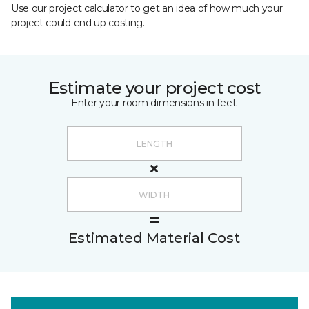
Use our project calculator to get an idea of how much your
project could end up costing.
Estimate your project cost
Enter your room dimensions in feet:
Estimated Material Cost