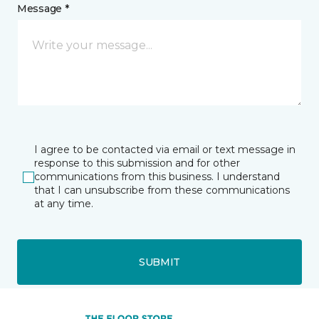
Message *
I agree to be contacted via email or text message in
response to this submission and for other
communications from this business. I understand
that I can unsubscribe from these communications
at any time.
SUBMIT