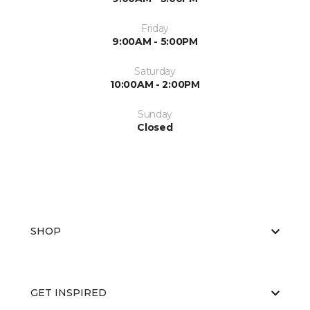
Friday
9:00AM - 5:00PM
Saturday
10:00AM - 2:00PM
Sunday
Closed
SHOP
GET INSPIRED