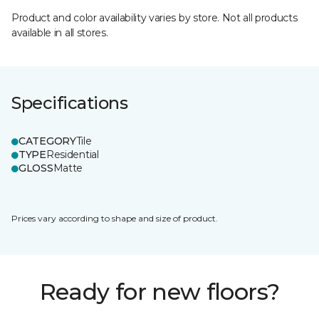
Product and color availability varies by store. Not all products
available in all stores.
Specifications
CATEGORY
Tile
TYPE
Residential
GLOSS
Matte
Prices vary according to shape and size of product.
Ready for new floors?