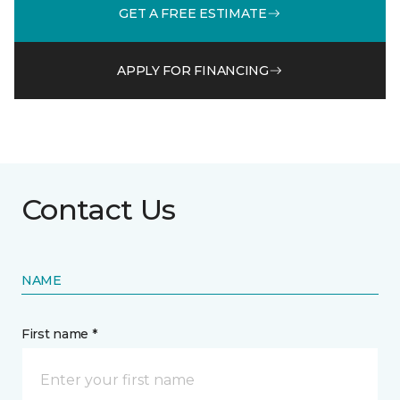
GET A FREE ESTIMATE
APPLY FOR FINANCING
Contact Us
NAME
First name *