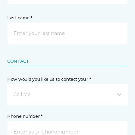
Last name *
CONTACT
How would you like us to contact you? *
Call Me
Phone number *