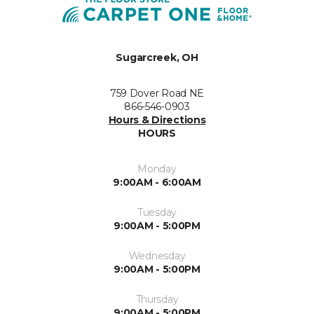
Sugarcreek, OH
759 Dover Road NE
866-546-0903
Hours & Directions
HOURS
Monday
9:00AM - 6:00AM
Tuesday
9:00AM - 5:00PM
Wednesday
9:00AM - 5:00PM
Thursday
9:00AM - 5:00PM