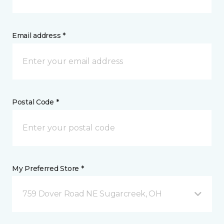
Email address *
Postal Code *
My Preferred Store *
759 Dover Road NE Sugarcreek, OH