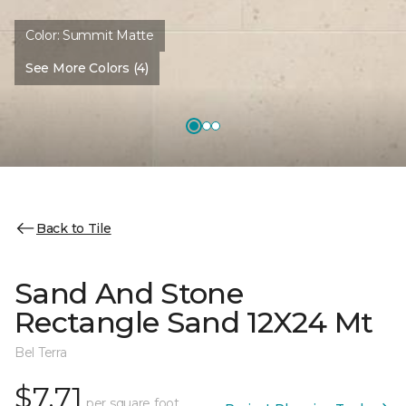
Color:
Summit Matte
See More Colors (4)
Back to Tile
Sand And Stone
Rectangle Sand 12X24 Mt
Bel Terra
$7.71
per square foot