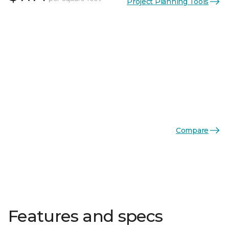
Project Planning Tools
Compare
Features and specs