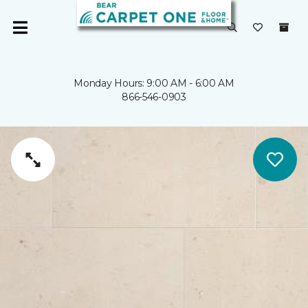
Monday Hours: 9:00 AM - 6:00 AM
866-546-0903