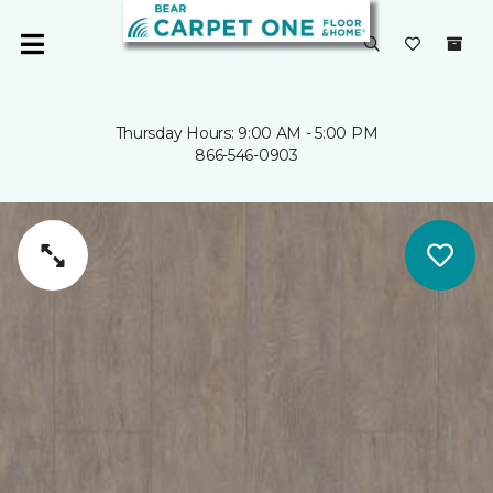
Thursday Hours: 9:00 AM - 5:00 PM
866-546-0903