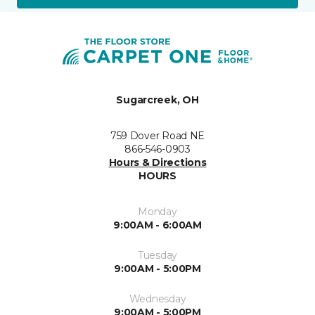
Sugarcreek, OH
759 Dover Road NE
866-546-0903
Hours & Directions
HOURS
Monday
9:00AM - 6:00AM
Tuesday
9:00AM - 5:00PM
Wednesday
9:00AM - 5:00PM