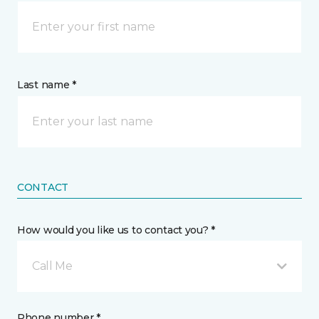
Last name *
CONTACT
How would you like us to contact you? *
Call Me
Phone number *