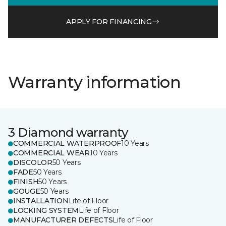
APPLY FOR FINANCING
Warranty information
3 Diamond warranty
COMMERCIAL WATERPROOF
10 Years
COMMERCIAL WEAR
10 Years
DISCOLOR
50 Years
FADE
50 Years
FINISH
50 Years
GOUGE
50 Years
INSTALLATION
Life of Floor
LOCKING SYSTEM
Life of Floor
MANUFACTURER DEFECTS
Life of Floor