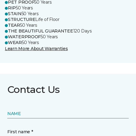
PET PROOF
50 Years
RIP
50 Years
STAIN
50 Years
STRUCTURE
Life of Floor
TEAR
50 Years
THE BEAUTIFUL GUARANTEE
120 Days
WATERPROOF
50 Years
WEAR
50 Years
Learn More About Warranties
Contact Us
NAME
First name *