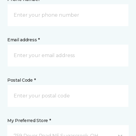
Email address *
Postal Code *
My Preferred Store *
759 Dover Road NE Sugarcreek, OH