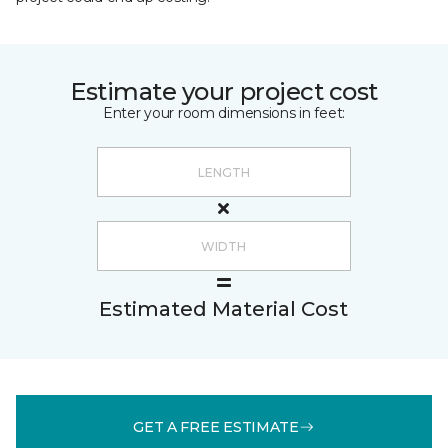
Estimate your project cost
Enter your room dimensions in feet:
Estimated Material Cost
GET A FREE ESTIMATE