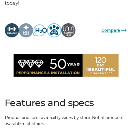
today!
Compare
Features and specs
Product and color availability varies by store. Not all products
available in all stores.