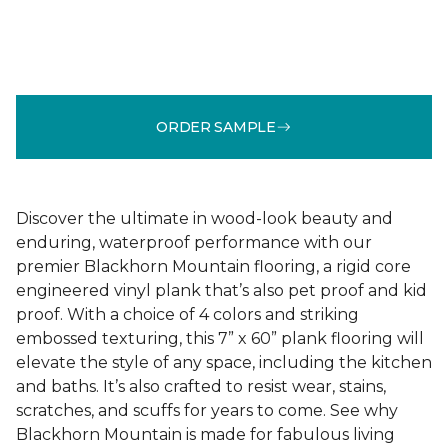
ORDER SAMPLE
Discover the ultimate in wood-look beauty and
enduring, waterproof performance with our
premier Blackhorn Mountain flooring, a rigid core
engineered vinyl plank that’s also pet proof and kid
proof. With a choice of 4 colors and striking
embossed texturing, this 7” x 60” plank flooring will
elevate the style of any space, including the kitchen
and baths. It’s also crafted to resist wear, stains,
scratches, and scuffs for years to come. See why
Blackhorn Mountain is made for fabulous living