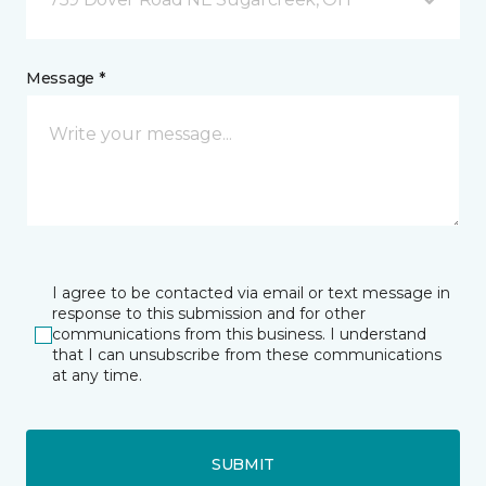
Message *
I agree to be contacted via email or text message in
response to this submission and for other
communications from this business. I understand
that I can unsubscribe from these communications
at any time.
SUBMIT