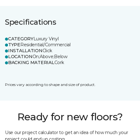
Specifications
CATEGORY
Luxury Vinyl
TYPE
Residential/Commercial
INSTALLATION
Click
LOCATION
On;Above;Below
BACKING MATERIAL
Cork
Prices vary according to shape and size of product.
Ready for new floors?
Use our project calculator to get an idea of how much your
project could end up costing.