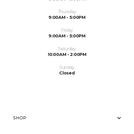
Thursday
9:00AM - 5:00PM
Friday
9:00AM - 5:00PM
Saturday
10:00AM - 2:00PM
Sunday
Closed
SHOP