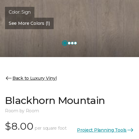
Color:
Sign
See More Colors (1)
Back to Luxury Vinyl
Blackhorn Mountain
Room by Room
$8.00
per square foot
Project Planning Tools