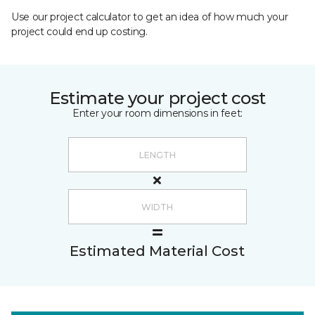
Use our project calculator to get an idea of how much your
project could end up costing.
Estimate your project cost
Enter your room dimensions in feet:
Estimated Material Cost