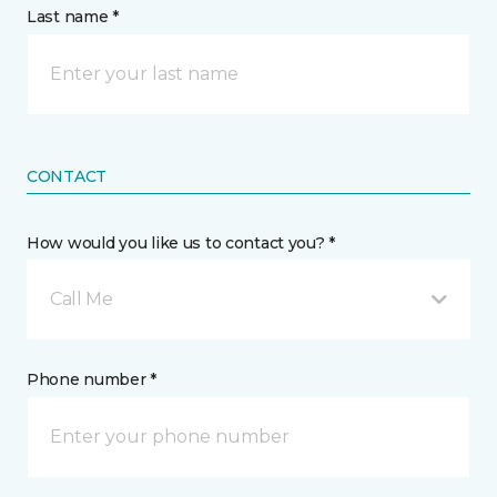
Last name *
CONTACT
How would you like us to contact you? *
Call Me
Phone number *