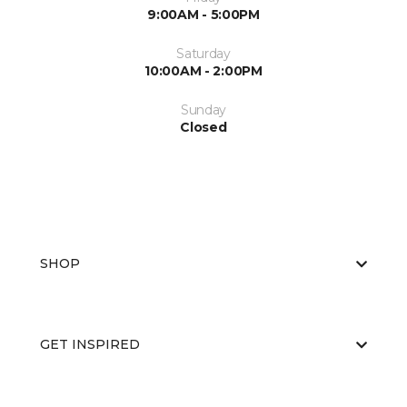
9:00AM - 5:00PM
Saturday
10:00AM - 2:00PM
Sunday
Closed
SHOP
GET INSPIRED