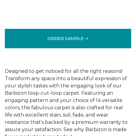
ORDER SAMPLE
Designed to get noticed for all the right reasons!
Transform any space into a beautiful expression of
your stylish tastes with the engaging look of our
Barbizon loop-cut-loop carpet. Featuring an
engaging pattern and your choice of 14 versatile
colors, this fabulous carpet is also crafted for real
life with excellent stain, soil, fade, and wear
resistance that’s backed by a premium warranty to
assure your satisfaction. See why Barbizon is made