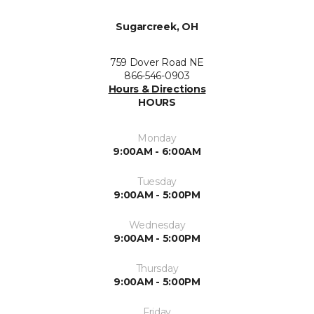
Sugarcreek, OH
759 Dover Road NE
866-546-0903
Hours & Directions
HOURS
Monday
9:00AM - 6:00AM
Tuesday
9:00AM - 5:00PM
Wednesday
9:00AM - 5:00PM
Thursday
9:00AM - 5:00PM
Friday