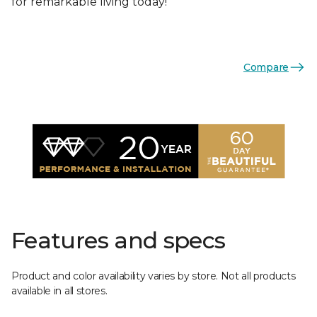
for remarkable living today!
Compare
Features and specs
Product and color availability varies by store. Not all products
available in all stores.