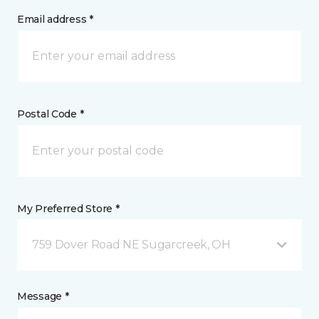
Email address *
Postal Code *
My Preferred Store *
759 Dover Road NE Sugarcreek, OH
Message *