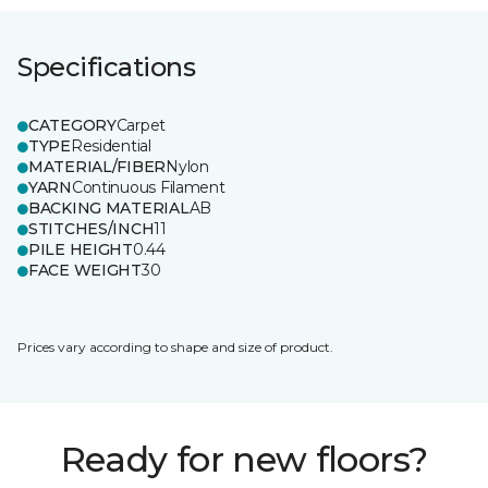
Specifications
CATEGORY
Carpet
TYPE
Residential
MATERIAL/FIBER
Nylon
YARN
Continuous Filament
BACKING MATERIAL
AB
STITCHES/INCH
11
PILE HEIGHT
0.44
FACE WEIGHT
30
Prices vary according to shape and size of product.
Ready for new floors?