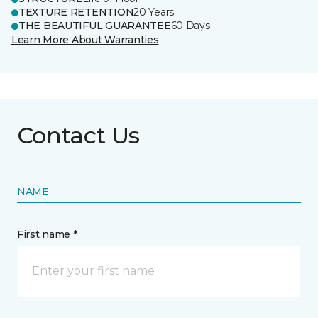
TEXTURE RETENTION
20 Years
THE BEAUTIFUL GUARANTEE
60 Days
Learn More About Warranties
Contact Us
NAME
First name *