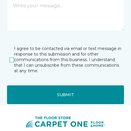
I agree to be contacted via email or text message in
response to this submission and for other
communications from this business. I understand
that I can unsubscribe from these communications
at any time.
SUBMIT