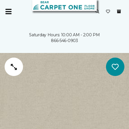
Saturday Hours: 10:00 AM - 2:00 PM
866-546-0903