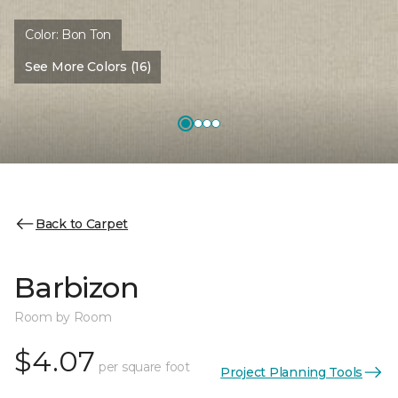
Color:
Bon Ton
See More Colors (16)
Back to Carpet
Barbizon
Room by Room
$4.07
per square foot
Project Planning Tools