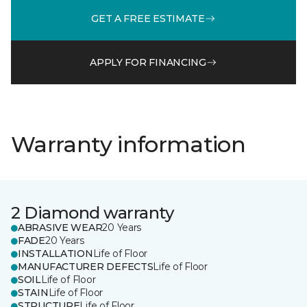
GET A FREE ESTIMATE
APPLY FOR FINANCING
Warranty information
2 Diamond warranty
ABRASIVE WEAR
20 Years
FADE
20 Years
INSTALLATION
Life of Floor
MANUFACTURER DEFECTS
Life of Floor
SOIL
Life of Floor
STAIN
Life of Floor
STRUCTURE
Life of Floor