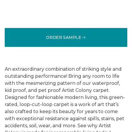
ORDER SAMPLE
An extraordinary combination of striking style and
outstanding performance! Bring any room to life
with the mesmerizing pattern of our waterproof,
kid proof, and pet proof Artist Colony carpet.
Designed for fashionable modern living, this green-
rated, loop-cut-loop carpet is a work of art that’s
also crafted to keep its beauty for years to come
with exceptional resistance against spills, stains, pet
accidents, soil, wear, and more. See why Artist