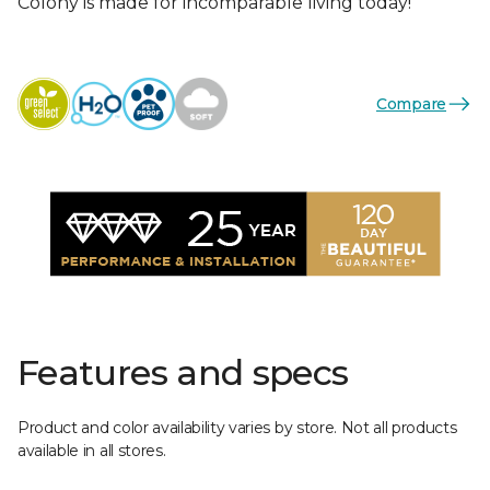
Colony is made for incomparable living today!
Compare
Features and specs
Product and color availability varies by store. Not all products
available in all stores.