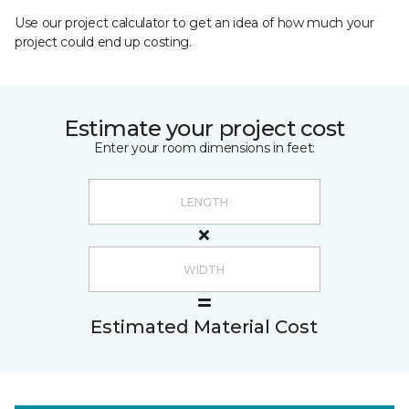
Use our project calculator to get an idea of how much your
project could end up costing.
Estimate your project cost
Enter your room dimensions in feet:
Estimated Material Cost