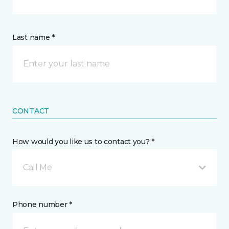
Last name *
CONTACT
How would you like us to contact you? *
Call Me
Phone number *