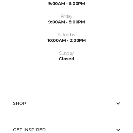
9:00AM - 5:00PM
Friday
9:00AM - 5:00PM
Saturday
10:00AM - 2:00PM
Sunday
Closed
SHOP
GET INSPIRED