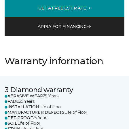
GET A FREE ESTIMATE
APPLY FOR FINANCING
Warranty information
3 Diamond warranty
ABRASIVE WEAR
25 Years
FADE
25 Years
INSTALLATION
Life of Floor
MANUFACTURER DEFECTS
Life of Floor
PET PROOF
25 Years
SOIL
Life of Floor
STAIN
Life of Floor