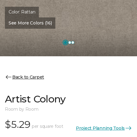
Color:
Rattan
See More Colors (16)
Back to Carpet
Artist Colony
Room by Room
$5.29
per square foot
Project Planning Tools