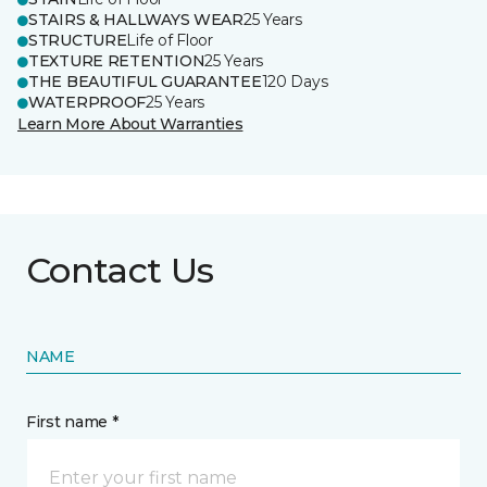
STAIRS & HALLWAYS WEAR
25 Years
STRUCTURE
Life of Floor
TEXTURE RETENTION
25 Years
THE BEAUTIFUL GUARANTEE
120 Days
WATERPROOF
25 Years
Learn More About Warranties
Contact Us
NAME
First name *