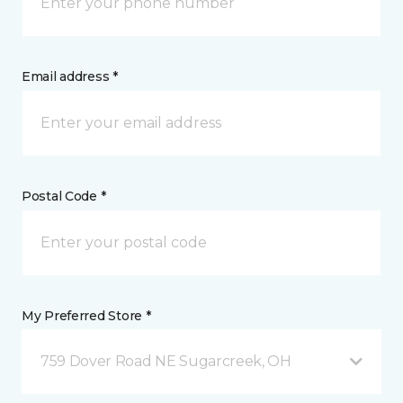
Email address *
Postal Code *
My Preferred Store *
759 Dover Road NE Sugarcreek, OH