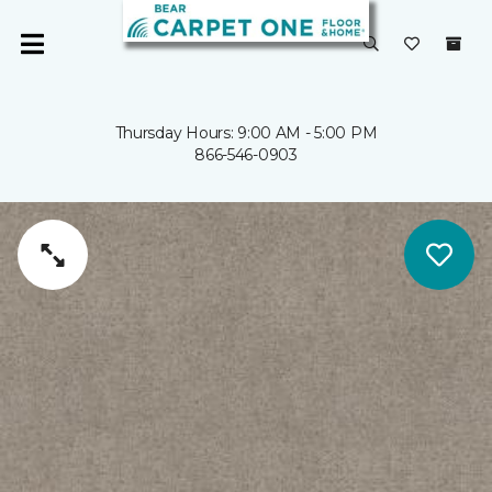
Thursday Hours: 9:00 AM - 5:00 PM
866-546-0903