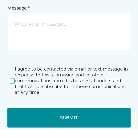
Message *
I agree to be contacted via email or text message in
response to this submission and for other
communications from this business. I understand
that I can unsubscribe from these communications
at any time.
SUBMIT