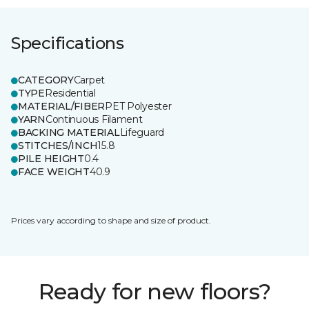
Specifications
CATEGORY
Carpet
TYPE
Residential
MATERIAL/FIBER
PET Polyester
YARN
Continuous Filament
BACKING MATERIAL
Lifeguard
STITCHES/INCH
15.8
PILE HEIGHT
0.4
FACE WEIGHT
40.9
Prices vary according to shape and size of product.
Ready for new floors?