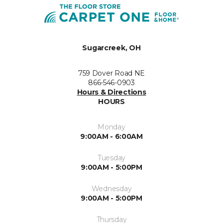
Sugarcreek, OH
759 Dover Road NE
866-546-0903
Hours & Directions
HOURS
Monday
9:00AM - 6:00AM
Tuesday
9:00AM - 5:00PM
Wednesday
9:00AM - 5:00PM
Thursday