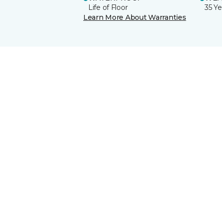
Life of Floor
35 Ye
Learn More About Warranties