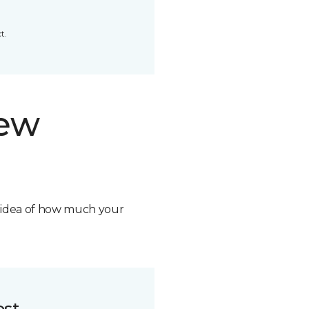
t.
new
n idea of how much your
ost