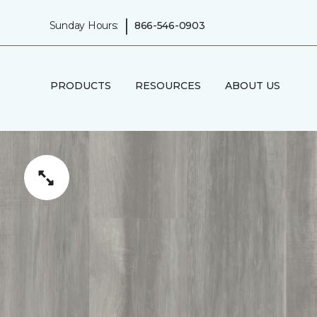
|
Sunday Hours:
866-546-0903
PRODUCTS
RESOURCES
ABOUT US