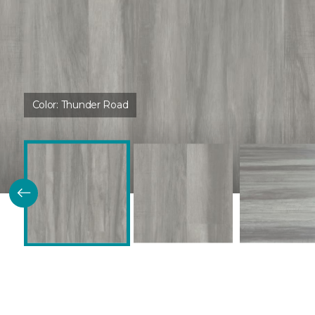
Color:
Thunder Road