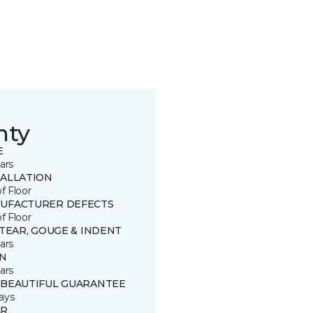
nty
E
ars
TALLATION
of Floor
UFACTURER DEFECTS
of Floor
 TEAR, GOUGE & INDENT
ars
IN
ars
 BEAUTIFUL GUARANTEE
ays
R