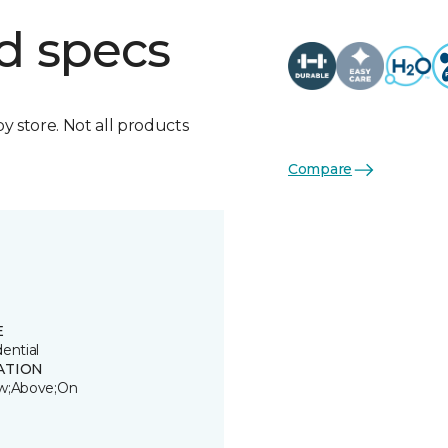
d specs
by store. Not all products
Compare
E
ential
ATION
w;Above;On