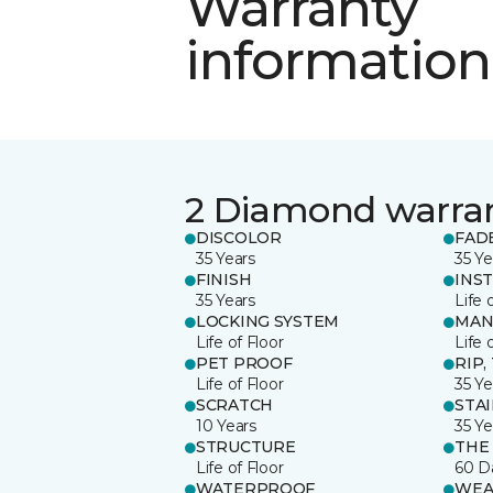
Warranty
information
2 Diamond warra
DISCOLOR
FAD
35 Years
35 Ye
FINISH
INS
35 Years
Life 
LOCKING SYSTEM
MAN
Life of Floor
Life 
PET PROOF
RIP,
Life of Floor
35 Ye
SCRATCH
STA
10 Years
35 Ye
STRUCTURE
THE
Life of Floor
60 D
WATERPROOF
WEA