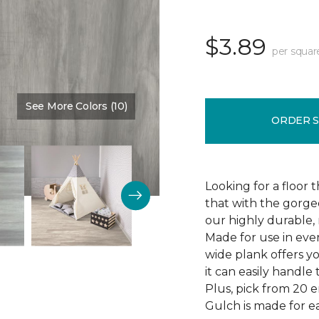
$3.89
per squar
See More Colors (10)
Color:
Thunder Road
ORDER 
Looking for a floor 
that with the gorgeo
our highly durable, 
Made for use in eve
wide plank offers 
it can easily handl
Plus, pick from 20 
Gulch is made for ea