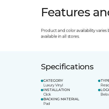
Features an
Product and color availability varies 
available in all stores.
Specifications
CATEGORY
TYP
Luxury Vinyl
Resid
INSTALLATION
LOC
Click
Belo
BACKING MATERIAL
Pad