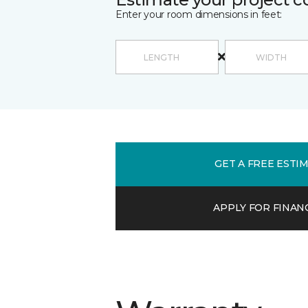
Enter your room dimensions in feet:
GET A FREE ESTI
APPLY FOR FINAN