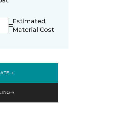
Estimated
Material Cost
MATE
CING