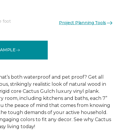
e foot
Project Planning Tools
See More Colors (10)
SAMPLE
that’s both waterproof and pet proof? Get all
us, strikingly realistic look of natural wood in
rigid core Cactus Gulch luxury vinyl plank.
ry room, including kitchens and baths, each 7”
you the peace of mind that comes from knowing
e the tough demands of your active household.
engaging colors to fit any decor. See why Cactus
sy living today!