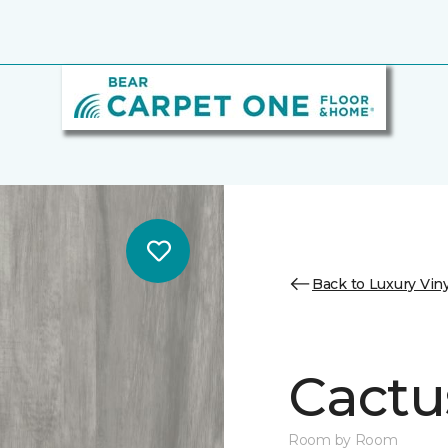
Back to Luxury Viny
Cactu
Room by Room