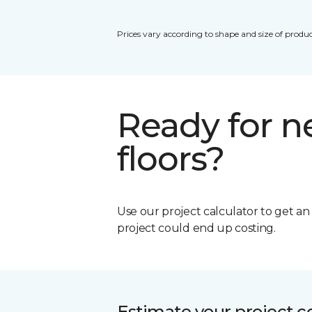
Prices vary according to shape and size of produc
Ready for 
floors?
Use our project calculator to get a
project could end up costing.
Estimate your project c