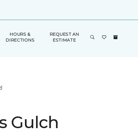
HOURS &
REQUEST AN
DIRECTIONS
ESTIMATE
l
s Gulch