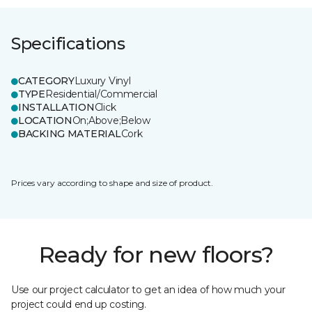
Specifications
CATEGORY
Luxury Vinyl
TYPE
Residential/Commercial
INSTALLATION
Click
LOCATION
On;Above;Below
BACKING MATERIAL
Cork
Prices vary according to shape and size of product.
Ready for new floors?
Use our project calculator to get an idea of how much your
project could end up costing.