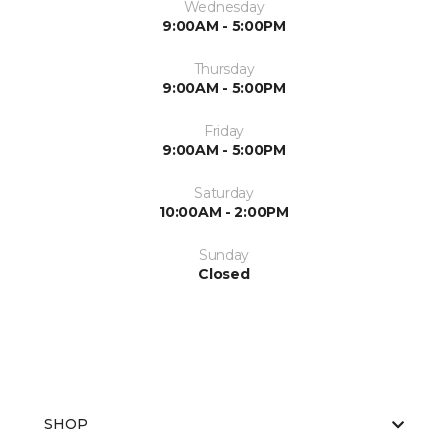
Wednesday
9:00AM - 5:00PM
Thursday
9:00AM - 5:00PM
Friday
9:00AM - 5:00PM
Saturday
10:00AM - 2:00PM
Sunday
Closed
SHOP