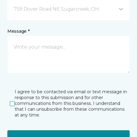
759 Dover Road NE Sugarcreek, OH
Message *
I agree to be contacted via email or text message in
response to this submission and for other
communications from this business. I understand
that I can unsubscribe from these communications
at any time.