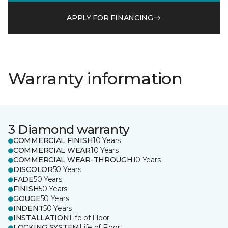
APPLY FOR FINANCING
Warranty information
3 Diamond warranty
COMMERCIAL FINISH
10 Years
COMMERCIAL WEAR
10 Years
COMMERCIAL WEAR-THROUGH
10 Years
DISCOLOR
50 Years
FADE
50 Years
FINISH
50 Years
GOUGE
50 Years
INDENT
50 Years
INSTALLATION
Life of Floor
LOCKING SYSTEM
Life of Floor