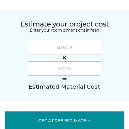
Estimate your project cost
Enter your room dimensions in feet:
Estimated Material Cost
GET A FREE ESTIMATE