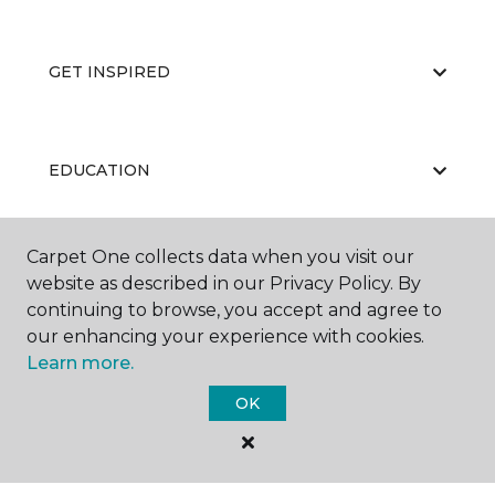
GET INSPIRED
EDUCATION
Carpet One collects data when you visit our
ABOUT US
website as described in our Privacy Policy. By
continuing to browse, you accept and agree to
our enhancing your experience with cookies.
Learn more.
OK
©
2026
Carpet One Floor & Home.
All Rights Reserved