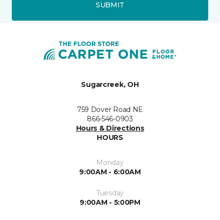
SUBMIT
Sugarcreek, OH
759 Dover Road NE
866-546-0903
Hours & Directions
HOURS
Monday
9:00AM - 6:00AM
Tuesday
9:00AM - 5:00PM