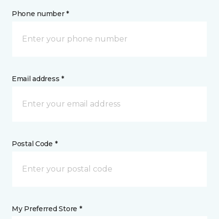
Phone number *
Email address *
Postal Code *
My Preferred Store *