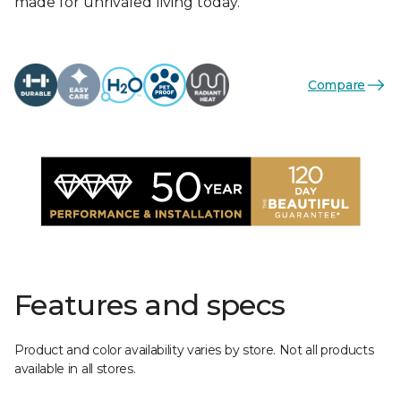
made for unrivaled living today.
Compare
Features and specs
Product and color availability varies by store. Not all products
available in all stores.