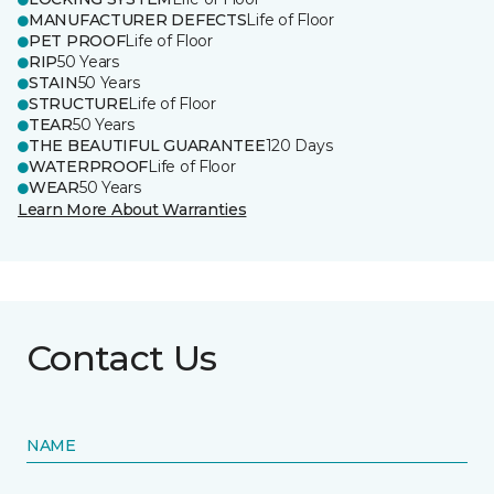
MANUFACTURER DEFECTS
Life of Floor
PET PROOF
Life of Floor
RIP
50 Years
STAIN
50 Years
STRUCTURE
Life of Floor
TEAR
50 Years
THE BEAUTIFUL GUARANTEE
120 Days
WATERPROOF
Life of Floor
WEAR
50 Years
Learn More About Warranties
Contact Us
NAME