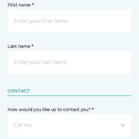
First name *
Last name *
CONTACT
How would you like us to contact you? *
Call Me