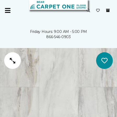
Friday Hours: 9:00 AM - 5:00 PM
866-546-0903