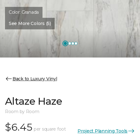
Color:
Granada
See More Colors (5)
Back to Luxury Vinyl
Altaze Haze
Room by Room
$6.45
per square foot
Project Planning Tools