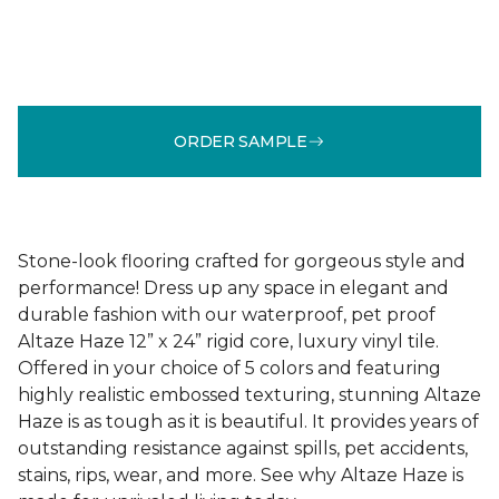
ORDER SAMPLE
Stone-look flooring crafted for gorgeous style and
performance! Dress up any space in elegant and
durable fashion with our waterproof, pet proof
Altaze Haze 12” x 24” rigid core, luxury vinyl tile.
Offered in your choice of 5 colors and featuring
highly realistic embossed texturing, stunning Altaze
Haze is as tough as it is beautiful. It provides years of
outstanding resistance against spills, pet accidents,
stains, rips, wear, and more. See why Altaze Haze is