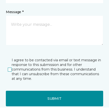
Message *
I agree to be contacted via email or text message in
response to this submission and for other
communications from this business. I understand
that I can unsubscribe from these communications
at any time.
SUBMIT