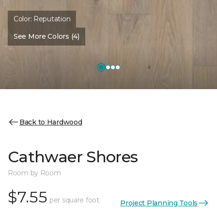
Color:
Reputation
See More Colors (4)
Back to Hardwood
Cathwaer Shores
Room by Room
$7.55
per square foot
Project Planning Tools