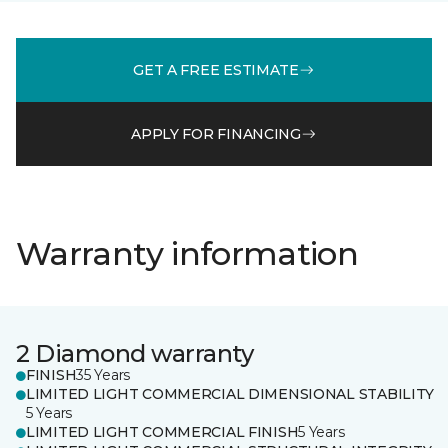
GET A FREE ESTIMATE
APPLY FOR FINANCING
Warranty information
2 Diamond warranty
FINISH
35 Years
LIMITED LIGHT COMMERCIAL DIMENSIONAL STABILITY
5 Years
LIMITED LIGHT COMMERCIAL FINISH
5 Years