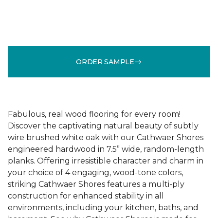
ORDER SAMPLE
Fabulous, real wood flooring for every room!
Discover the captivating natural beauty of subtly
wire brushed white oak with our Cathwaer Shores
engineered hardwood in 7.5” wide, random-length
planks. Offering irresistible character and charm in
your choice of 4 engaging, wood-tone colors,
striking Cathwaer Shores features a multi-ply
construction for enhanced stability in all
environments, including your kitchen, baths, and