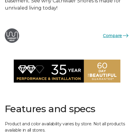
basement. See why Cathwaer Shores is made for
unrivaled living today!
Compare
Features and specs
Product and color availability varies by store. Not all products
available in all stores.