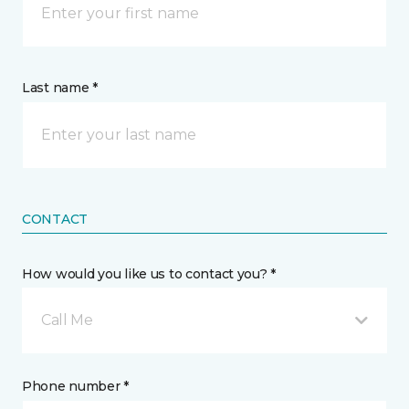
Last name *
CONTACT
How would you like us to contact you? *
Call Me
Phone number *