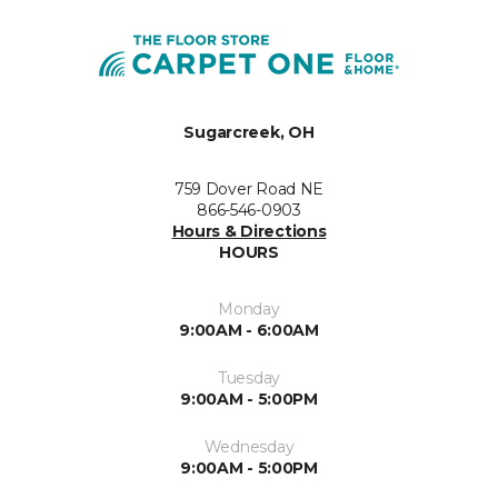
Sugarcreek, OH
759 Dover Road NE
866-546-0903
Hours & Directions
HOURS
Monday
9:00AM - 6:00AM
Tuesday
9:00AM - 5:00PM
Wednesday
9:00AM - 5:00PM