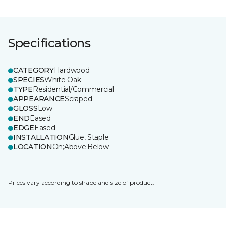
Specifications
CATEGORY
Hardwood
SPECIES
White Oak
TYPE
Residential/Commercial
APPEARANCE
Scraped
GLOSS
Low
END
Eased
EDGE
Eased
INSTALLATION
Glue, Staple
LOCATION
On;Above;Below
Prices vary according to shape and size of product.