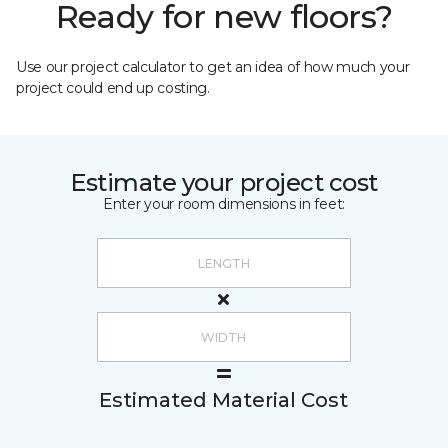
Ready for new floors?
Use our project calculator to get an idea of how much your
project could end up costing.
Estimate your project cost
Enter your room dimensions in feet:
Estimated Material Cost