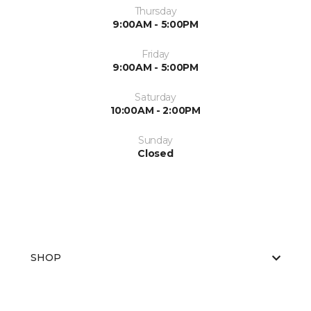
Thursday
9:00AM - 5:00PM
Friday
9:00AM - 5:00PM
Saturday
10:00AM - 2:00PM
Sunday
Closed
SHOP