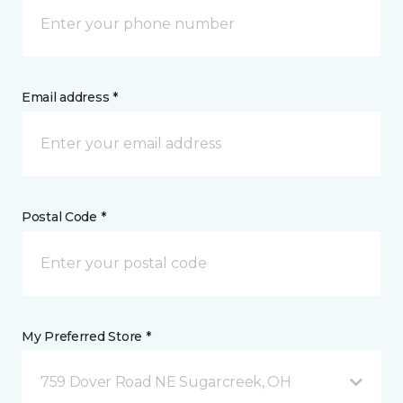
Email address *
Postal Code *
My Preferred Store *
759 Dover Road NE Sugarcreek, OH