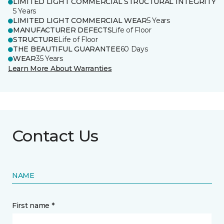
LIMITED LIGHT COMMERCIAL STRUCTURAL INTEGRITY
5 Years
LIMITED LIGHT COMMERCIAL WEAR
5 Years
MANUFACTURER DEFECTS
Life of Floor
STRUCTURE
Life of Floor
THE BEAUTIFUL GUARANTEE
60 Days
WEAR
35 Years
Learn More About Warranties
Contact Us
NAME
First name *