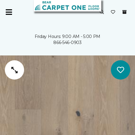
Friday Hours: 9:00 AM - 5:00 PM
866-546-0903