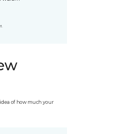
t.
new
n idea of how much your