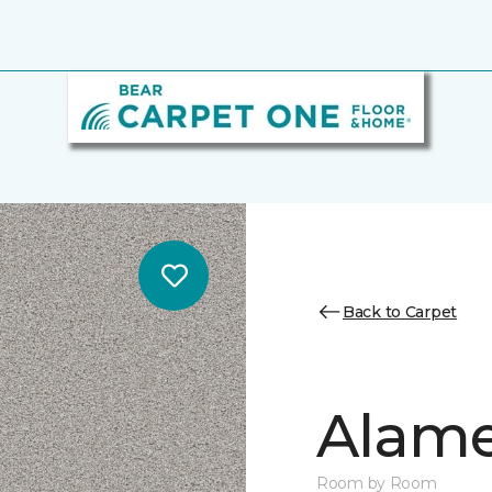
Back to Carpet
Alamen
Room by Room