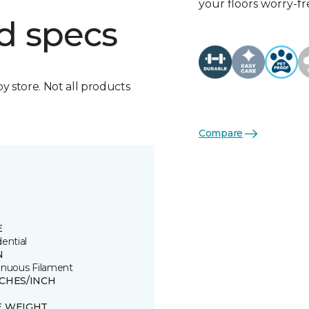
your floors worry-fr
d specs
by store. Not all products
Compare
E
ential
N
inuous Filament
TCHES/INCH
E WEIGHT