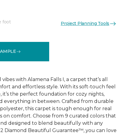
e foot
Project Planning Tools
See More Colors (9)
SAMPLE
vibes with Alamena Falls I, a carpet that’s all
ort and effortless style. With its soft-touch feel
 it’s the perfect foundation for cozy nights,
d everything in between. Crafted from durable
olyester, this carpet is tough enough for real
ps on comfort. Choose from 9 curated colors that
, and designed to blend beautifully with any
e 2 Diamond Beautiful Guarantee™, you can love