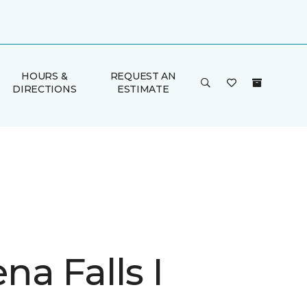
HOURS &
REQUEST AN
DIRECTIONS
ESTIMATE
a Falls I