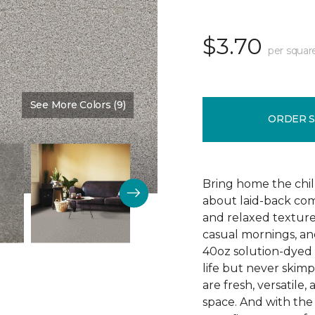
$3.70
per squar
See More Colors (9)
Color:
Satin
ORDER 
Bring home the chill 
about laid-back comf
and relaxed texture,
casual mornings, an
40oz solution-dyed p
life but never skim
are fresh, versatile
space. And with th