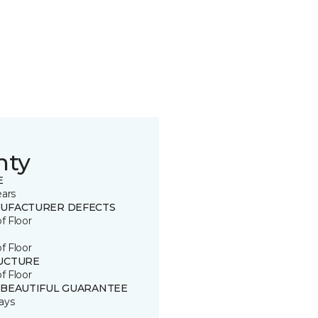
nty
E
ears
UFACTURER DEFECTS
of Floor
of Floor
UCTURE
of Floor
 BEAUTIFUL GUARANTEE
ays