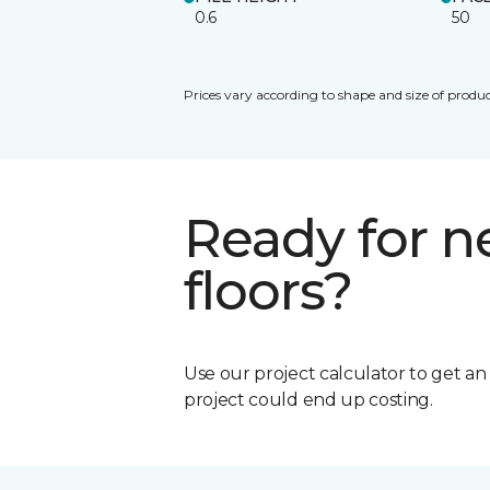
0.6
50
Prices vary according to shape and size of produc
Ready for 
floors?
Use our project calculator to get a
project could end up costing.