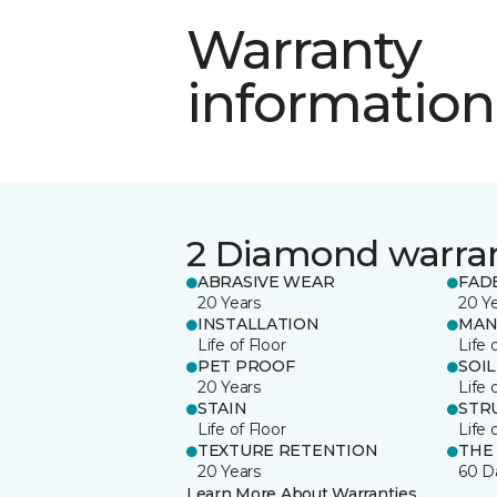
Warranty
information
2 Diamond warra
ABRASIVE WEAR
FAD
20 Years
20 Y
INSTALLATION
MAN
Life of Floor
Life 
PET PROOF
SOIL
20 Years
Life 
STAIN
STR
Life of Floor
Life 
TEXTURE RETENTION
THE
20 Years
60 D
Learn More About Warranties