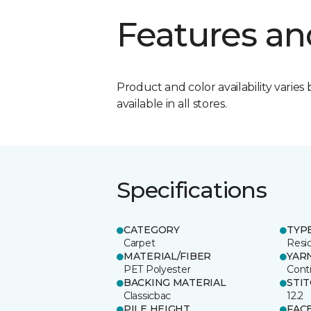
Features an
Product and color availability varies 
available in all stores.
Specifications
CATEGORY
TYP
Carpet
Resid
MATERIAL/FIBER
YAR
PET Polyester
Cont
BACKING MATERIAL
STI
Classicbac
12.2
PILE HEIGHT
FAC