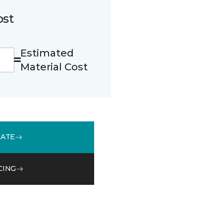
ost
Estimated
Material Cost
MATE
CING