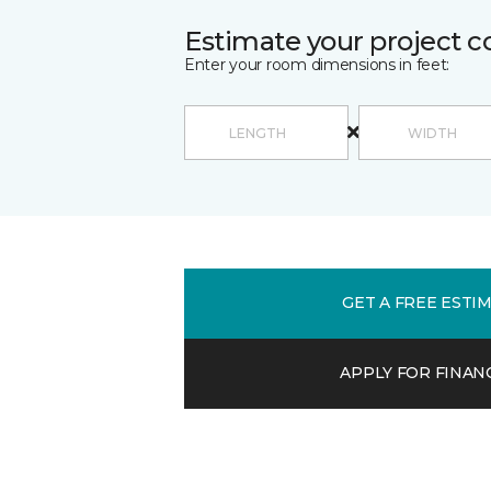
Estimate your project c
Enter your room dimensions in feet:
GET A FREE ESTI
APPLY FOR FINAN