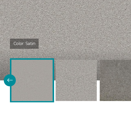
Color:
Satin