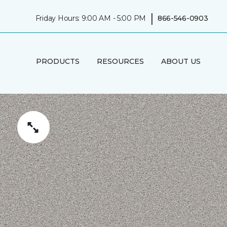
|
Friday Hours: 9:00 AM - 5:00 PM
866-546-0903
PRODUCTS
RESOURCES
ABOUT US