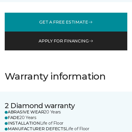
GET A FREE ESTIMATE
APPLY FOR FINANCING
Warranty information
2 Diamond warranty
ABRASIVE WEAR
20 Years
FADE
20 Years
INSTALLATION
Life of Floor
MANUFACTURER DEFECTS
Life of Floor