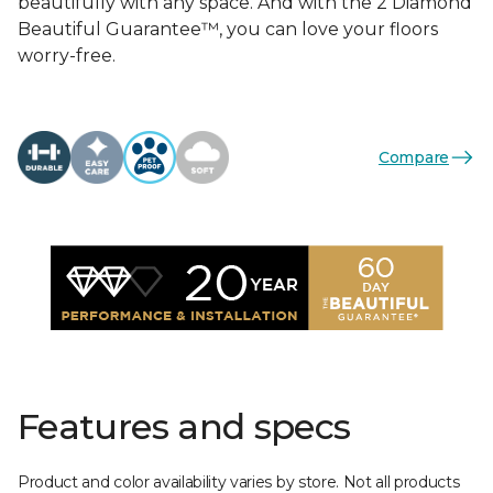
beautifully with any space. And with the 2 Diamond
Beautiful Guarantee™, you can love your floors
worry-free.
Compare
Features and specs
Product and color availability varies by store. Not all products