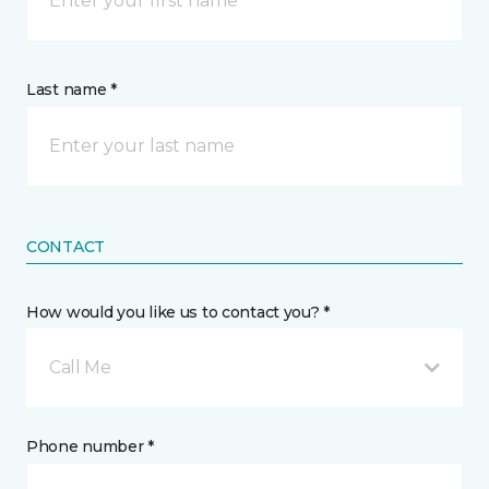
Last name *
CONTACT
How would you like us to contact you? *
Call Me
Phone number *