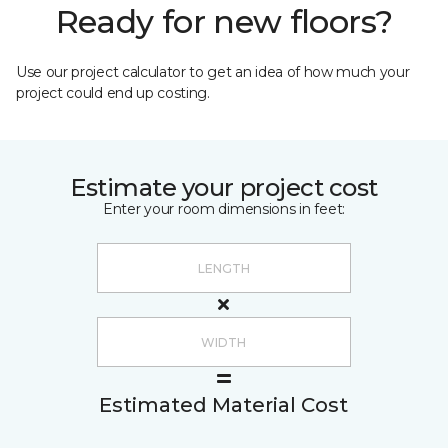
Ready for new floors?
Use our project calculator to get an idea of how much your
project could end up costing.
Estimate your project cost
Enter your room dimensions in feet:
Estimated Material Cost