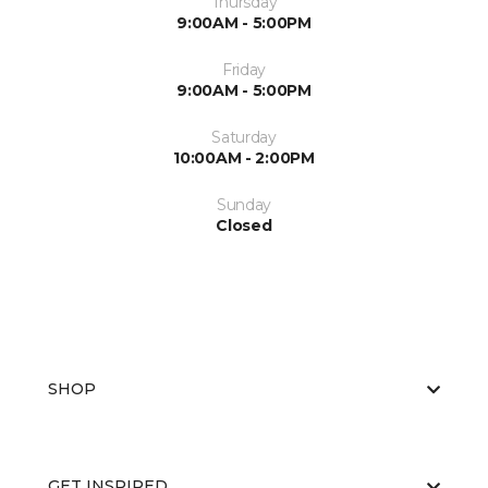
Thursday
9:00AM - 5:00PM
Friday
9:00AM - 5:00PM
Saturday
10:00AM - 2:00PM
Sunday
Closed
SHOP
GET INSPIRED