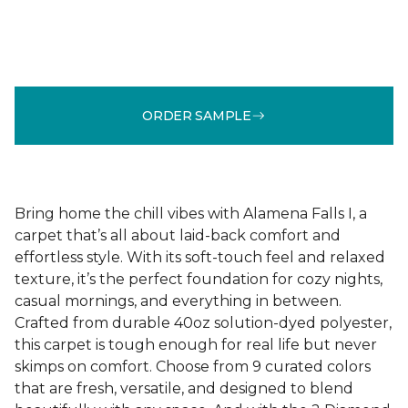
ORDER SAMPLE
Bring home the chill vibes with Alamena Falls I, a
carpet that’s all about laid-back comfort and
effortless style. With its soft-touch feel and relaxed
texture, it’s the perfect foundation for cozy nights,
casual mornings, and everything in between.
Crafted from durable 40oz solution-dyed polyester,
this carpet is tough enough for real life but never
skimps on comfort. Choose from 9 curated colors
that are fresh, versatile, and designed to blend