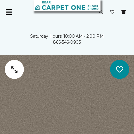
Saturday Hours: 10:00 AM - 2:00 PM
866-546-0903