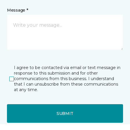
Message *
I agree to be contacted via email or text message in
response to this submission and for other
communications from this business. I understand
that I can unsubscribe from these communications
at any time.
SUBMIT