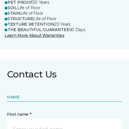
PET PROOF
20 Years
SOIL
Life of Floor
STAIN
Life of Floor
STRUCTURE
Life of Floor
TEXTURE RETENTION
20 Years
THE BEAUTIFUL GUARANTEE
60 Days
Learn More About Warranties
Contact Us
NAME
First name *