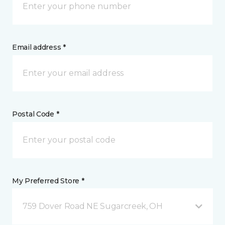
Email address *
Postal Code *
My Preferred Store *
759 Dover Road NE Sugarcreek, OH