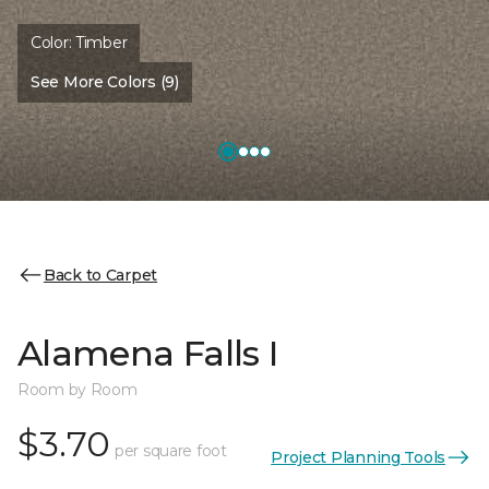
Color:
Timber
See More Colors (9)
Back to Carpet
Alamena Falls I
Room by Room
$3.70
per square foot
Project Planning Tools