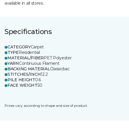
available in all stores.
Specifications
CATEGORY
Carpet
TYPE
Residential
MATERIAL/FIBER
PET Polyester
YARN
Continuous Filament
BACKING MATERIAL
Classicbac
STITCHES/INCH
12.2
PILE HEIGHT
0.6
FACE WEIGHT
50
Prices vary according to shape and size of product.