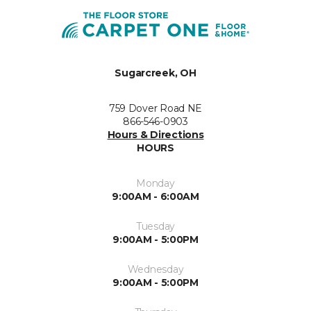
Sugarcreek, OH
759 Dover Road NE
866-546-0903
Hours & Directions
HOURS
Monday
9:00AM - 6:00AM
Tuesday
9:00AM - 5:00PM
Wednesday
9:00AM - 5:00PM