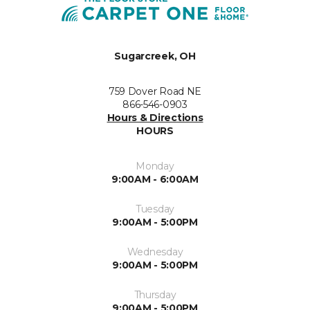
Sugarcreek, OH
759 Dover Road NE
866-546-0903
Hours & Directions
HOURS
Monday
9:00AM - 6:00AM
Tuesday
9:00AM - 5:00PM
Wednesday
9:00AM - 5:00PM
Thursday
9:00AM - 5:00PM