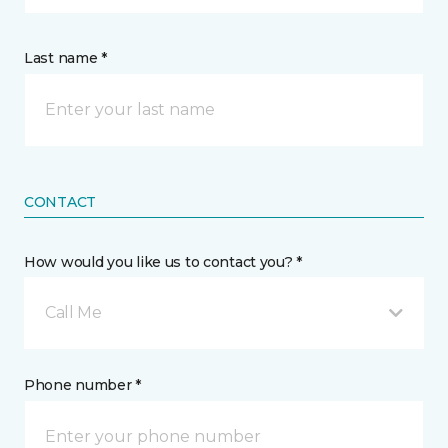
Last name *
CONTACT
How would you like us to contact you? *
Call Me
Phone number *