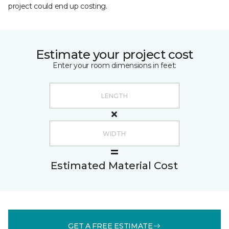
project could end up costing.
Estimate your project cost
Enter your room dimensions in feet:
Estimated Material Cost
GET A FREE ESTIMATE