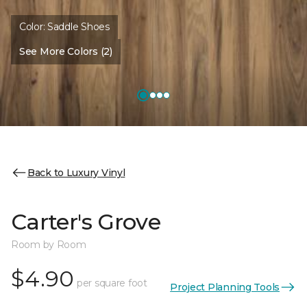
Color:
Saddle Shoes
See More Colors (2)
Back to Luxury Vinyl
Carter's Grove
Room by Room
$4.90
per square foot
Project Planning Tools