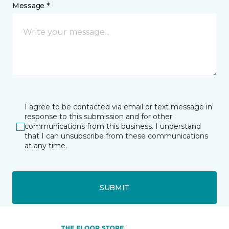
Message *
I agree to be contacted via email or text message in
response to this submission and for other
communications from this business. I understand
that I can unsubscribe from these communications
at any time.
SUBMIT