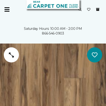
Saturday Hours: 10:00 AM - 2:00 PM
866-546-0903