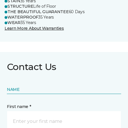
STAIN
35 Years
STRUCTURE
Life of Floor
THE BEAUTIFUL GUARANTEE
60 Days
WATERPROOF
35 Years
WEAR
35 Years
Learn More About Warranties
Contact Us
NAME
First name *