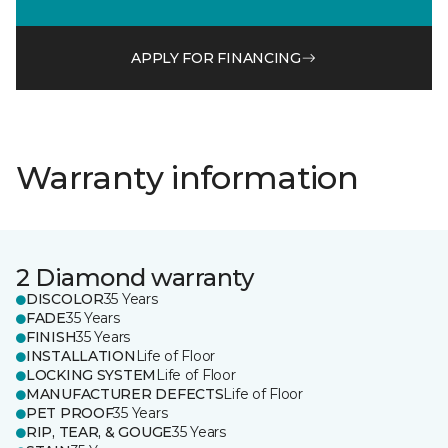
APPLY FOR FINANCING
Warranty information
2 Diamond warranty
DISCOLOR
35 Years
FADE
35 Years
FINISH
35 Years
INSTALLATION
Life of Floor
LOCKING SYSTEM
Life of Floor
MANUFACTURER DEFECTS
Life of Floor
PET PROOF
35 Years
RIP, TEAR, & GOUGE
35 Years