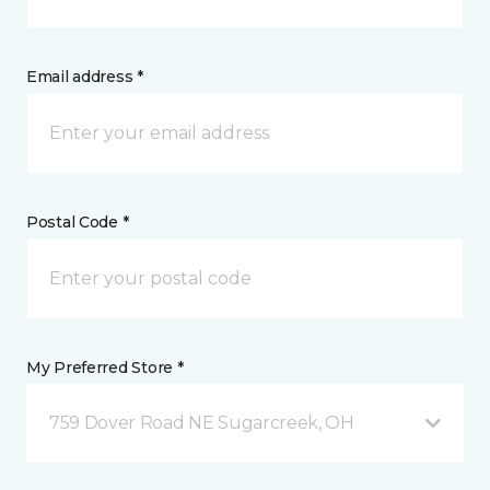
Email address *
Postal Code *
My Preferred Store *
759 Dover Road NE Sugarcreek, OH