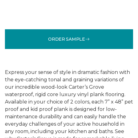
ORDER SAMPLE
Express your sense of style in dramatic fashion with
the eye-catching tonal and graining variations of
our incredible wood-look Carter’s Grove
waterproof, rigid core luxury vinyl plank flooring.
Available in your choice of 2 colors, each 7” x 48” pet
proof and kid proof plank is designed for low-
maintenance durability and can easily handle the
everyday challenges of your active household in
any room, including your kitchen and baths. See