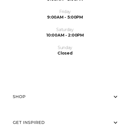
Friday
9:00AM - 5:00PM
Saturday
10:00AM - 2:00PM
Sunday
Closed
SHOP
GET INSPIRED