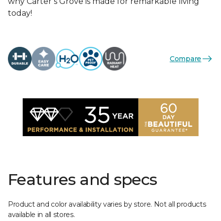
why Carter’s Grove is made for remarkable living
today!
Compare
Features and specs
Product and color availability varies by store. Not all products
available in all stores.