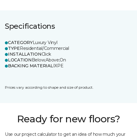
Specifications
CATEGORY
Luxury Vinyl
TYPE
Residential/Commercial
INSTALLATION
Click
LOCATION
Below;Above;On
BACKING MATERIAL
IXPE
Prices vary according to shape and size of product.
Ready for new floors?
Use our project calculator to get an idea of how much your