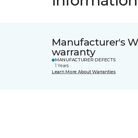
information
Manufacturer's W
warranty
MANUFACTURER DEFECTS
1 Years
Learn More About Warranties