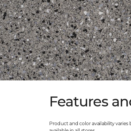
Features an
Product and color availability varies 
available in all stores.