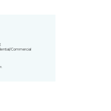
E
dential/Commercial
t.