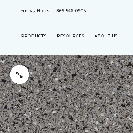
|
Sunday Hours:
866-546-0903
PRODUCTS
RESOURCES
ABOUT US