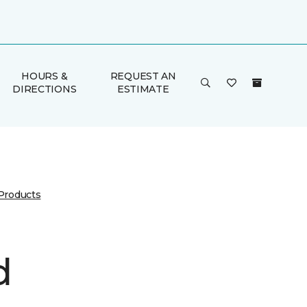
HOURS &
REQUEST AN
DIRECTIONS
ESTIMATE
 Products
d