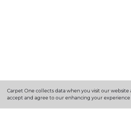
Carpet One collects data when you visit our website a
accept and agree to our enhancing your experience 