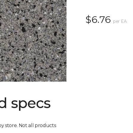
$6.76
per EA
d specs
by store. Not all products