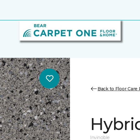
Back to Floor Care
Hybri
Invincible