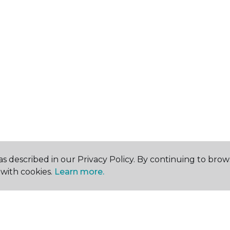
s described in our Privacy Policy. By continuing to brow
with cookies.
Learn more.