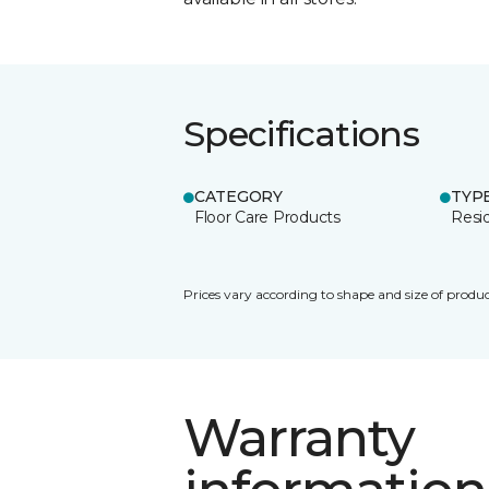
Specifications
CATEGORY
TYP
Floor Care Products
Resi
Prices vary according to shape and size of produc
Warranty