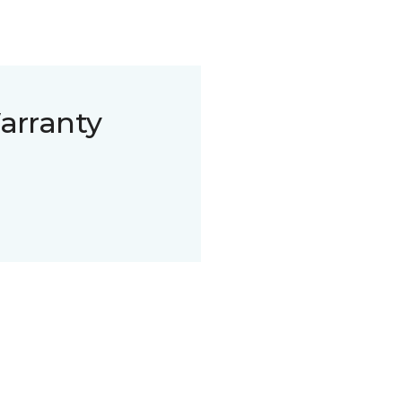
arranty