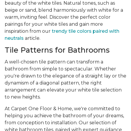
beauty of the white tiles. Natural tones, such as
beige or sand, blend harmoniously with white for a
warm, inviting feel. Discover the perfect color
pairings for your white tiles and gain more
inspiration from our
trendy tile colors paired with
neutrals
article.
Tile Patterns for Bathrooms
A well-chosen tile pattern can transform a
bathroom from simple to spectacular. Whether
you're drawn to the elegance of a straight lay or the
dynamism of a diagonal pattern, the right
arrangement can elevate your white tile selection
to new heights.
At Carpet One Floor & Home, we're committed to
helping you achieve the bathroom of your dreams,
from conception to installation. Our selection of
white bathroom tiles, paired with expert guidance