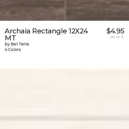
Archaia Rectangle 12X24
$4.95
MT
per sq. ft.
by Bel Terra
4 Colors