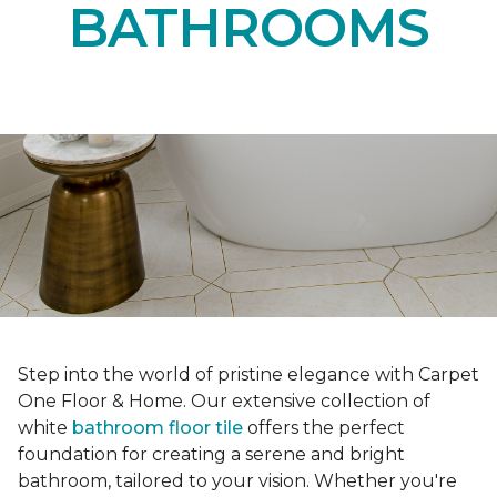
BATHROOMS
Step into the world of pristine elegance with Carpet
One Floor & Home. Our extensive collection of
white
bathroom floor tile
offers the perfect
foundation for creating a serene and bright
bathroom, tailored to your vision. Whether you're