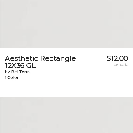
Aesthetic Rectangle
$12.00
12X36 GL
per sq. ft.
by Bel Terra
1 Color