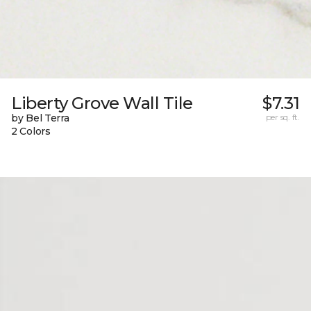
Liberty Grove Wall Tile
$7.31
by Bel Terra
per sq. ft.
2 Colors