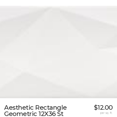
Aesthetic Rectangle
$12.00
Geometric 12X36 St
per sq. ft.