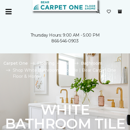
Thursday Hours: 9:00 AM - 5:00 PM
866-546-0903
Carpet One
Flooring
Tile
Bathroom
Shop White Bathroom Floor Tile | Bear Carpet One
Floor & Home
WHITE
BATHROOM TILE