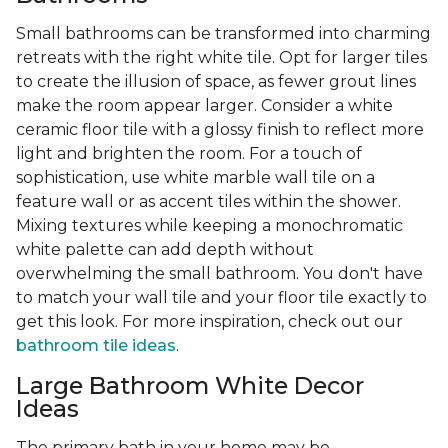
Small bathrooms can be transformed into charming
retreats with the right white tile. Opt for larger tiles
to create the illusion of space, as fewer grout lines
make the room appear larger. Consider a white
ceramic floor tile with a glossy finish to reflect more
light and brighten the room. For a touch of
sophistication, use white marble wall tile on a
feature wall or as accent tiles within the shower.
Mixing textures while keeping a monochromatic
white palette can add depth without
overwhelming the small bathroom. You don't have
to match your wall tile and your floor tile exactly to
get this look. For more inspiration, check out our
bathroom tile ideas
.
Large Bathroom White Decor
Ideas
The primary bath in your home may be