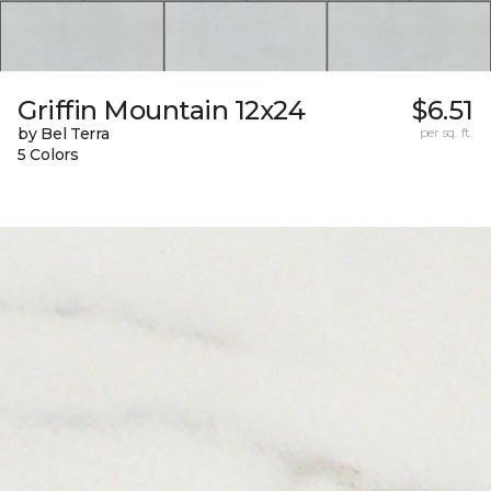
Griffin Mountain 12x24
$6.51
by Bel Terra
per sq. ft.
5 Colors