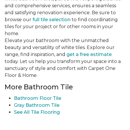
and comprehensive services, ensures a seamless
and satisfying renovation experience. Be sure to
browse our
full tile selection
to find coordinating
tiles for your project or for other rooms in your
home.
Elevate your bathroom with the unmatched
beauty and versatility of white tiles. Explore our
range, find inspiration, and
get a free estimate
today. Let us help you transform your space into a
sanctuary of style and comfort with Carpet One
Floor & Home.
More Bathroom Tile
Bathroom Floor Tile
Gray Bathroom Tile
See All Tile Flooring