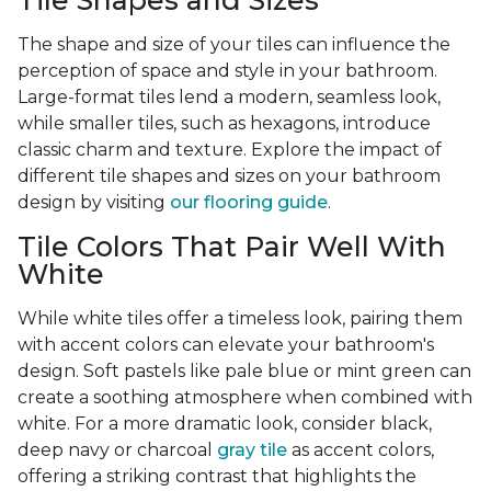
Tile Shapes and Sizes
The shape and size of your tiles can influence the
perception of space and style in your bathroom.
Large-format tiles lend a modern, seamless look,
while smaller tiles, such as hexagons, introduce
classic charm and texture. Explore the impact of
different tile shapes and sizes on your bathroom
design by visiting
our flooring guide
.
Tile Colors That Pair Well With
White
While white tiles offer a timeless look, pairing them
with accent colors can elevate your bathroom's
design. Soft pastels like pale blue or mint green can
create a soothing atmosphere when combined with
white. For a more dramatic look, consider black,
deep navy or charcoal
gray tile
as accent colors,
offering a striking contrast that highlights the