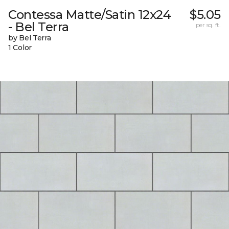
Contessa Matte/Satin 12x24
$5.05
- Bel Terra
per sq. ft.
by Bel Terra
1 Color