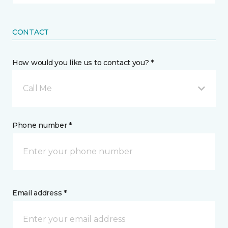
CONTACT
How would you like us to contact you? *
Call Me
Phone number *
Email address *