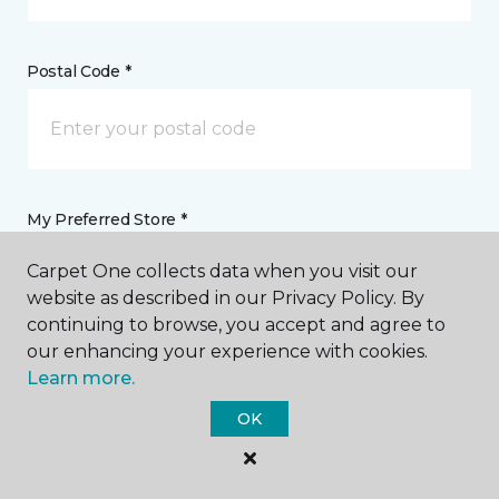
Postal Code *
My Preferred Store *
Carpet One collects data when you visit our
759 Dover Road NE Sugarcreek, OH
website as described in our Privacy Policy. By
continuing to browse, you accept and agree to
our enhancing your experience with cookies.
Message *
Learn more.
OK