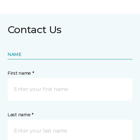
Contact Us
NAME
First name *
Last name *