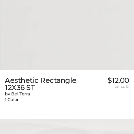
Aesthetic Rectangle
$12.00
12X36 ST
per sq. ft.
by Bel Terra
1 Color