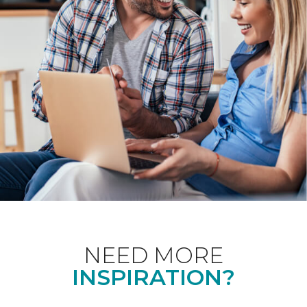
NEED MORE
INSPIRATION?