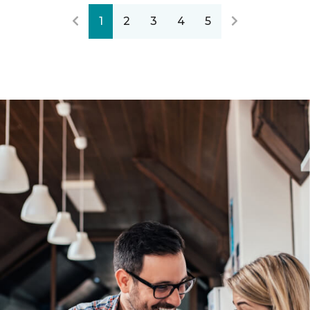
1
2
3
4
5