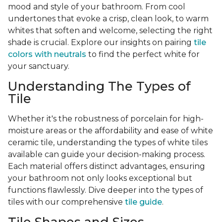
mood and style of your bathroom. From cool
undertones that evoke a crisp, clean look, to warm
whites that soften and welcome, selecting the right
shade is crucial. Explore our insights on pairing
tile
colors with neutrals
to find the perfect white for
your sanctuary.
Understanding The Types of
Tile
Whether it's the robustness of porcelain for high-
moisture areas or the affordability and ease of white
ceramic tile, understanding the types of white tiles
available can guide your decision-making process.
Each material offers distinct advantages, ensuring
your bathroom not only looks exceptional but
functions flawlessly. Dive deeper into the types of
tiles with our comprehensive
tile guide
.