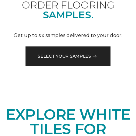
ORDER FLOORING
SAMPLES.
Get up to six samples delivered to your door.
SELECT YOUR SAMPLES
EXPLORE WHITE
TILES FOR