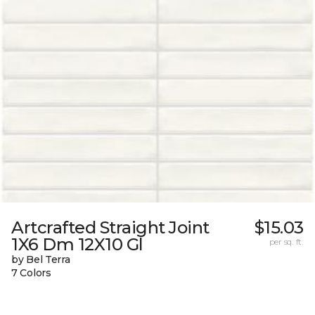
Artcrafted Straight Joint
$15.03
1X6 Dm 12X10 Gl
per sq. ft.
by Bel Terra
7 Colors