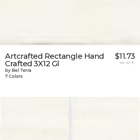
Artcrafted Rectangle Hand
$11.73
Crafted 3X12 Gl
per sq. ft.
by Bel Terra
7 Colors