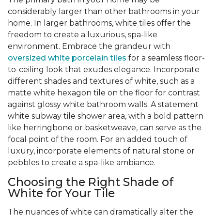
considerably larger than other bathrooms in your
home. In larger bathrooms, white tiles offer the
freedom to create a luxurious, spa-like
environment. Embrace the grandeur with
oversized white porcelain tiles
for a seamless floor-
to-ceiling look that exudes elegance. Incorporate
different shades and textures of white, such as a
matte white hexagon tile on the floor for contrast
against glossy white bathroom walls. A statement
white subway tile shower area, with a bold pattern
like herringbone or basketweave, can serve as the
focal point of the room. For an added touch of
luxury, incorporate elements of natural stone or
pebbles to create a spa-like ambiance.
Choosing the Right Shade of
White for Your Tile
The nuances of white can dramatically alter the