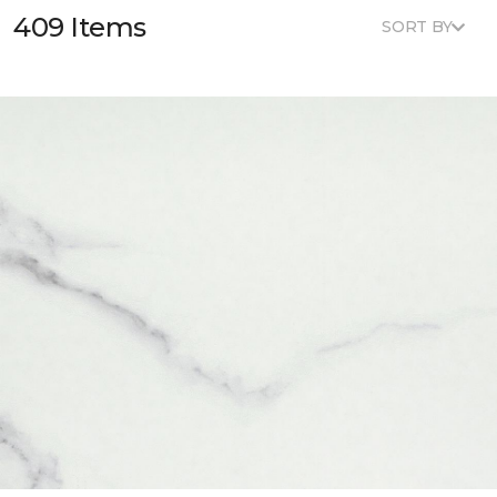
409 Items
SORT BY