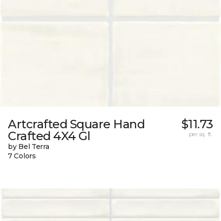
Artcrafted Square Hand
$11.73
Crafted 4X4 Gl
per sq. ft.
by Bel Terra
7 Colors