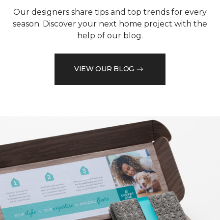
Our designers share tips and top trends for every
season. Discover your next home project with the
help of our blog.
VIEW OUR BLOG