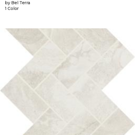
by Bel Terra
1 Color