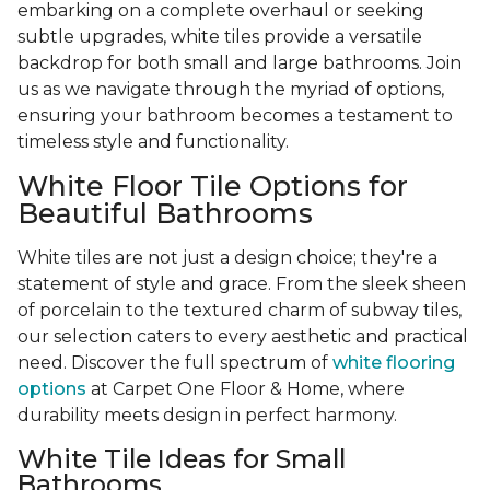
embarking on a complete overhaul or seeking
subtle upgrades, white tiles provide a versatile
backdrop for both small and large bathrooms. Join
us as we navigate through the myriad of options,
ensuring your bathroom becomes a testament to
timeless style and functionality.
White Floor Tile Options for
Beautiful Bathrooms
White tiles are not just a design choice; they're a
statement of style and grace. From the sleek sheen
of porcelain to the textured charm of subway tiles,
our selection caters to every aesthetic and practical
need. Discover the full spectrum of
white flooring
options
at Carpet One Floor & Home, where
durability meets design in perfect harmony.
White Tile Ideas for Small
Bathrooms