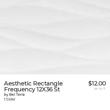
Aesthetic Rectangle
$12.00
Frequency 12X36 St
per sq. ft.
by Bel Terra
1 Color