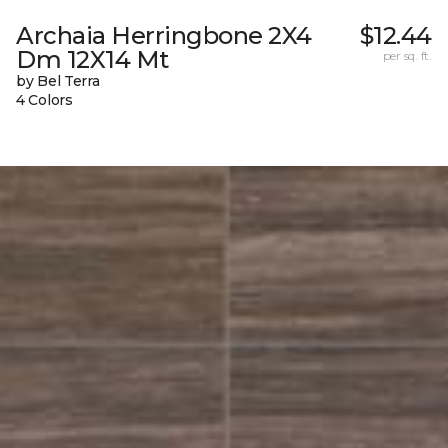
Archaia Herringbone 2X4
$12.44
Dm 12X14 Mt
per sq. ft.
by Bel Terra
4 Colors