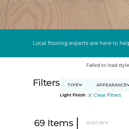
Local flooring experts are here to hel
Failed to load style
Filters
TYPE
APPEARANCE
Light Finish
Clear Filters
|
69 Items
SORT BY