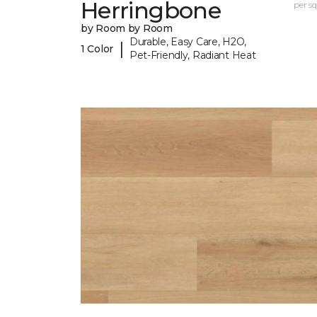
Herringbone
per sq.
by Room by Room
Durable, Easy Care, H2O,
|
1 Color
Pet-Friendly, Radiant Heat