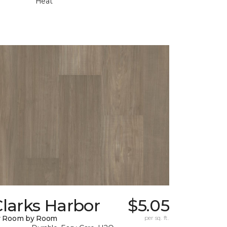
Heat
larks Harbor
$5.05
y Room by Room
per sq. ft.