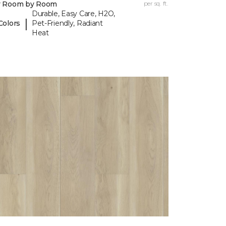
y Room by Room
per sq. ft.
Durable, Easy Care, H2O,
|
Colors
Pet-Friendly, Radiant
Heat