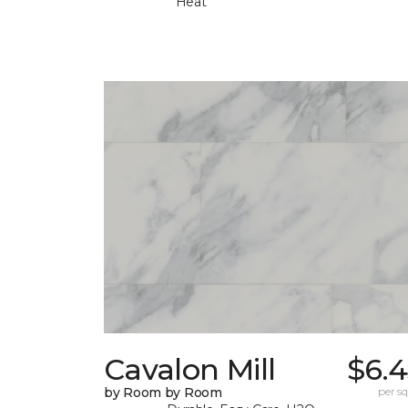
Heat
Cavalon Mill
$6.4
by Room by Room
per sq.