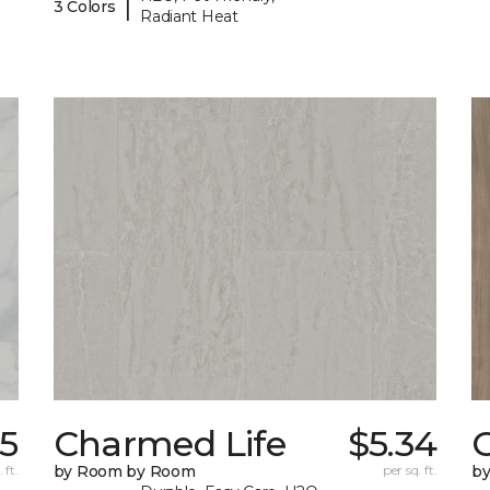
|
3 Colors
Radiant Heat
5
Charmed Life
$5.34
C
 ft.
by Room by Room
per sq. ft.
b