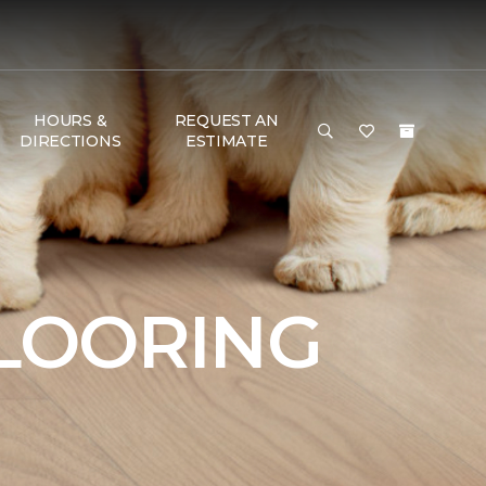
HOURS &
REQUEST AN
DIRECTIONS
ESTIMATE
FLOORING