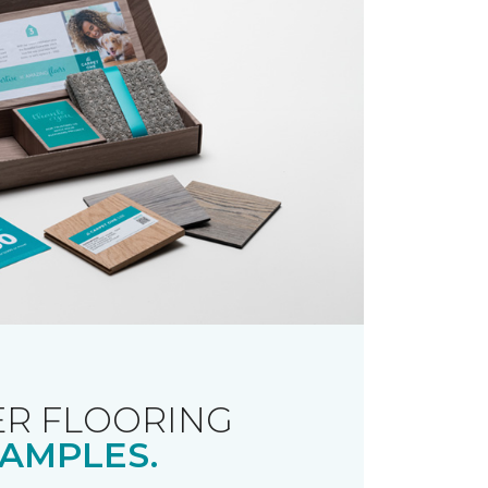
R FLOORING
AMPLES.