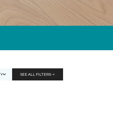
Y
SEE ALL FILTERS