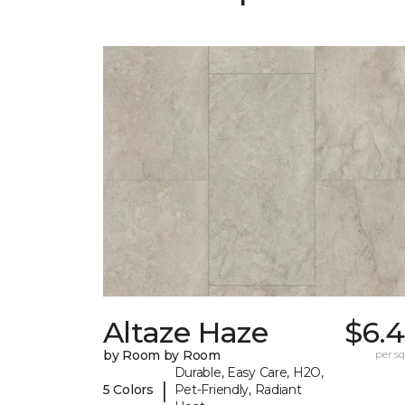
Altaze Haze
$6.4
by Room by Room
per sq.
Durable, Easy Care, H2O,
|
5 Colors
Pet-Friendly, Radiant