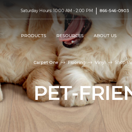
|
Saturday Hours: 10:00 AM - 2:00 PM
866-546-0903
PRODUCTS
RESOURCES
ABOUT US
Carpet One
Flooring
Vinyl
Shop Pe
PET-FRIE