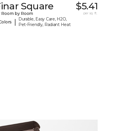
inar Square
$5.41
y Room by Room
per sq. ft.
Durable, Easy Care, H2O,
|
Colors
Pet-Friendly, Radiant Heat