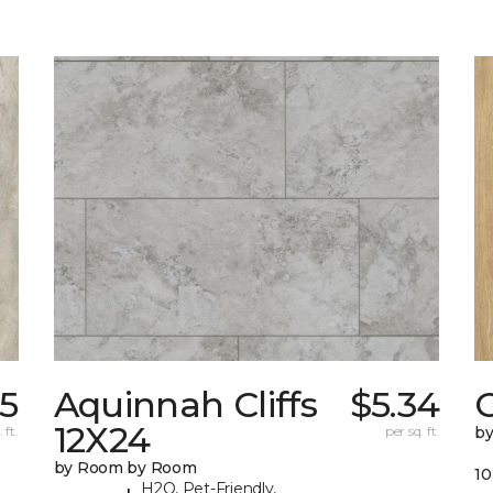
5
Aquinnah Cliffs
$5.34
12X24
 ft.
per sq. ft.
b
by Room by Room
10
H2O, Pet-Friendly,