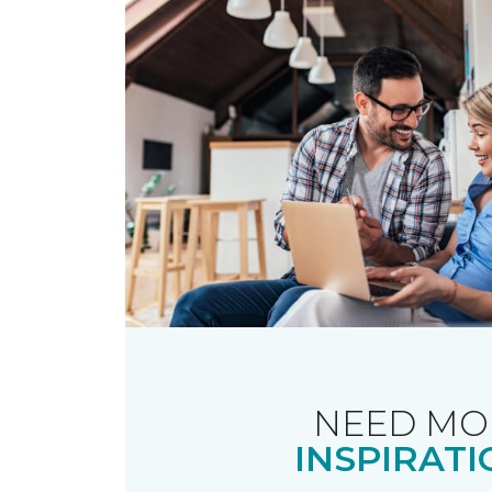
NEED MO
INSPIRATI