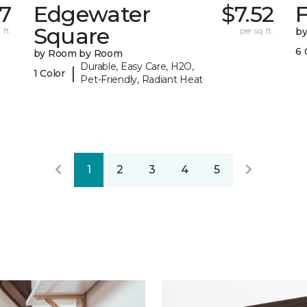
17
Edgewater
$7.52
F
Square
 ft.
per sq. ft.
b
6 
by Room by Room
Durable, Easy Care, H2O,
|
1 Color
Pet-Friendly, Radiant Heat
1
2
3
4
5