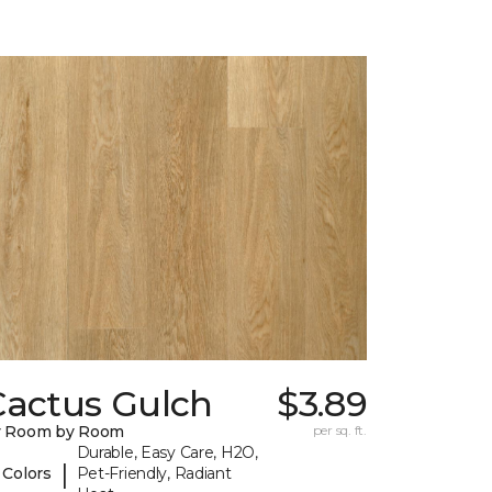
Cactus Gulch
$3.89
y Room by Room
per sq. ft.
Durable, Easy Care, H2O,
|
 Colors
Pet-Friendly, Radiant