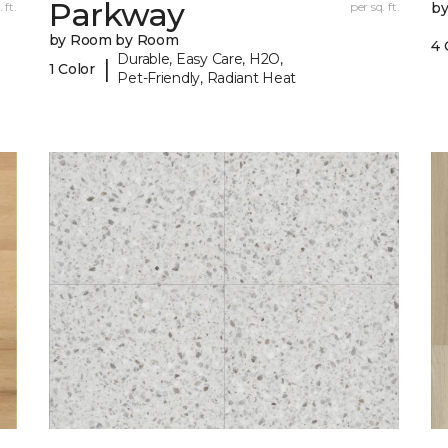
Parkway
 ft.
per sq. ft.
b
by Room by Room
4 
Durable, Easy Care, H2O,
|
1 Color
Pet-Friendly, Radiant Heat