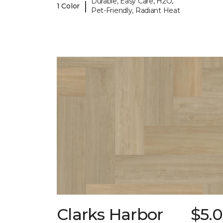
Durable, Easy Care, H2O,
|
1 Color
Pet-Friendly, Radiant Heat
Clarks Harbor
$5.