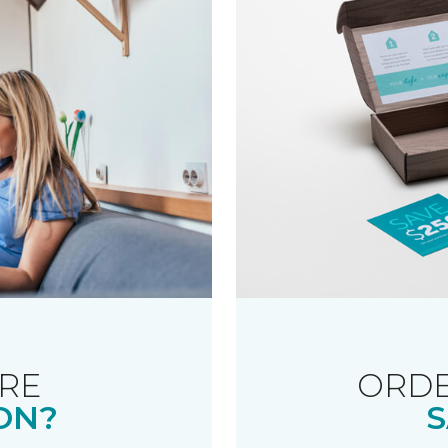
RE
ORDE
ON?
S