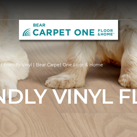
t Friendly Vinyl | Bear Carpet One Floor & Home
NDLY VINYL 