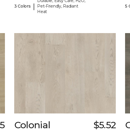
Durable, Easy Care, H2O,
|
3 Colors
Pet-Friendly, Radiant
5 
Heat
05
Colonial
$5.52