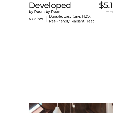
Developed
$5.
by Room by Room
per sq.
Durable, Easy Care, H2O,
|
4 Colors
Pet-Friendly, Radiant Heat