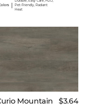
Durable, Easy Care, H2O,
|
Colors
Pet-Friendly, Radiant
Heat
Curio Mountain
$3.64