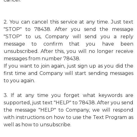
2.
You can cancel this service at any time. Just text
"STOP" to 78438. After you send the message
"STOP" to us, Company will send you a reply
message to confirm that you have been
unsubscribed. After this, you will no longer receive
messages from number 78438.
If you want to join again, just sign up as you did the
first time and Company will start sending messages
to you again.
3.
If at any time you forget what keywords are
supported, just text "HELP" to 78438. After you send
the message "HELP" to Company, we will respond
with instructions on how to use the Text Program as
well as how to unsubscribe.