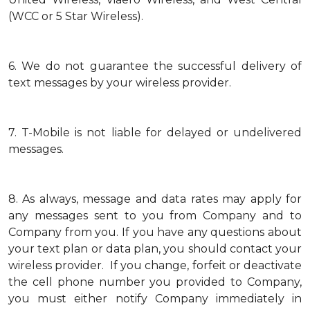
(WCC or 5 Star Wireless).
6.
We do not guarantee the successful delivery of
text messages by your wireless provider.
7.
T-Mobile is not liable for delayed or undelivered
messages.
8.
As always, message and data rates may apply for
any messages sent to you from Company and to
Company from you. If you have any questions about
your text plan or data plan, you should contact your
wireless provider. If you change, forfeit or deactivate
the cell phone number you provided to Company,
you must either notify Company immediately in