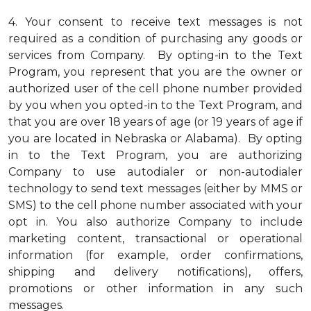
4.
Your consent to receive text messages is not
required as a condition of purchasing any goods or
services from Company. By opting-in to the Text
Program, you represent that you are the owner or
authorized user of the cell phone number provided
by you when you opted-in to the Text Program, and
that you are over 18 years of age (or 19 years of age if
you are located in Nebraska or Alabama). By opting
in to the Text Program, you are authorizing
Company to use autodialer or non-autodialer
technology to send text messages (either by MMS or
SMS) to the cell phone number associated with your
opt in. You also authorize Company to include
marketing content, transactional or operational
information (for example, order confirmations,
shipping and delivery notifications), offers,
promotions or other information in any such
messages.