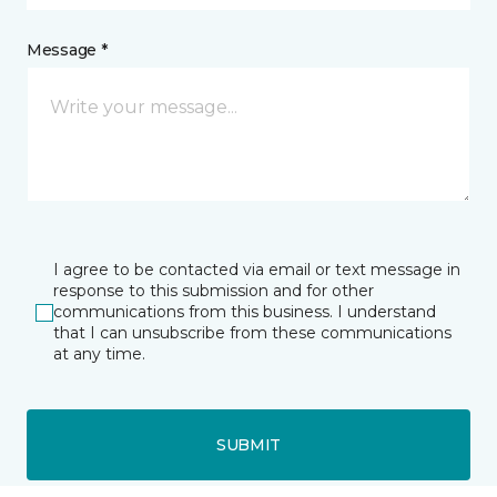
Message *
I agree to be contacted via email or text message in
response to this submission and for other
communications from this business. I understand
that I can unsubscribe from these communications
at any time.
SUBMIT