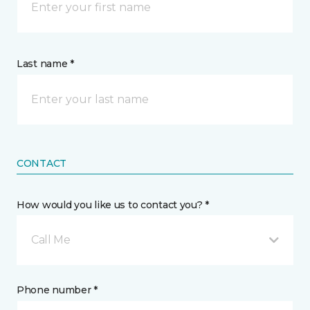
Last name *
CONTACT
How would you like us to contact you? *
Call Me
Phone number *