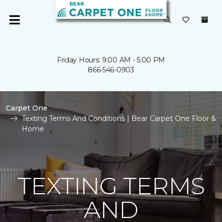
Friday Hours: 9:00 AM - 5:00 PM
866-546-0903
Carpet One
Texting Terms And Conditions | Bear Carpet One Floor &
Home
TEXTING TERMS
AND