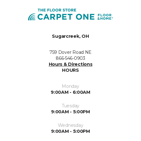
Sugarcreek, OH
759 Dover Road NE
866-546-0903
Hours & Directions
HOURS
Monday
9:00AM - 6:00AM
Tuesday
9:00AM - 5:00PM
Wednesday
9:00AM - 5:00PM