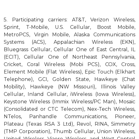
5.
Participating carriers: AT&T, Verizon Wireless,
Sprint, T-Mobile, U.S. Cellular, Boost Mobile,
MetroPCS, Virgin Mobile, Alaska Communications
Systems (ACS), Appalachian Wireless (EKN),
Bluegrass Cellular, Cellular One of East Central, IL
(ECIT), Cellular One of Northeast Pennsylvania,
Cricket, Coral Wireless (Mobi PCS), COX, Cross,
Element Mobile (Flat Wireless), Epic Touch (Elkhart
Telephone), GCI, Golden State, Hawkeye (Chat
Mobility), Hawkeye (NW Missouri), Illinois Valley
Cellular, Inland Cellular, iWireless (Iowa Wireless),
Keystone Wireless (Immix Wireless/PC Man), Mosaic
(Consolidated or CTC Telecom), Nex-Tech Wireless,
NTelos, Panhandle Communications, Pioneer,
Plateau (Texas RSA 3 Ltd), Revol, RINA, Simmetry
(TMP Corporation), Thumb Cellular, Union Wireless,
United Wireless, Viaero Wireless, and West Central