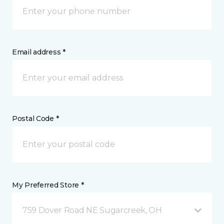
Email address *
Postal Code *
My Preferred Store *
759 Dover Road NE Sugarcreek, OH