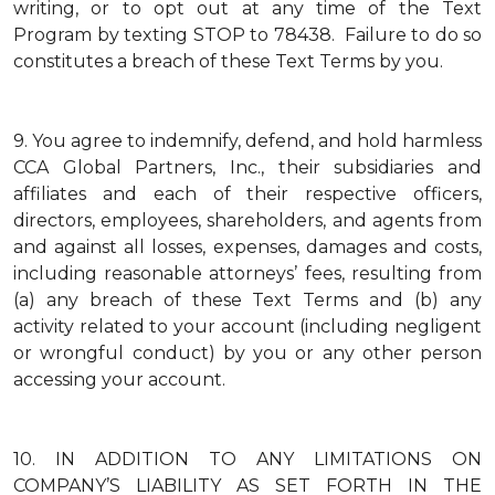
writing, or to opt out at any time of the Text
Program by texting STOP to 78438. Failure to do so
constitutes a breach of these Text Terms by you.
9.
You agree to indemnify, defend, and hold harmless
CCA Global Partners, Inc., their subsidiaries and
affiliates and each of their respective officers,
directors, employees, shareholders, and agents from
and against all losses, expenses, damages and costs,
including reasonable attorneys’ fees, resulting from
(a) any breach of these Text Terms and (b) any
activity related to your account (including negligent
or wrongful conduct) by you or any other person
accessing your account.
10.
IN ADDITION TO ANY LIMITATIONS ON
COMPANY’S LIABILITY AS SET FORTH IN THE