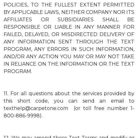
POLICIES, TO THE FULLEST EXTENT PERMITTED
BY APPLICABLE LAWS, NEITHER COMPANY NOR ITS
AFFILIATES OR SUBSIDIARIES SHALL BE
RESPONSIBLE OR LIABLE IN ANY MANNER FOR
FAILED, DELAYED, OR MISDIRECTED DELIVERY OF
ANY INFORMATION SENT THROUGH THE TEXT
PROGRAM, ANY ERRORS IN SUCH INFORMATION,
AND/OR ANY ACTION YOU MAY OR MAY NOT TAKE
IN RELIANCE ON THE INFORMATION OR THE TEXT
PROGRAM.
11.
For all questions about the services provided by
this short code, you can send an email to
texthelp@carpetone.com (or toll free number 1-
800-886-9998).
12.
We may amend these Text Terms and modify or