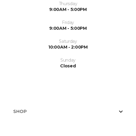
Thursday
9:00AM - 5:00PM
Friday
9:00AM - 5:00PM
Saturday
10:00AM - 2:00PM
Sunday
Closed
SHOP