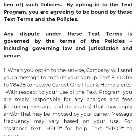
lieu of) such Policies. By opting-in to the Text
Program, you are agreeing to be bound by these
Text Terms and the Policies.
Any dispute under these Text Terms is
governed by the terms of the Policies –
including governing law and jurisdiction and
venue.
1.
When you opt-in to the service, Company will send
you a message to confirm your signup. Text FLOORS
to 78438 to receive Carpet One Floor & Home alerts.
With respect to your use of the Text Program, you
are solely responsible for any charges and fees
(including message and data rates) that may apply
and/or that may be imposed by your carrier. Message
frequency may vary based on your use. For
assistance text "HELP" for help. Text "STOP" to
cancel.