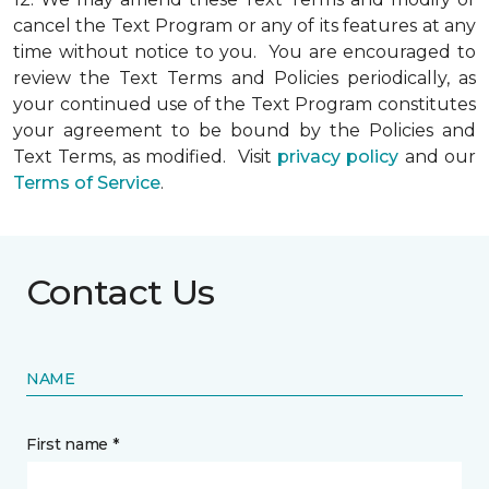
cancel the Text Program or any of its features at any
time without notice to you. You are encouraged to
review the Text Terms and Policies periodically, as
your continued use of the Text Program constitutes
your agreement to be bound by the Policies and
Text Terms, as modified. Visit
privacy policy
and our
Terms of Service
.
Contact Us
NAME
First name *