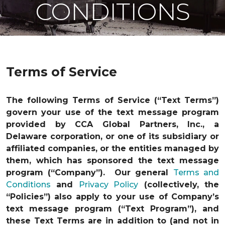
CONDITIONS
Terms of Service
The following Terms of Service (“Text Terms”)
govern your use of the text message program
provided by CCA Global Partners, Inc., a
Delaware corporation, or one of its subsidiary or
affiliated companies, or the entities managed by
them, which has sponsored the text message
program (“Company”). Our general
Terms and
Conditions
and
Privacy Policy
(collectively, the
“Policies”) also apply to your use of Company’s
text message program (“Text Program”), and
these Text Terms are in addition to (and not in