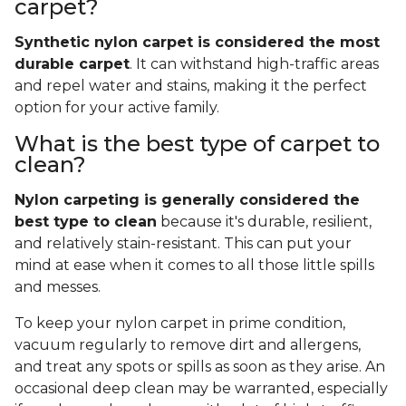
carpet?
Synthetic nylon carpet is considered the most
durable carpet
. It can withstand high-traffic areas
and repel water and stains, making it the perfect
option for your active family.
What is the best type of carpet to
clean?
Nylon carpeting is generally considered the
best type to clean
because it's durable, resilient,
and relatively stain-resistant. This can put your
mind at ease when it comes to all those little spills
and messes.
To keep your nylon carpet in prime condition,
vacuum regularly to remove dirt and allergens,
and treat any spots or spills as soon as they arise. An
occasional deep clean may be warranted, especially