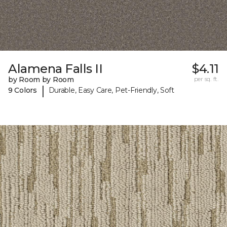
Alamena Falls II
$4.11
by Room by Room
per sq. ft.
|
9 Colors
Durable, Easy Care, Pet-Friendly, Soft