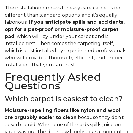
The installation process for easy care carpet is no
different than standard options, and it's equally
laborious.
If you anticipate spills and accidents,
opt for a pet-proof or moisture-proof carpet
pad
, which will lay under your carpet and is
installed first. Then comes the carpeting itself,
which is best installed by experienced professionals
who will provide a thorough, efficient, and proper
installation that you can trust.
Frequently Asked
Questions
Which carpet is easiest to clean?
Moisture-repelling fibers like nylon and wool
are arguably easier to clean
because they don't
absorb liquid. When one of the kids spills juice on
your way out the door, it will only take a moment to