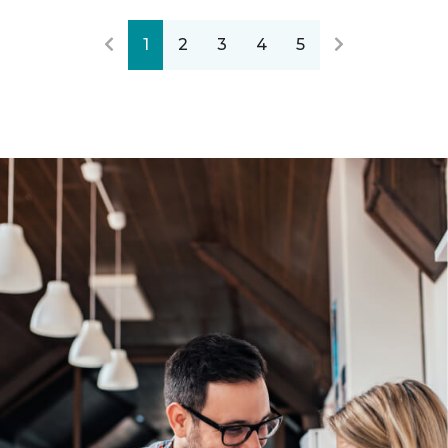
1
2
3
4
5