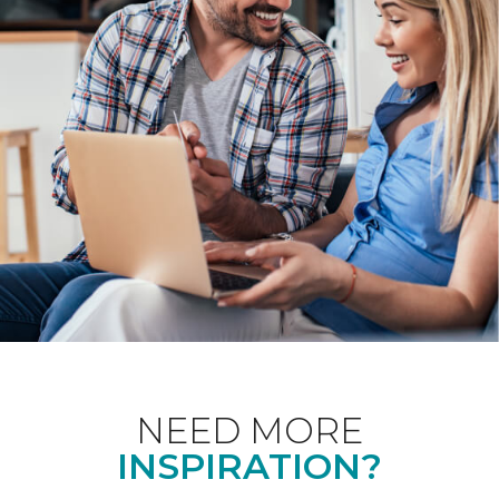
NEED MORE
INSPIRATION?