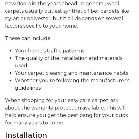
new floors in the years ahead. In general, wool
carpets usually outlast synthetic fiber carpets like
nylon or polyester, but it all depends on several
factors specific to your home.
These can include:
Your home's traffic patterns
The quality of the installation and materials
used
Your carpet cleaning and maintenance habits
Whether you're following the manufacturer's
guidelines
When shopping for your easy care carpet, ask
about the warranty protection available. This will
help ensure you get the best bang for your buck
for many years to come.
Installation