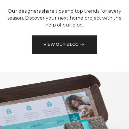
Our designers share tips and top trends for every
season. Discover your next home project with the
help of our blog.
VIEW OUR BLOG