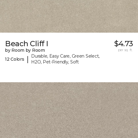
Beach Cliff I
$4.73
by Room by Room
per sq. ft.
Durable, Easy Care, Green Select,
|
12 Colors
H2O, Pet-Friendly, Soft