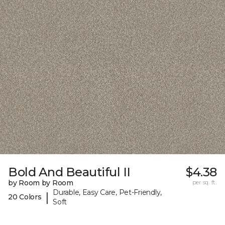
Bold And Beautiful II
$4.38
by Room by Room
per sq. ft.
Durable, Easy Care, Pet-Friendly,
|
20 Colors
Soft