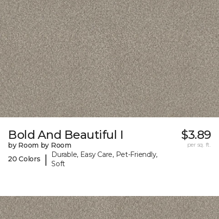
Bold And Beautiful I
$3.89
by Room by Room
per sq. ft.
Durable, Easy Care, Pet-Friendly,
|
20 Colors
Soft