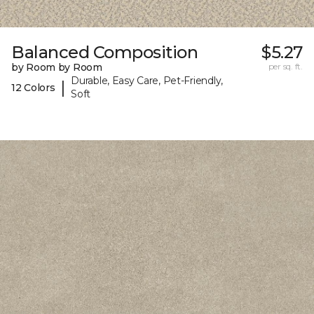
Balanced Composition
$5.27
by Room by Room
per sq. ft.
Durable, Easy Care, Pet-Friendly,
|
12 Colors
Soft