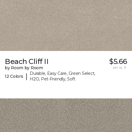
Beach Cliff II
$5.66
by Room by Room
per sq. ft.
Durable, Easy Care, Green Select,
|
12 Colors
H2O, Pet-Friendly, Soft