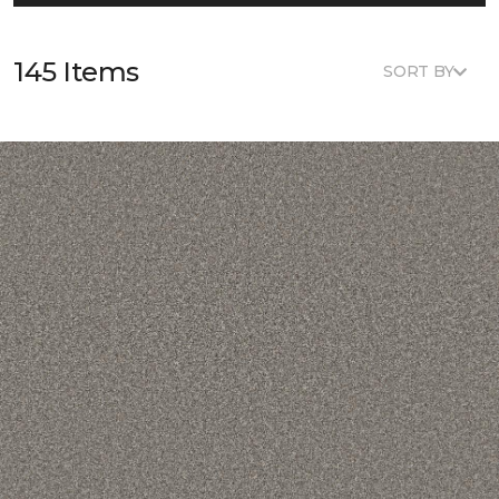
145 Items
SORT BY