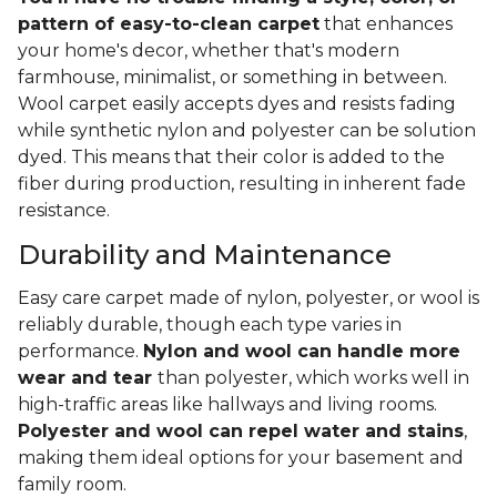
pattern of easy-to-clean carpet
that enhances
your home's decor, whether that's modern
farmhouse, minimalist, or something in between.
Wool carpet easily accepts dyes and resists fading
while synthetic nylon and polyester can be solution
dyed. This means that their color is added to the
fiber during production, resulting in inherent fade
resistance.
Durability and Maintenance
Easy care carpet made of nylon, polyester, or wool is
reliably durable, though each type varies in
performance.
Nylon and wool can handle more
wear and tear
than polyester, which works well in
high-traffic areas like hallways and living rooms.
Polyester and wool can repel water and stains
,
making them ideal options for your basement and
family room.