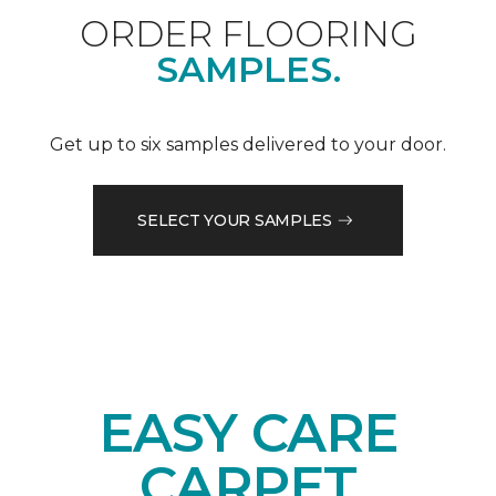
ORDER FLOORING
SAMPLES.
Get up to six samples delivered to your door.
SELECT YOUR SAMPLES
EASY CARE
CARPET