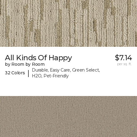
All Kinds Of Happy
$7.14
by Room by Room
per sq. ft.
Durable, Easy Care, Green Select,
|
32 Colors
H2O, Pet-Friendly