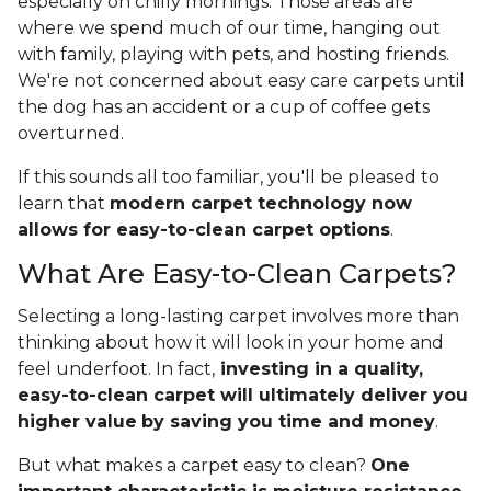
especially on chilly mornings. Those areas are
where we spend much of our time, hanging out
with family, playing with pets, and hosting friends.
We're not concerned about easy care carpets until
the dog has an accident or a cup of coffee gets
overturned.
If this sounds all too familiar, you'll be pleased to
learn that
modern carpet technology now
allows for easy-to-clean carpet options
.
What Are Easy-to-Clean Carpets?
Selecting a long-lasting carpet involves more than
thinking about how it will look in your home and
feel underfoot. In fact,
investing in a quality,
easy-to-clean carpet will ultimately deliver you
higher value
by saving you time and money
.
But what makes a carpet easy to clean?
One