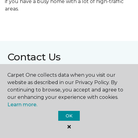
if you have a busy home with a lot of high-traffic
areas.
Contact Us
Carpet One collects data when you visit our
NAME
website as described in our Privacy Policy. By
continuing to browse, you accept and agree to
our enhancing your experience with cookies.
First name *
Learn more.
OK