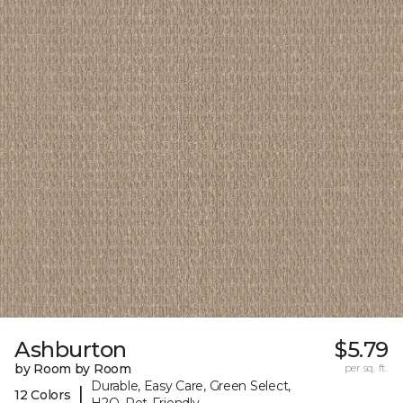
Ashburton
$5.79
by Room by Room
per sq. ft.
Durable, Easy Care, Green Select,
|
12 Colors