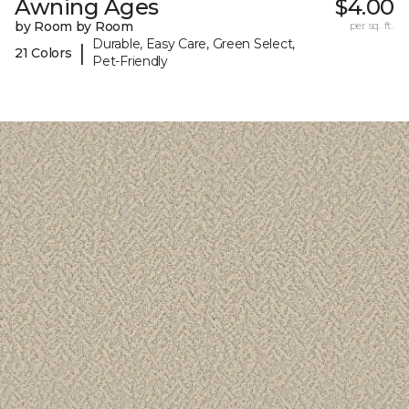
Awning Ages
$4.00
by Room by Room
per sq. ft.
Durable, Easy Care, Green Select,
|
21 Colors
Pet-Friendly