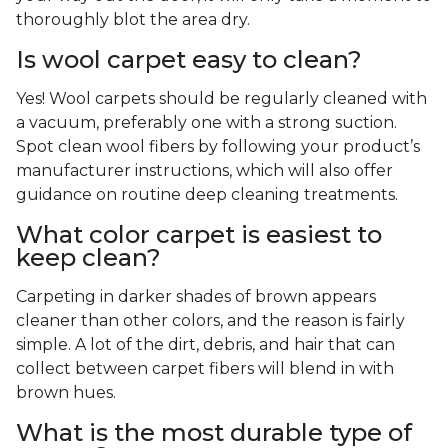
thoroughly blot the area dry.
Is wool carpet easy to clean?
Yes! Wool carpets should be regularly cleaned with
a vacuum, preferably one with a strong suction.
Spot clean wool fibers by following your product’s
manufacturer instructions, which will also offer
guidance on routine deep cleaning treatments.
What color carpet is easiest to
keep clean?
Carpeting in darker shades of brown appears
cleaner than other colors, and the reason is fairly
simple. A lot of the dirt, debris, and hair that can
collect between carpet fibers will blend in with
brown hues.
What is the most durable type of