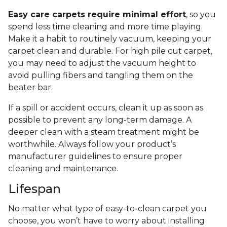
Easy care carpets require minimal effort
, so you
spend less time cleaning and more time playing.
Make it a habit to routinely vacuum, keeping your
carpet clean and durable. For high pile cut carpet,
you may need to adjust the vacuum height to
avoid pulling fibers and tangling them on the
beater bar.
If a spill or accident occurs, clean it up as soon as
possible to prevent any long-term damage. A
deeper clean with a steam treatment might be
worthwhile. Always follow your product’s
manufacturer guidelines to ensure proper
cleaning and maintenance.
Lifespan
No matter what type of easy-to-clean carpet you
choose, you won’t have to worry about installing