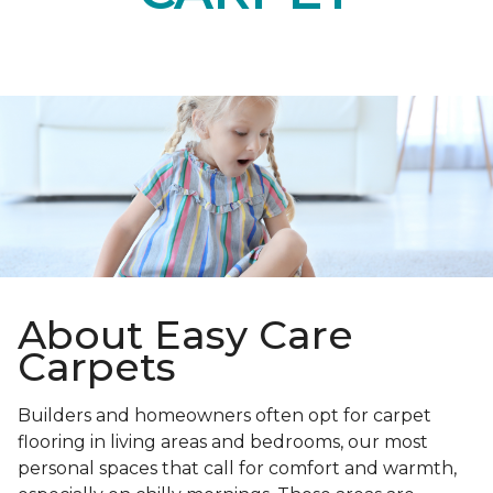
About Easy Care
Carpets
Builders and homeowners often opt for carpet
flooring in living areas and bedrooms, our most
personal spaces that call for comfort and warmth,