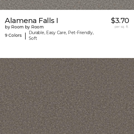
Alamena Falls I
$3.70
by Room by Room
per sq. ft.
Durable, Easy Care, Pet-Friendly,
|
9 Colors
Soft