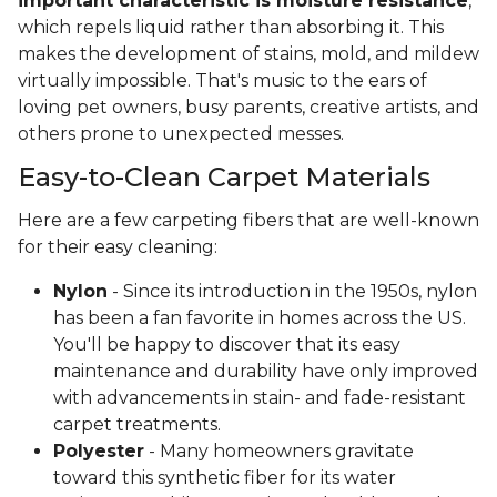
important characteristic is moisture resistance
,
which repels liquid rather than absorbing it. This
makes the development of stains, mold, and mildew
virtually impossible. That's music to the ears of
loving pet owners, busy parents, creative artists, and
others prone to unexpected messes.
Easy-to-Clean Carpet Materials
Here are a few carpeting fibers that are well-known
for their easy cleaning:
Nylon
- Since its introduction in the 1950s, nylon
has been a fan favorite in homes across the US.
You'll be happy to discover that its easy
maintenance and durability have only improved
with advancements in stain- and fade-resistant
carpet treatments.
Polyester
- Many homeowners gravitate
toward this synthetic fiber for its water