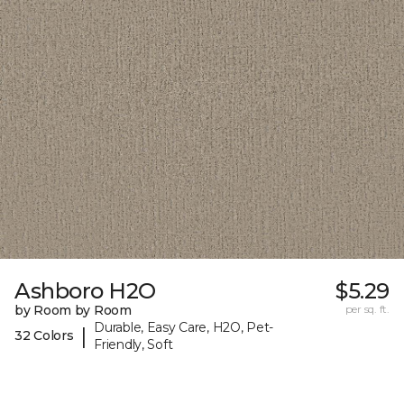
Ashboro H2O
$5.29
by Room by Room
per sq. ft.
Durable, Easy Care, H2O, Pet-
|
32 Colors
Friendly, Soft