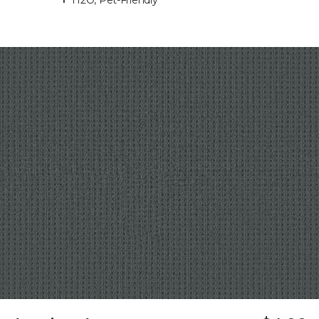
H2O, Pet-Friendly