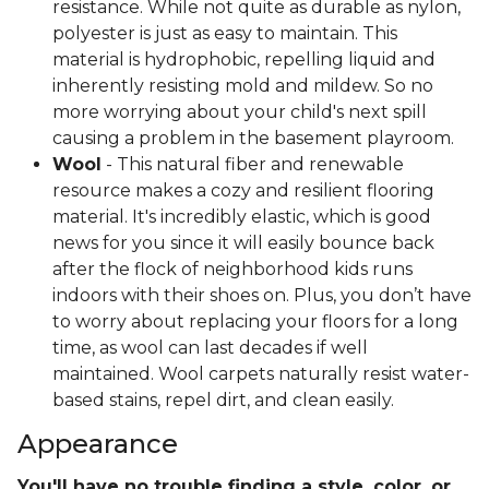
resistance. While not quite as durable as nylon,
polyester is just as easy to maintain. This
material is hydrophobic, repelling liquid and
inherently resisting mold and mildew. So no
more worrying about your child's next spill
causing a problem in the basement playroom.
Wool
- This natural fiber and renewable
resource makes a cozy and resilient flooring
material. It's incredibly elastic, which is good
news for you since it will easily bounce back
after the flock of neighborhood kids runs
indoors with their shoes on. Plus, you don’t have
to worry about replacing your floors for a long
time, as wool can last decades if well
maintained. Wool carpets naturally resist water-
based stains, repel dirt, and clean easily.
Appearance
You'll have no trouble finding a style, color, or