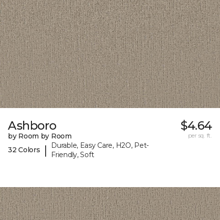
Ashboro
$4.64
by Room by Room
per sq. ft.
Durable, Easy Care, H2O, Pet-
|
32 Colors
Friendly, Soft