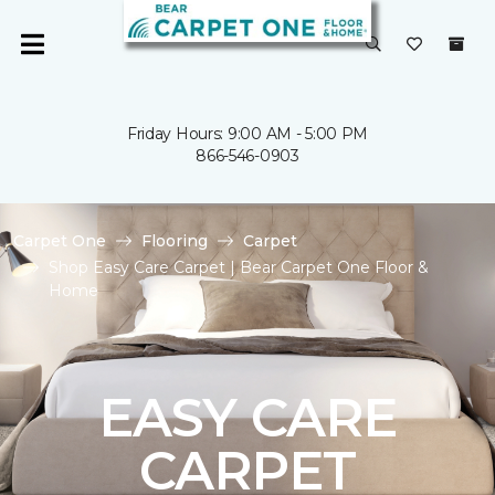
Friday Hours: 9:00 AM - 5:00 PM
866-546-0903
Carpet One
Flooring
Carpet
Shop Easy Care Carpet | Bear Carpet One Floor &
Home
EASY CARE
CARPET