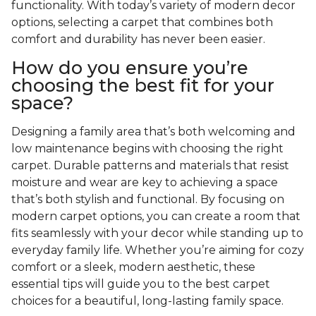
functionality. With today’s variety of modern decor
options, selecting a carpet that combines both
comfort and durability has never been easier.
How do you ensure you’re
choosing the best fit for your
space?
Designing a family area that’s both welcoming and
low maintenance begins with choosing the right
carpet. Durable patterns and materials that resist
moisture and wear are key to achieving a space
that’s both stylish and functional. By focusing on
modern carpet options, you can create a room that
fits seamlessly with your decor while standing up to
everyday family life. Whether you’re aiming for cozy
comfort or a sleek, modern aesthetic, these
essential tips will guide you to the best carpet
choices for a beautiful, long-lasting family space.