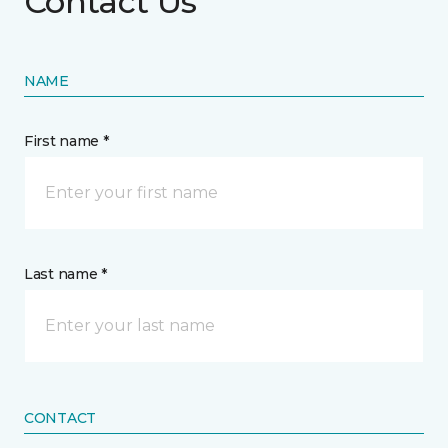
Contact Us
NAME
First name *
Last name *
CONTACT