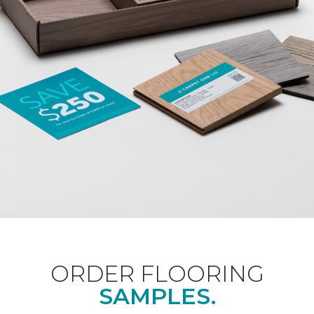
ORDER FLOORING
SAMPLES.