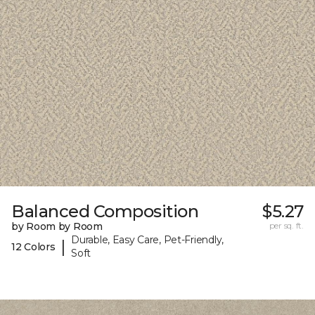
Balanced Composition
$5.27
by Room by Room
per sq. ft.
Durable, Easy Care, Pet-Friendly,
|
12 Colors
Soft