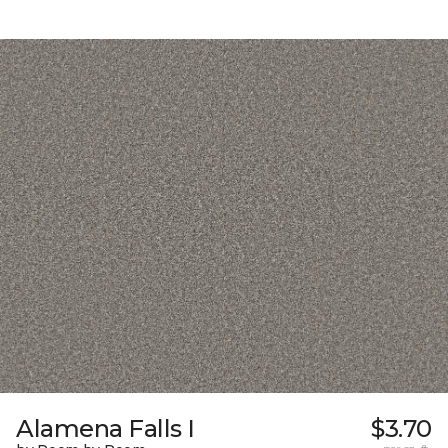
Alamena Falls I
$3.70