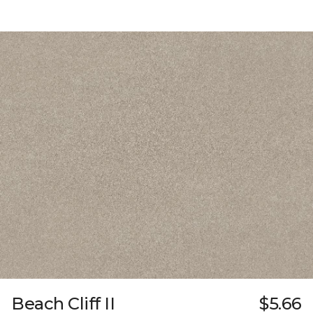
Beach Cliff II
$5.66