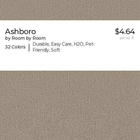
Ashboro
$4.64
by Room by Room
per sq. ft.
Durable, Easy Care, H2O, Pet-
|
32 Colors
Friendly, Soft