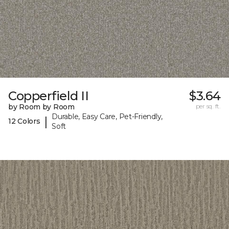
Copperfield II
$3.64
by Room by Room
per sq. ft.
Durable, Easy Care, Pet-Friendly,
|
12 Colors
Soft