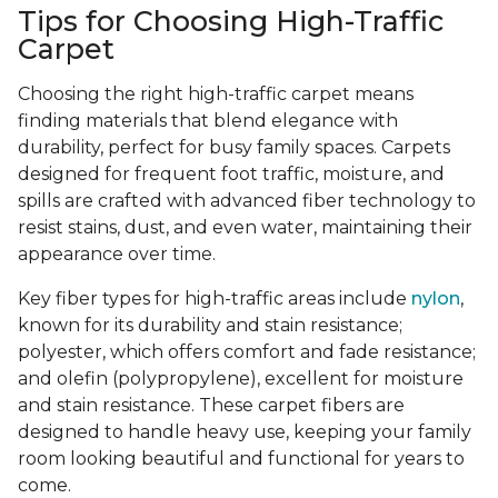
Tips for Choosing High-Traffic
Carpet
Choosing the right high-traffic carpet means
finding materials that blend elegance with
durability, perfect for busy family spaces. Carpets
designed for frequent foot traffic, moisture, and
spills are crafted with advanced fiber technology to
resist stains, dust, and even water, maintaining their
appearance over time.
Key fiber types for high-traffic areas include
nylon
,
known for its durability and stain resistance;
polyester, which offers comfort and fade resistance;
and olefin (polypropylene), excellent for moisture
and stain resistance. These carpet fibers are
designed to handle heavy use, keeping your family
room looking beautiful and functional for years to
come.