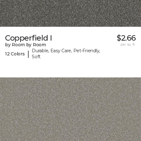
Copperfield I
$2.66
by Room by Room
per sq. ft.
Durable, Easy Care, Pet-Friendly,
|
12 Colors
Soft