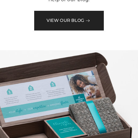
VIEW OUR BLOG