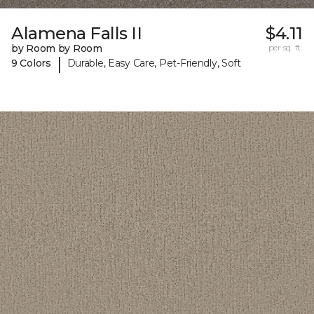
Alamena Falls II
$4.11
by Room by Room
per sq. ft.
|
9 Colors
Durable, Easy Care, Pet-Friendly, Soft