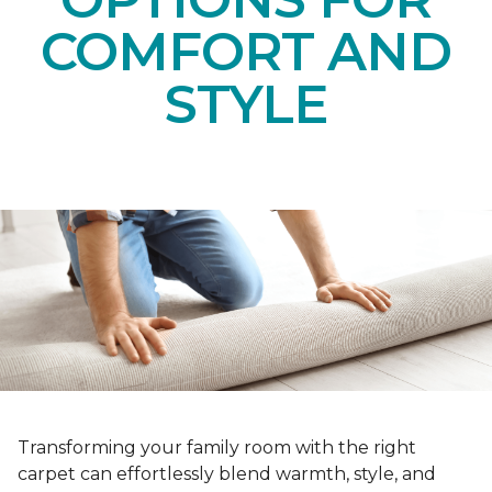
COMFORT AND
STYLE
Transforming your family room with the right
carpet can effortlessly blend warmth, style, and