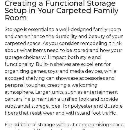
Creating a Functional Storage
Setup in Your Carpeted Family
Room
Storage is essential to a well-designed family room
and can enhance the durability and beauty of your
carpeted space. As you consider remodeling, think
about what items need to be stored and how your
storage choices will impact both style and
functionality. Built-in shelves are excellent for
organizing games, toys, and media devices, while
exposed shelving can showcase accessories and
personal touches, creating a welcoming
atmosphere. Larger units, such as entertainment
centers, help maintain a unified look and provide
substantial storage, ideal for polyester and durable
fibers that resist wear and with stand foot traffic.
For additional storage without compromising space,