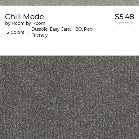
Chill Mode
$5.48
by Room by Room
per sq. ft.
Durable, Easy Care, H2O, Pet-
|
12 Colors
Friendly