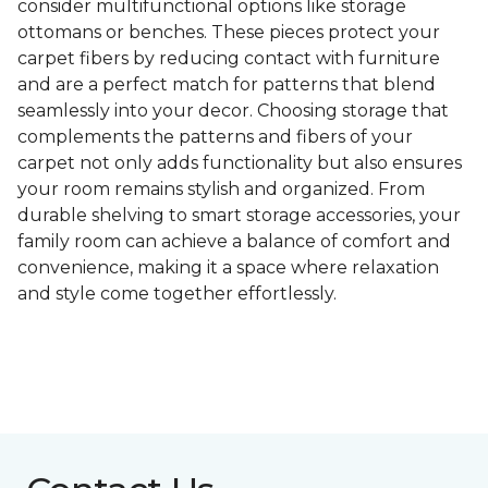
consider multifunctional options like storage
ottomans or benches. These pieces protect your
carpet fibers by reducing contact with furniture
and are a perfect match for patterns that blend
seamlessly into your decor. Choosing storage that
complements the patterns and fibers of your
carpet not only adds functionality but also ensures
your room remains stylish and organized. From
durable shelving to smart storage accessories, your
family room can achieve a balance of comfort and
convenience, making it a space where relaxation
and style come together effortlessly.