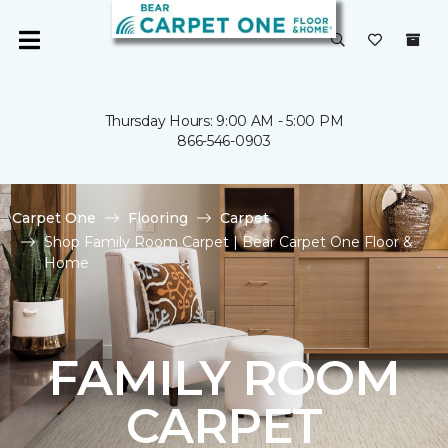
Thursday Hours: 9:00 AM - 5:00 PM
866-546-0903
Carpet One
Flooring
Carpet
Shop Family Room Carpet | Bear Carpet One Floor &
Home
FAMILY ROOM
CARPET