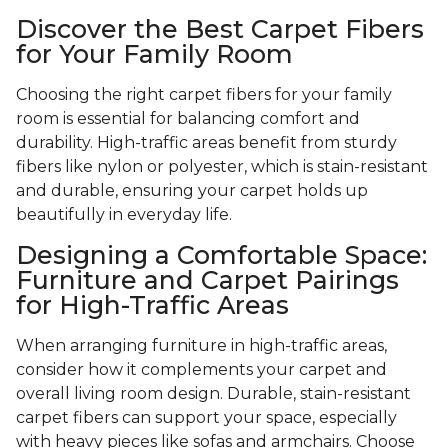
Discover the Best Carpet Fibers
for Your Family Room
Choosing the right carpet fibers for your family
room is essential for balancing comfort and
durability. High-traffic areas benefit from sturdy
fibers like nylon or polyester, which is stain-resistant
and durable, ensuring your carpet holds up
beautifully in everyday life.
Designing a Comfortable Space:
Furniture and Carpet Pairings
for High-Traffic Areas
When arranging furniture in high-traffic areas,
consider how it complements your carpet and
overall living room design. Durable, stain-resistant
carpet fibers can support your space, especially
with heavy pieces like sofas and armchairs. Choose