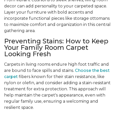
decor can add personality to your carpeted space.
Layer your furniture with bold accents and
incorporate functional pieces like storage ottomans
to maximize comfort and organization in this central
gathering area.
Preventing Stains: How to Keep
Your Family Room Carpet
Looking Fresh
Carpets in living rooms endure high foot traffic and
are bound to face spills and stains.
Choose the best
carpet
fibers known for their stain resistance, like
nylon or olefin, and consider adding a stain-resistant
treatment for extra protection. This approach will
help maintain the carpet's appearance, even with
regular family use, ensuring a welcoming and
resilient space.