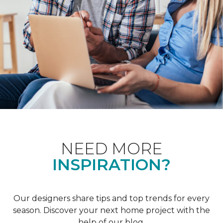
NEED MORE
INSPIRATION?
Our designers share tips and top trends for every
season. Discover your next home project with the
help of our blog.