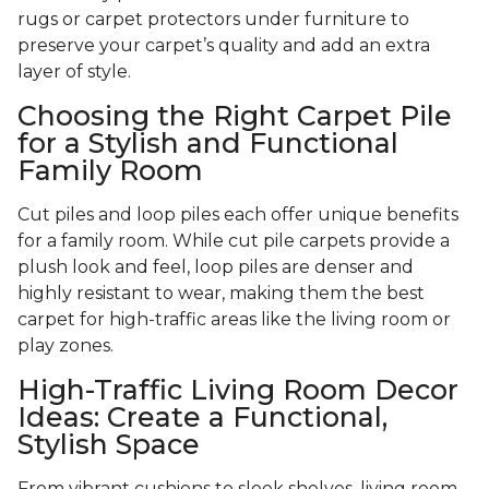
rugs or carpet protectors under furniture to
preserve your carpet’s quality and add an extra
layer of style.
Choosing the Right Carpet Pile
for a Stylish and Functional
Family Room
Cut piles and loop piles each offer unique benefits
for a family room. While cut pile carpets provide a
plush look and feel, loop piles are denser and
highly resistant to wear, making them the best
carpet for high-traffic areas like the living room or
play zones.
High-Traffic Living Room Decor
Ideas: Create a Functional,
Stylish Space
From vibrant cushions to sleek shelves, living room