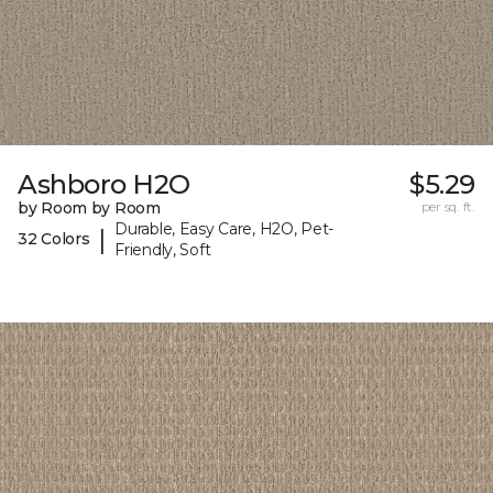
Ashboro H2O
$5.29
by Room by Room
per sq. ft.
Durable, Easy Care, H2O, Pet-
|
32 Colors
Friendly, Soft