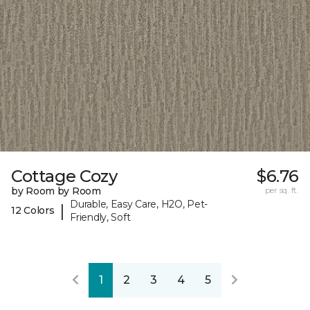
Cottage Cozy
$6.76
by Room by Room
per sq. ft.
Durable, Easy Care, H2O, Pet-
|
12 Colors
Friendly, Soft
1
2
3
4
5