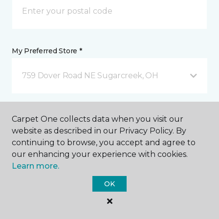
My Preferred Store *
759 Dover Road NE Sugarcreek, OH
Message *
Carpet One collects data when you visit our
website as described in our Privacy Policy. By
continuing to browse, you accept and agree to
our enhancing your experience with cookies.
Learn more.
OK
I agree to be contacted via email or text message in
response to this submission and for other