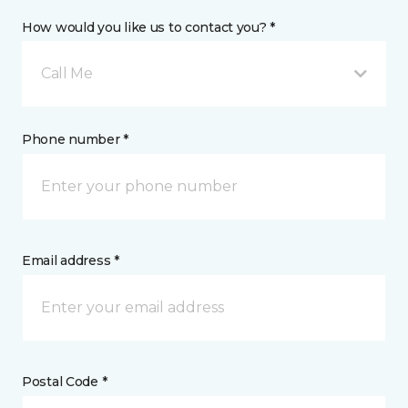
How would you like us to contact you? *
Call Me
Phone number *
Email address *
Postal Code *