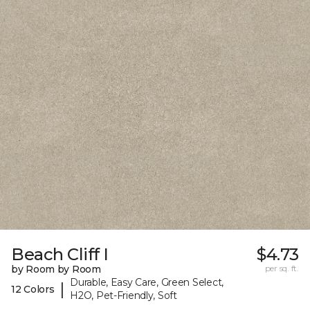
Beach Cliff I
$4.73
by Room by Room
per sq. ft.
Durable, Easy Care, Green Select,
|
12 Colors
H2O, Pet-Friendly, Soft