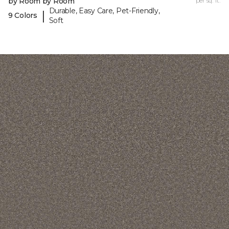
by Room by Room
per sq. ft.
Durable, Easy Care, Pet-Friendly,
|
9 Colors
Soft