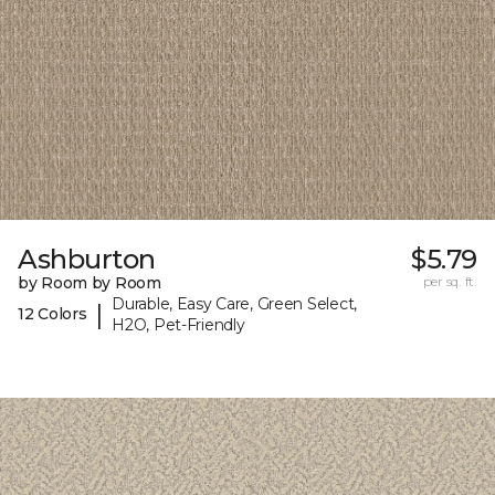
Ashburton
$5.79
by Room by Room
per sq. ft.
Durable, Easy Care, Green Select,
|
12 Colors
H2O, Pet-Friendly