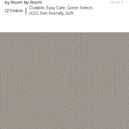
by Room by Room
per sq. ft.
Durable, Easy Care, Green Select,
|
12 Colors
H2O, Pet-Friendly, Soft