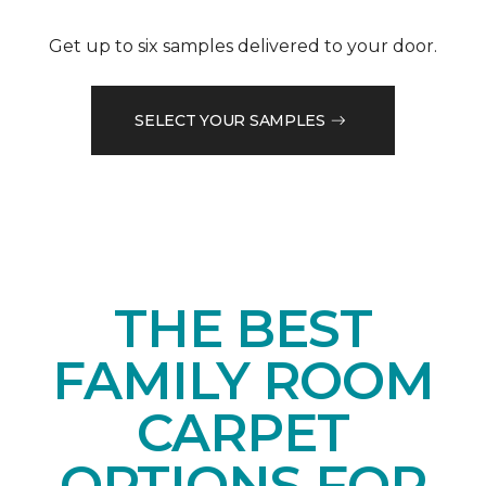
Get up to six samples delivered to your door.
SELECT YOUR SAMPLES
THE BEST
FAMILY ROOM
CARPET
OPTIONS FOR