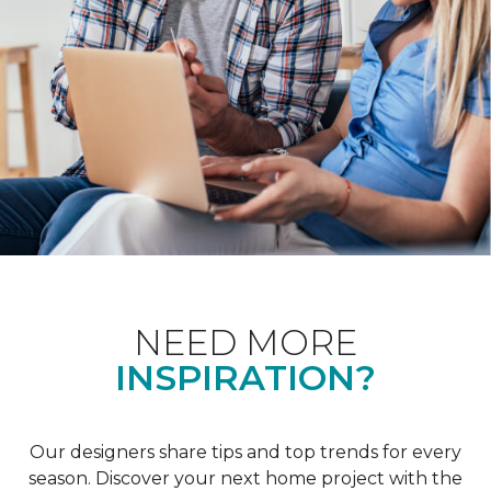
NEED MORE
INSPIRATION?
Our designers share tips and top trends for every
season. Discover your next home project with the