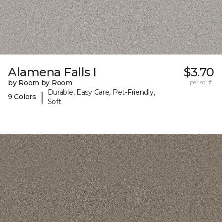
Alamena Falls I
$3.70
by Room by Room
per sq. ft.
Durable, Easy Care, Pet-Friendly,
|
9 Colors
Soft