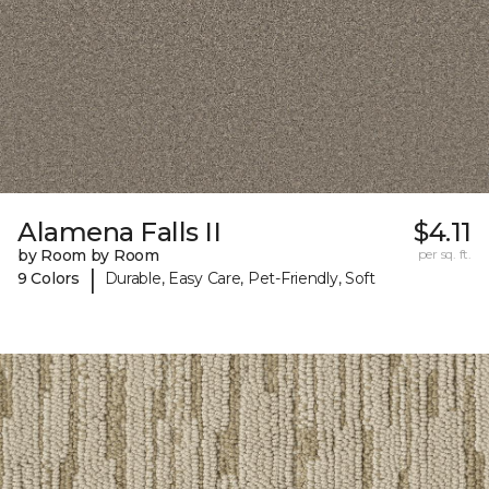
Alamena Falls II
$4.11
by Room by Room
per sq. ft.
|
9 Colors
Durable, Easy Care, Pet-Friendly, Soft