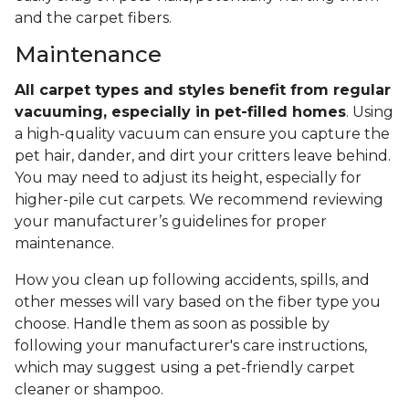
and the carpet fibers.
Maintenance
All carpet types and styles benefit from regular
vacuuming, especially in pet-filled homes
. Using
a high-quality vacuum can ensure you capture the
pet hair, dander, and dirt your critters leave behind.
You may need to adjust its height, especially for
higher-pile cut carpets. We recommend reviewing
your manufacturer’s guidelines for proper
maintenance.
How you clean up following accidents, spills, and
other messes will vary based on the fiber type you
choose. Handle them as soon as possible by
following your manufacturer's care instructions,
which may suggest using a pet-friendly carpet
cleaner or shampoo.