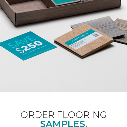
ORDER FLOORING
SAMPLES.