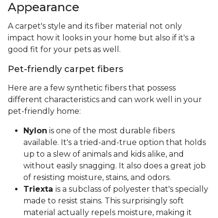
Appearance
A carpet's style and its fiber material not only
impact how it looks in your home but also if it's a
good fit for your pets as well.
Pet-friendly carpet fibers
Here are a few synthetic fibers that possess
different characteristics and can work well in your
pet-friendly home:
Nylon
is one of the most durable fibers
available. It's a tried-and-true option that holds
up to a slew of animals and kids alike, and
without easily snagging. It also does a great job
of resisting moisture, stains, and odors.
Triexta
is a subclass of polyester that's specially
made to resist stains. This surprisingly soft
material actually repels moisture, making it