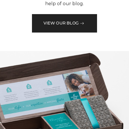
help of our blog.
VIEW OUR BLOG