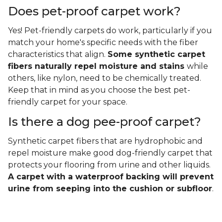
Does pet-proof carpet work?
Yes! Pet-friendly carpets do work, particularly if you
match your home's specific needs with the fiber
characteristics that align.
Some synthetic carpet
fibers naturally repel moisture and stains
while
others, like nylon, need to be chemically treated.
Keep that in mind as you choose the best pet-
friendly carpet for your space.
Is there a dog pee-proof carpet?
Synthetic carpet fibers that are hydrophobic and
repel moisture make good dog-friendly carpet that
protects your flooring from urine and other liquids.
A carpet with a waterproof backing will prevent
urine from seeping into the cushion or subfloor
.