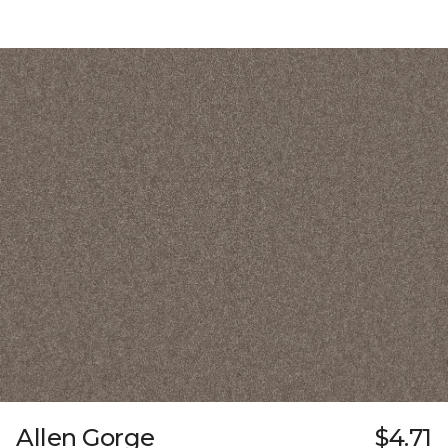
Allen Gorge
$4.71