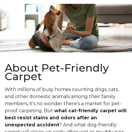
About Pet-Friendly
Carpet
With millions of busy homes counting dogs, cats,
and other domestic animals among their family
members, it's no wonder there's a market for pet-
proof carpeting. But
what cat-friendly carpet will
best resist stains and odors after an
unexpected accident
? And what dog-friendly
carpet will clean up easily after wet or muddy paw