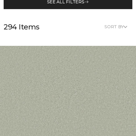
SEE ALL FILTERS
294 Items
SORT BY