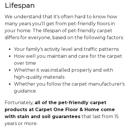
Lifespan
We understand that it's often hard to know how
many years you'll get from pet-friendly floors in
your home. The lifespan of pet-friendly carpet
differs for everyone, based on the following factors:
Your family's activity level and traffic patterns
How well you maintain and care for the carpet
over time
Whether it was installed properly and with
high-quality materials
Whether you follow the carpet manufacturer's
guidance
Fortunately,
all of the pet-friendly carpet
products at Carpet One Floor & Home come
with stain and soil guarantees
that last from 15
years or more.