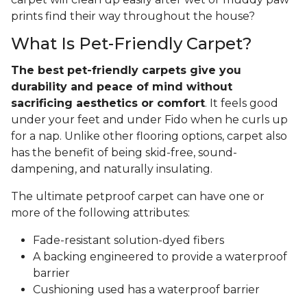
prints find their way throughout the house?
What Is Pet-Friendly Carpet?
The best pet-friendly carpets give you
durability and peace of mind without
sacrificing aesthetics or comfort
. It feels good
under your feet and under Fido when he curls up
for a nap. Unlike other flooring options, carpet also
has the benefit of being skid-free, sound-
dampening, and naturally insulating.
The ultimate petproof carpet can have one or
more of the following attributes:
Fade-resistant solution-dyed fibers
A backing engineered to provide a waterproof
barrier
Cushioning used has a waterproof barrier