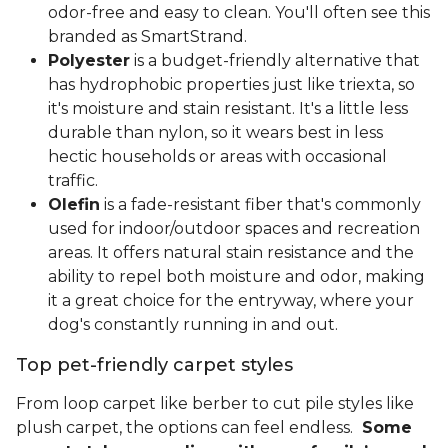
odor-free and easy to clean. You'll often see this
branded as SmartStrand.
Polyester
is a budget-friendly alternative that
has hydrophobic properties just like triexta, so
it's moisture and stain resistant. It's a little less
durable than nylon, so it wears best in less
hectic households or areas with occasional
traffic.
Olefin
is a fade-resistant fiber that's commonly
used for indoor/outdoor spaces and recreation
areas. It offers natural stain resistance and the
ability to repel both moisture and odor, making
it a great choice for the entryway, where your
dog's constantly running in and out.
Top pet-friendly carpet styles
From loop carpet like berber to cut pile styles like
plush carpet, the options can feel endless.
Some