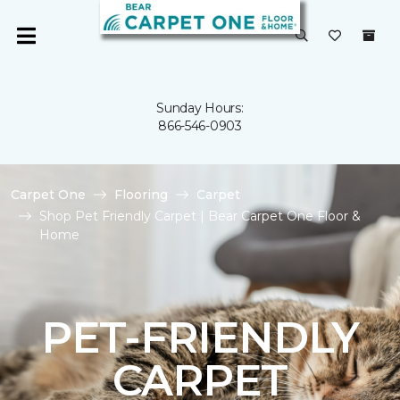
Sunday Hours:
866-546-0903
Carpet One
Flooring
Carpet
Shop Pet Friendly Carpet | Bear Carpet One Floor &
Home
PET-FRIENDLY
CARPET