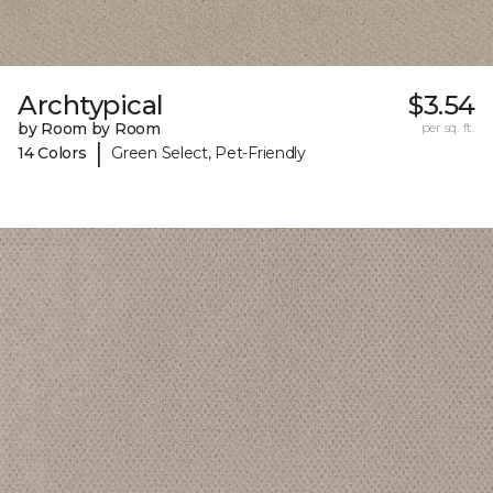
Archtypical
$3.54
by Room by Room
per sq. ft.
|
14 Colors
Green Select, Pet-Friendly