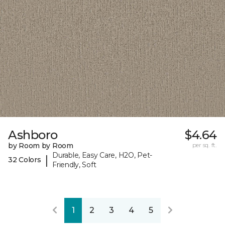
Ashboro
$4.64
by Room by Room
per sq. ft.
Durable, Easy Care, H2O, Pet-
|
32 Colors
Friendly, Soft
1
2
3
4
5