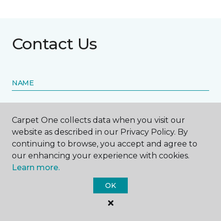
Contact Us
NAME
First name *
Carpet One collects data when you visit our
website as described in our Privacy Policy. By
continuing to browse, you accept and agree to
our enhancing your experience with cookies.
Learn more.
Last name *
OK