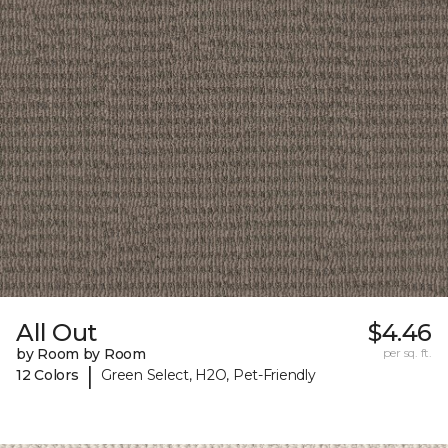
All Out
$4.46
by Room by Room
per sq. ft.
|
12 Colors
Green Select, H2O, Pet-Friendly