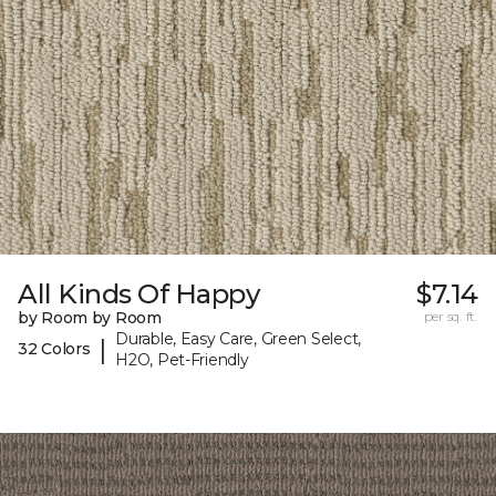
All Kinds Of Happy
$7.14
by Room by Room
per sq. ft.
Durable, Easy Care, Green Select,
|
32 Colors
H2O, Pet-Friendly