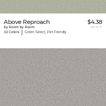
Above Reproach
$4.38
by Room by Room
per sq. ft.
|
32 Colors
Green Select, Pet-Friendly