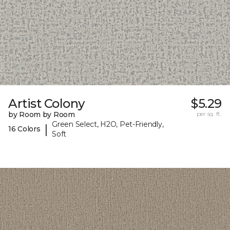
Artist Colony
$5.29
by Room by Room
per sq. ft.
Green Select, H2O, Pet-Friendly,
|
16 Colors
Soft