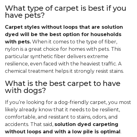
What type of carpet is best if you
have pets?
Carpet styles without loops that are solution
dyed will be the best option for households
with pets.
When it comes to the type of fiber,
nylon is a great choice for homes with pets. This
particular synthetic fiber delivers extreme
resilience, even faced with the heaviest traffic. A
chemical treatment helps it strongly resist stains.
What is the best carpet to have
with dogs?
If you’re looking for a dog-friendly carpet, you most
likely already know that it needs to be resilient,
comfortable, and resistant to stains, odors, and
accidents. That said,
solution dyed carpeting
without loops and with a low pile is optimal
.