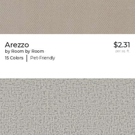
Arezzo
$2.31
by Room by Room
per sq. ft.
|
15 Colors
Pet-Friendly