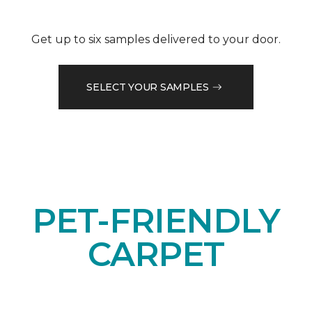
Get up to six samples delivered to your door.
SELECT YOUR SAMPLES
PET-FRIENDLY
CARPET