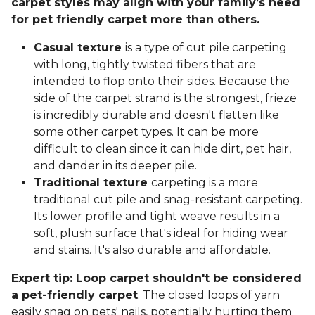
carpet styles may align with your family’s need
for pet friendly carpet more than others.
Casual texture
is a type of cut pile carpeting
with long, tightly twisted fibers that are
intended to flop onto their sides. Because the
side of the carpet strand is the strongest, frieze
is incredibly durable and doesn't flatten like
some other carpet types. It can be more
difficult to clean since it can hide dirt, pet hair,
and dander in its deeper pile.
Traditional texture
carpeting is a more
traditional cut pile and snag-resistant carpeting.
Its lower profile and tight weave results in a
soft, plush surface that's ideal for hiding wear
and stains. It's also durable and affordable.
Expert tip: Loop carpet shouldn't be considered
a pet-friendly carpet
. The closed loops of yarn
easily snag on pets' nails, potentially hurting them