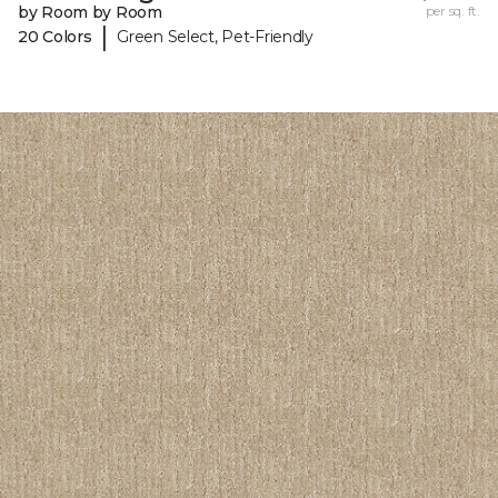
by Room by Room
per sq. ft.
|
20 Colors
Green Select, Pet-Friendly