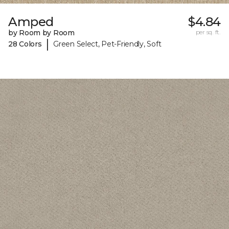
Amped
$4.84
by Room by Room
per sq. ft.
|
28 Colors
Green Select, Pet-Friendly, Soft