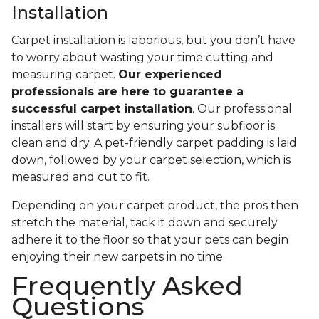
Installation
Carpet installation is laborious, but you don’t have
to worry about wasting your time cutting and
measuring carpet.
Our experienced
professionals are here to guarantee a
successful carpet installation
. Our professional
installers will start by ensuring your subfloor is
clean and dry. A pet-friendly carpet padding is laid
down, followed by your carpet selection, which is
measured and cut to fit.
Depending on your carpet product, the pros then
stretch the material, tack it down and securely
adhere it to the floor so that your pets can begin
enjoying their new carpets in no time.
Frequently Asked
Questions