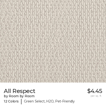
All Respect
$4.45
by Room by Room
per sq. ft.
|
12 Colors
Green Select, H2O, Pet-Friendly